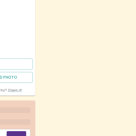
D PHOTO
ntry?
Claim it!