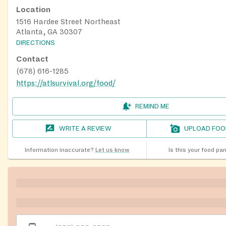
Location
1516 Hardee Street Northeast
Atlanta, GA 30307
DIRECTIONS
Contact
(678) 616-1285
https://atlsurvival.org/food/
REMIND ME
WRITE A REVIEW
UPLOAD FOO
Information inaccurate?
Let us know
Is this your food pa