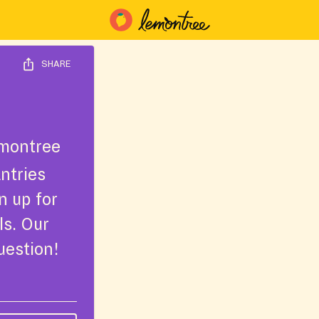
SHARE
montree
ntries
n up for
ls. Our
uestion!