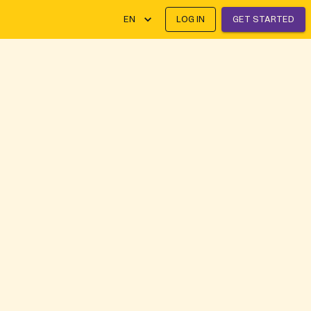
EN
LOG IN
GET STARTED