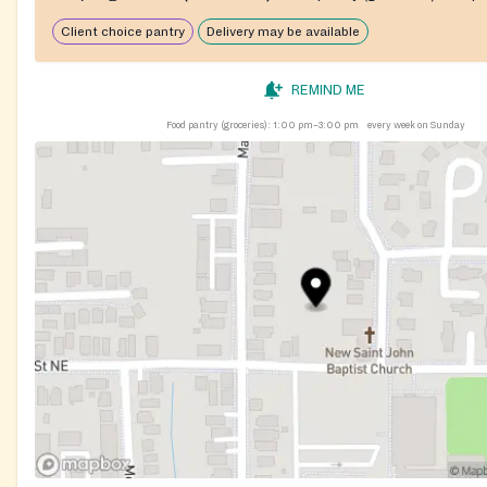
Client choice pantry
Delivery may be available
REMIND ME
Food pantry (groceries):
1:00 pm–3:00 pm
every week on Sunday