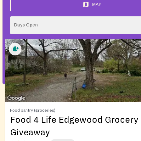
MAP
Days Open
Food pantry (groceries)
Food 4 Life Edgewood Grocery
Giveaway