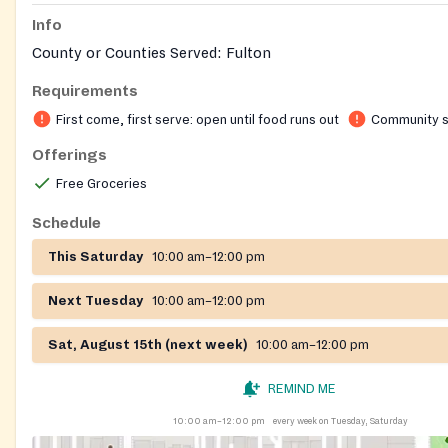
Info
County or Counties Served: Fulton
Requirements
First come, first serve: open until food runs out
Community s
Offerings
Free Groceries
Schedule
This Saturday
10:00 am–12:00 pm
Next Tuesday
10:00 am–12:00 pm
Sat, August 15th (next week)
10:00 am–12:00 pm
REMIND ME
10:00 am–12:00 pm
every week on Tuesday, Saturday