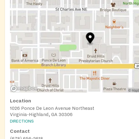
Location
1026 Ponce De Leon Avenue Northeast
Virginia-Highland, GA 30306
DIRECTIONS
Contact
(678) 656-2618