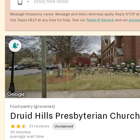
Message frequency varies. Message and data rates may apply. Reply STOP at 
Out. Reply HELP at any time for help. See our
Terms of Service
and our
privac
Food pantry (groceries)
Druid Hills Presbyterian Church
21 reviews
Unclaimed
30 minutes
average wait time