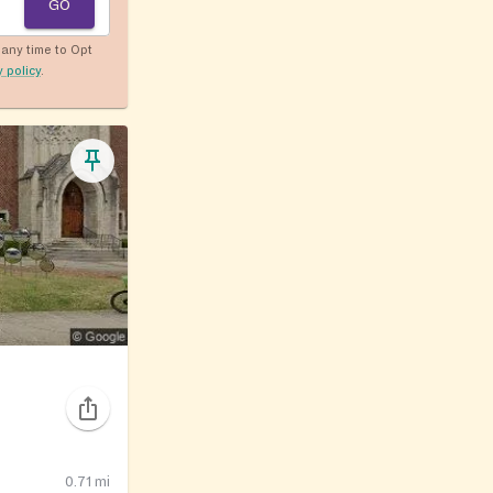
GO
any time to Opt
y policy
.
0.71
mi