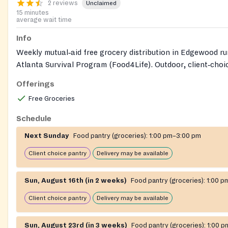
2 reviews
Unclaimed
15 minutes
average wait time
Info
Weekly mutual‑aid free grocery distribution in Edgewood ru
Atlanta Survival Program (Food4Life). Outdoor, client‑choi
open to anyone with no documentation or registration requi
Offerings
free delivery is available for people who cannot attend in p
Free Groceries
Schedule
Next Sunday
Food pantry (groceries):
1:00 pm–3:00 pm
Client choice pantry
Delivery may be available
Sun, August 16th (in 2 weeks)
Food pantry (groceries):
1:00 p
Client choice pantry
Delivery may be available
Sun, August 23rd (in 3 weeks)
Food pantry (groceries):
1:00 p