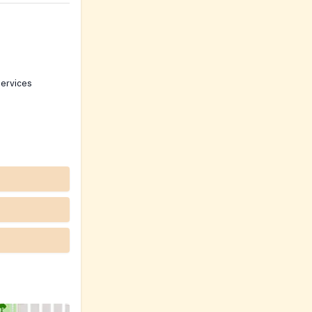
ervices