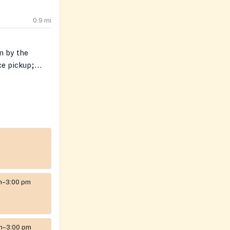
0.9
mi
n by the
ce pickup;
red. Limited
erson.
m–3:00 pm
m–3:00 pm