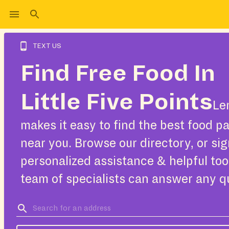
TEXT US
Find Free Food In
Little Five Points
Le
makes it easy to find the best food pa
near you. Browse our directory, or sig
personalized assistance & helpful too
team of specialists can answer any q