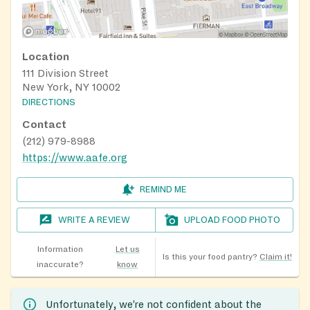
Location
111 Division Street
New York, NY 10002
DIRECTIONS
Contact
(212) 979-8988
https://www.aafe.org
REMIND ME
WRITE A REVIEW
UPLOAD FOOD PHOTO
Information
Let us
Is this your food pantry?
Claim it!
inaccurate?
know
Unfortunately, we’re not confident about the