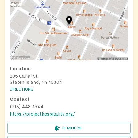
Location
205 Canal St
Staten Island, NY 10304
DIRECTIONS
Contact
(718) 448-1544
https://projecthospitality.org/
REMIND ME