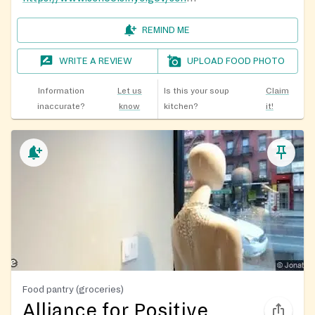
REMIND ME
WRITE A REVIEW
UPLOAD FOOD PHOTO
Information
Let us
Is this your soup
Claim
inaccurate?
know
kitchen?
it!
Food pantry (groceries)
Alliance for Positive