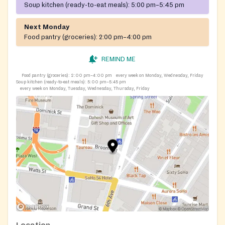
Soup kitchen (ready-to-eat meals):
5:00 pm–5:45 pm
Next Monday
Food pantry (groceries):
2:00 pm–4:00 pm
REMIND ME
Food pantry (groceries):
2:00 pm–4:00 pm
every week on Monday, Wednesday, Friday
Soup kitchen (ready-to-eat meals):
5:00 pm–5:45 pm
every week on Monday, Tuesday, Wednesday, Thursday, Friday
Location