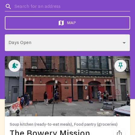
MAP
Days Open
Soup kitchen (ready-to-eat meals), Food pantry (groceries)
The Bowery Mission