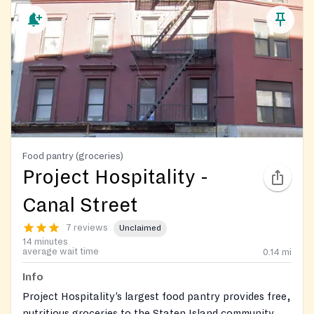
Food pantry (groceries)
Project Hospitality -
Canal Street
7 reviews
Unclaimed
14 minutes
average wait time
0.14
mi
Info
Project Hospitality’s largest food pantry provides free,
nutritious groceries to the Staten Island community on