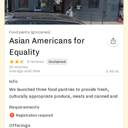
Food pantry (groceries)
Asian Americans for
Equality
6 reviews
Unclaimed
20 minutes
average wait time
0.46
mi
Info
We launched three food pantries to provide fresh,
culturally appropriate produce, meats and canned and
packaged goods to residents in Chinatown, the Lower
Requirements
East Side and East Harlem, where the Asian American
Registration required
population is growing rapidly. The monthly pantries
are powered by the AAFE Volunteer Program,
Offerings