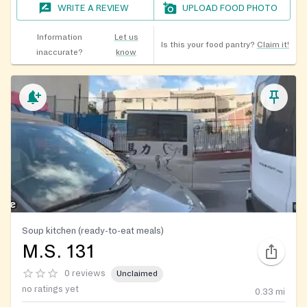
WRITE A REVIEW
UPLOAD FOOD PHOTO
Information
Let us
Is this your food pantry?
Claim it!
inaccurate?
know
Soup kitchen (ready-to-eat meals)
M.S. 131
0 reviews
Unclaimed
no ratings yet
0.33
mi