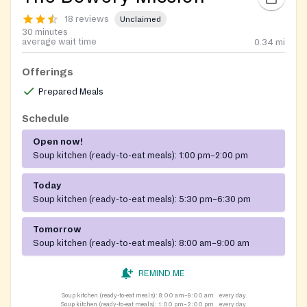
18 reviews
Unclaimed
30 minutes
average wait time
0.34
mi
Offerings
Prepared Meals
Schedule
Open now!
Soup kitchen (ready-to-eat meals):
1:00 pm–2:00 pm
Today
Soup kitchen (ready-to-eat meals):
5:30 pm–6:30 pm
Tomorrow
Soup kitchen (ready-to-eat meals):
8:00 am–9:00 am
REMIND ME
Soup kitchen (ready-to-eat meals):
8:00 am–9:00 am
every day
Soup kitchen (ready-to-eat meals):
1:00 pm–2:00 pm
every day