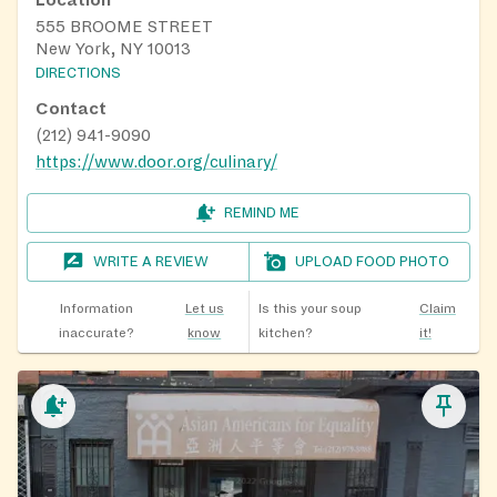
555 BROOME STREET
New York, NY 10013
DIRECTIONS
Contact
(212) 941-9090
https://www.door.org/culinary/
REMIND ME
WRITE A REVIEW
UPLOAD FOOD PHOTO
Information
Let us
Is this your soup
Claim
inaccurate?
know
kitchen?
it!