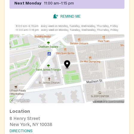
Next Monday
11:00 am–1:15 pm
REMIND ME
8:00 am–9:15 am
every week on Monday, Tuesday, Wednesday, Thursday, Friday
11:00 am–1:15 pm
every week on Monday, Tuesday, Wednesday, Thursday, Friday
Location
8 Henry Street
New York, NY 10038
DIRECTIONS