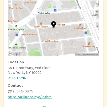
(Just tell us about your kitchen tools and we’ll build a
package that works for you!)
Emergency pantry services address an immediate need.
If you’re hungry, we’ll send you home with shelf-stable
goods.
Cooking classes and nutritional counseling teaches
clients how to make healthier meals with food pantry
packages.
Location
35 E Broadway, 2nd Floor
New York, NY 10002
DIRECTIONS
Contact
(212) 645-0875
https://alliance.nyc/leshrc