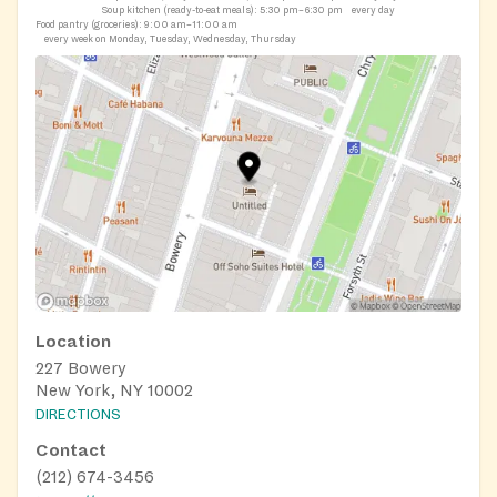
Soup kitchen (ready-to-eat meals):
5:30 pm–6:30 pm
every day
Food pantry (groceries):
9:00 am–11:00 am
every week on Monday, Tuesday, Wednesday, Thursday
Location
227 Bowery
New York, NY 10002
DIRECTIONS
Contact
(212) 674-3456