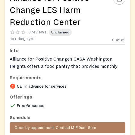
Change LES Harm
Reduction Center
0 reviews
Unclaimed
no ratings yet
0.42
mi
Info
Alliance for Positive Change’s CASA Washington
Heights offers a food pantry that provides monthly
grocery packages for nine complete meals, emergency
Requirements
shelf‑stable pantry items, and nutrition education such
Call in advance for services
as cooking classes. The service supports low‑income
New Yorkers living with HIV and other chronic
Offerings
conditions.
Free Groceries
Our monthly food pantry package includes nine
Schedule
complete healthy meals—the ingredients you need to
Open by appointment: Contact M-F 9am-5pm
make a healthy breakfast, lunch or dinner at home.