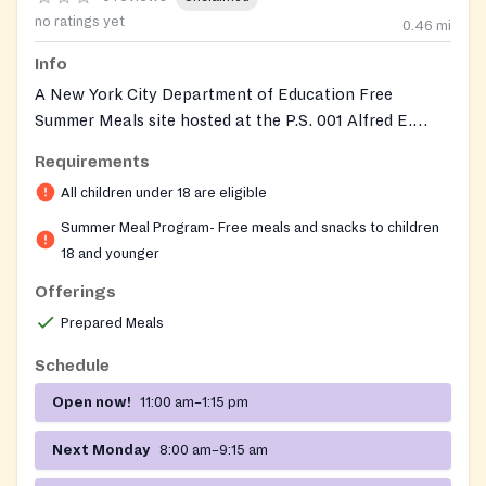
no ratings yet
0.46
mi
Info
A New York City Department of Education Free
Summer Meals site hosted at the P.S. 001 Alfred E.
Smith elementary school building. Any child or
Requirements
teenager 18 years old or younger can drop in to
All children under 18 are eligible
receive a free, ready-to-eat breakfast and lunch on
weekdays during the summer, with no registration,
Summer Meal Program- Free meals and snacks to children
identification, proof of address, or proof of income
18 and younger
required. The site is part of the city's broader summer
Offerings
feeding initiative, which opens hundreds of locations
Prepared Meals
across all five boroughs during the summer break so
kids can get nutritious meals when school is out.
Schedule
Open now!
11:00 am–1:15 pm
Next Monday
8:00 am–9:15 am