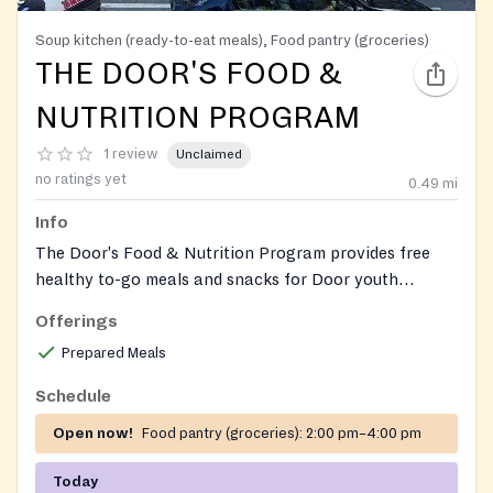
Soup kitchen (ready-to-eat meals), Food pantry (groceries)
THE DOOR'S FOOD &
NUTRITION PROGRAM
1 review
Unclaimed
no ratings yet
0.49
mi
Info
The Door's Food & Nutrition Program provides free
healthy to-go meals and snacks for Door youth
members. It also offers weekday community dinners
Offerings
and an on-site pantry with groceries for members.
Prepared Meals
Schedule
Open now!
Food pantry (groceries):
2:00 pm–4:00 pm
Today