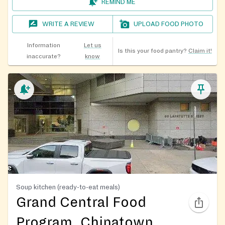
REMIND ME
WRITE A REVIEW
UPLOAD FOOD PHOTO
Information
Let us
Is this your food pantry?
Claim it!
inaccurate?
know
Soup kitchen (ready-to-eat meals)
Grand Central Food
Program, Chinatown