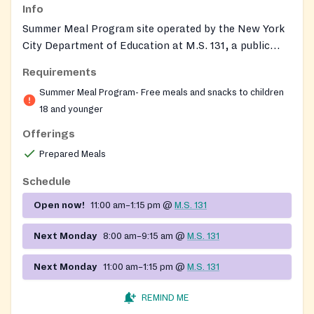
Info
Summer Meal Program site operated by the New York
City Department of Education at M.S. 131, a public
middle school in Manhattan's Lower East Side. The
Requirements
program provides free breakfast and lunch on
Summer Meal Program- Free meals and snacks to children
weekdays to anyone 18 or younger during summer
18 and younger
break.
Offerings
Prepared Meals
Schedule
Open now!
11:00 am–1:15 pm
@
M.S. 131
Next Monday
8:00 am–9:15 am
@
M.S. 131
Next Monday
11:00 am–1:15 pm
@
M.S. 131
REMIND ME