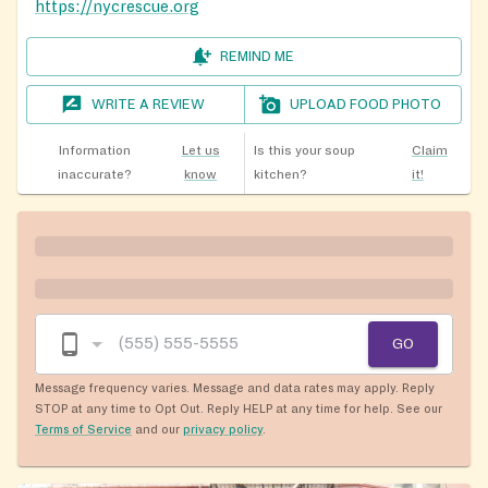
https://nycrescue.org
REMIND ME
WRITE A REVIEW
UPLOAD FOOD PHOTO
Information
Let us
Is this your soup
Claim
inaccurate?
know
kitchen?
it!
GO
Message frequency varies. Message and data rates may apply. Reply
STOP at any time to Opt Out. Reply HELP at any time for help. See our
Terms of Service
and our
privacy policy
.