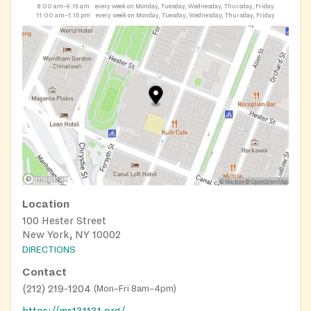
8:00 am–9:15 am
every week on Monday, Tuesday, Wednesday, Thursday, Friday
11:00 am–1:15 pm
every week on Monday, Tuesday, Wednesday, Thursday, Friday
Location
100 Hester Street
New York, NY 10002
DIRECTIONS
Contact
(212) 219-1204
(
Mon–Fri 8am–4pm
)