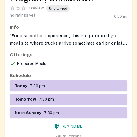
1 review
Unclaimed
no ratings yet
0.29
mi
Info
"For a smoother experience, this is a grab-and-go
meal site where trucks arrive sometimes earlier or later
due to traffic. We recommend arriving 15 minutes
Offerings
before the scheduled time. If the truck is running late,
Prepared Meals
please allow at least 15 minutes from the scheduled
arrival time before inquiring."
Schedule
Today
7:30 pm
Tomorrow
7:30 pm
Next Sunday
7:30 pm
REMIND ME
7:30 pm
every day