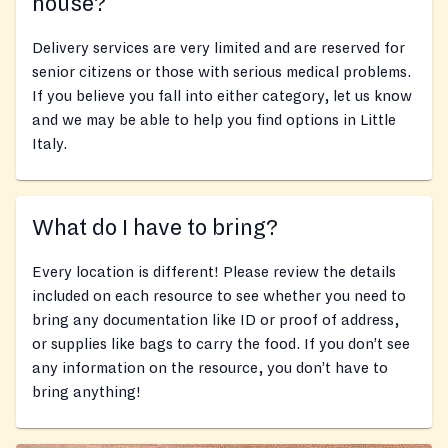
house?
Delivery services are very limited and are reserved for
senior citizens or those with serious medical problems.
If you believe you fall into either category, let us know
and we may be able to help you find options in Little
Italy.
What do I have to bring?
Every location is different! Please review the details
included on each resource to see whether you need to
bring any documentation like ID or proof of address,
or supplies like bags to carry the food. If you don’t see
any information on the resource, you don’t have to
bring anything!