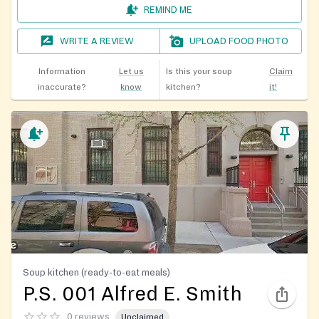
REMIND ME
WRITE A REVIEW
UPLOAD FOOD PHOTO
Information
Let us
Is this your soup
Claim
inaccurate?
know
kitchen?
it!
Soup kitchen (ready-to-eat meals)
P.S. 001 Alfred E. Smith
0 reviews
Unclaimed