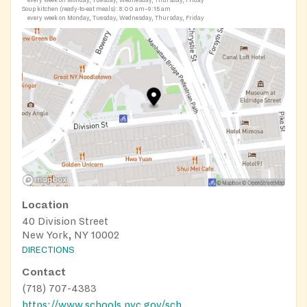
every week on Monday, Tuesday, Wednesday, Thursday, Friday
Soup kitchen (ready-to-eat meals):
8:00 am–9:15 am
every week on Monday, Tuesday, Wednesday, Thursday, Friday
Location
40 Division Street
New York, NY 10002
DIRECTIONS
Contact
(718) 707-4383
https://www.schools.nyc.gov/school-life/food/summer-meals