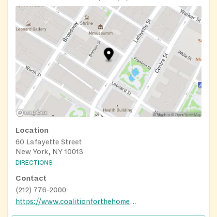
Location
60 Lafayette Street
New York, NY 10013
DIRECTIONS
Contact
(212) 776-2000
https://www.coalitionforthehomeless.org/our-programs/food/grand-central-food-program/grand-central-food-program-routes/