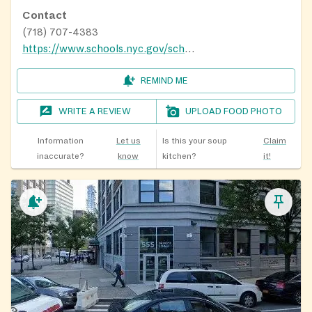
Contact
(718) 707-4383
https://www.schools.nyc.gov/school-life/food/summer-meals
REMIND ME
WRITE A REVIEW
UPLOAD FOOD PHOTO
Information
Let us
Is this your soup
Claim
inaccurate?
know
kitchen?
it!