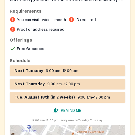
a regular schedule.
Requirements
You can visit twice a month
ID required
Proof of address required
Offerings
Free Groceries
Schedule
Next Tuesday
9:00 am–12:00 pm
Next Thursday
9:00 am–12:00 pm
Tue, August 18th (in 2 weeks)
9:00 am–12:00 pm
REMIND ME
9:00 am–12:00 pm
every week on Tuesday, Thursday