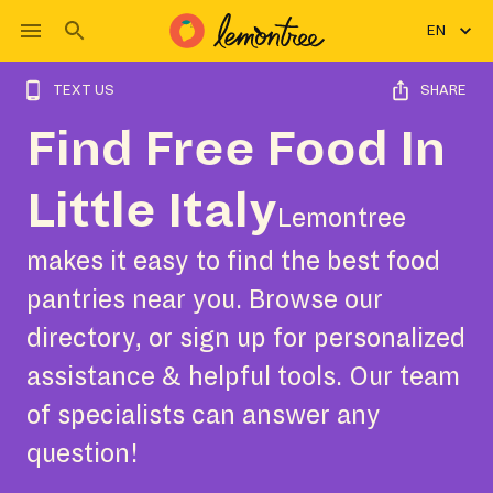
EN
TEXT US
SHARE
Find Free Food In
Little Italy
Lemontree
makes it easy to find the best food
pantries near you. Browse our
directory, or sign up for personalized
assistance & helpful tools. Our team
of specialists can answer any
question!