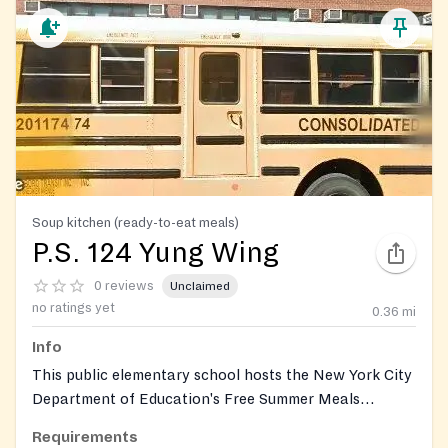
Soup kitchen (ready-to-eat meals)
P.S. 124 Yung Wing
0 reviews
Unclaimed
no ratings yet
0.36
mi
Info
This public elementary school hosts the New York City
Department of Education's Free Summer Meals
Program, providing free breakfast and lunch to all
Requirements
children and teens eighteen years old or younger