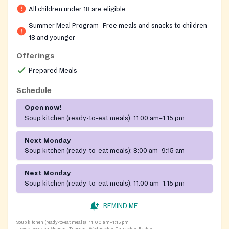
All children under 18 are eligible
throughout the summer. The site operates Monday
through Friday with no registration, paperwork,
Summer Meal Program- Free meals and snacks to children
identification, or proof of income required.
18 and younger
Offerings
Prepared Meals
Schedule
Open now!
Soup kitchen (ready-to-eat meals):
11:00 am–1:15 pm
Next Monday
Soup kitchen (ready-to-eat meals):
8:00 am–9:15 am
Next Monday
Soup kitchen (ready-to-eat meals):
11:00 am–1:15 pm
REMIND ME
Soup kitchen (ready-to-eat meals):
11:00 am–1:15 pm