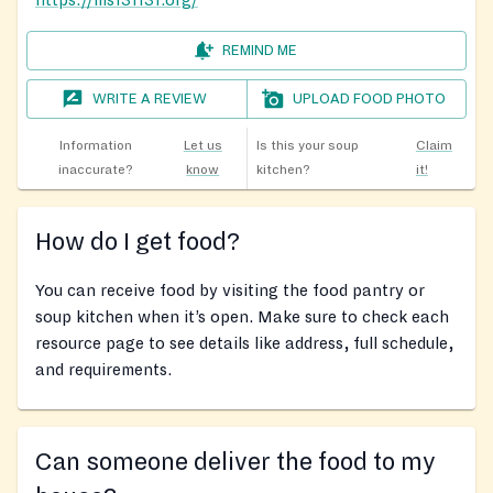
https://ms131131.org/
REMIND ME
WRITE A REVIEW
UPLOAD FOOD PHOTO
Information
Let us
Is this your soup
Claim
inaccurate?
know
kitchen?
it!
How do I get food?
You can receive food by visiting the food pantry or
soup kitchen when it’s open. Make sure to check each
resource page to see details like address, full schedule,
and requirements.
Can someone deliver the food to my