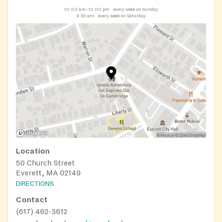
10:00 am–12:00 pm
every week on Sunday
9:30 am
every week on Saturday
Location
50 Church Street
Everett, MA 02149
DIRECTIONS
Contact
(617) 462-3612