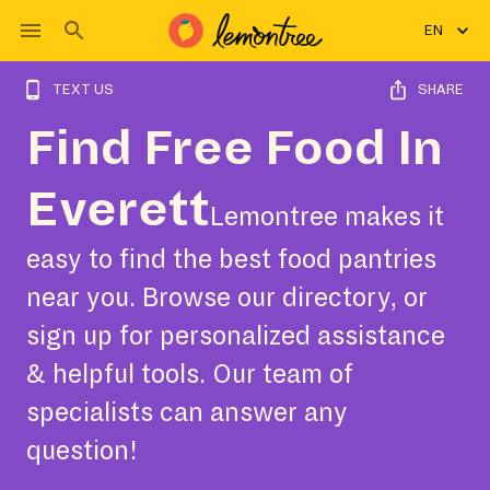
EN
TEXT US
SHARE
Find Free Food In
Everett
Lemontree makes it
easy to find the best food pantries
near you. Browse our directory, or
sign up for personalized assistance
& helpful tools. Our team of
specialists can answer any
question!