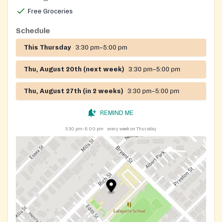
Ave. in Malden, on Mondays 12-5pm, Wednesdays and
Free Groceries
Fridays 1-4pm.
Schedule
This Thursday
3:30 pm–5:00 pm
Thu, August 20th (next week)
3:30 pm–5:00 pm
Thu, August 27th (in 2 weeks)
3:30 pm–5:00 pm
REMIND ME
3:30 pm–5:00 pm
every week on Thursday