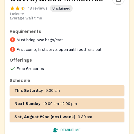
18 reviews
Unclaimed
1 minute
average wait time
Requirements
Must bring own bags/cart
First come, first serve: open until food runs out
Offerings
Free Groceries
Schedule
This Saturday
9:30 am
Next Sunday
10:00 am–12:00 pm
Sat, August 22nd (next week)
9:30 am
REMIND ME