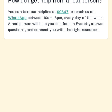
How do I get help from a real person?
You can text our helpline at
90847
or reach us on
WhatsApp
between 10am–6pm, every day of the week.
A real person will help you find food in Everett, answer
questions, and connect you with the right resources.