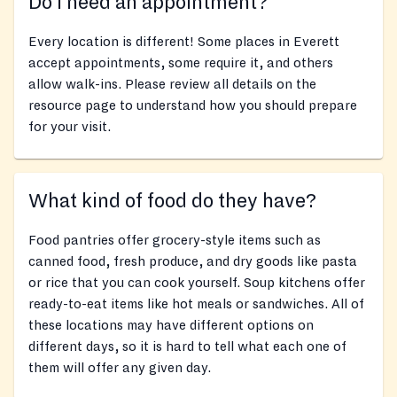
Do I need an appointment?
Every location is different! Some places in Everett
accept appointments, some require it, and others
allow walk-ins. Please review all details on the
resource page to understand how you should prepare
for your visit.
What kind of food do they have?
Food pantries offer grocery-style items such as
canned food, fresh produce, and dry goods like pasta
or rice that you can cook yourself. Soup kitchens offer
ready-to-eat items like hot meals or sandwiches. All of
these locations may have different options on
different days, so it is hard to tell what each one of
them will offer any given day.