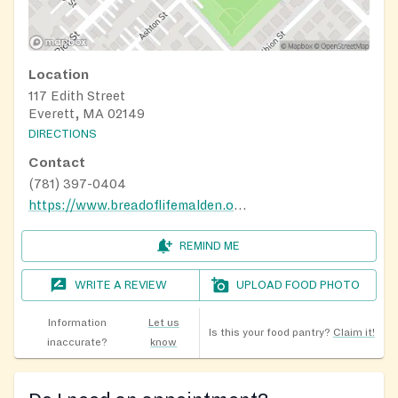
Location
117 Edith Street
Everett, MA 02149
DIRECTIONS
Contact
(781) 397-0404
https://www.breadoflifemalden.org/how-we-help
REMIND ME
WRITE A REVIEW
UPLOAD FOOD PHOTO
Information
Let us
Is this your food pantry?
Claim it!
inaccurate?
know