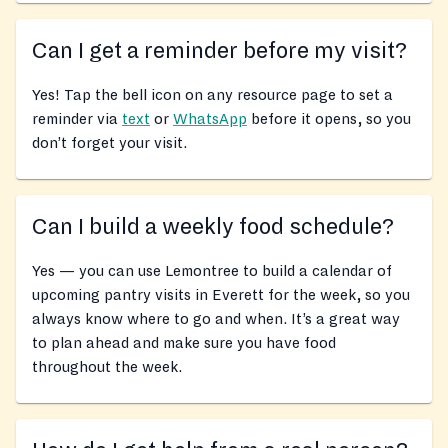
Can I get a reminder before my visit?
Yes! Tap the bell icon on any resource page to set a
reminder via
text
or
WhatsApp
before it opens, so you
don’t forget your visit.
Can I build a weekly food schedule?
Yes — you can use Lemontree to build a calendar of
upcoming pantry visits in Everett for the week, so you
always know where to go and when. It’s a great way
to plan ahead and make sure you have food
throughout the week.