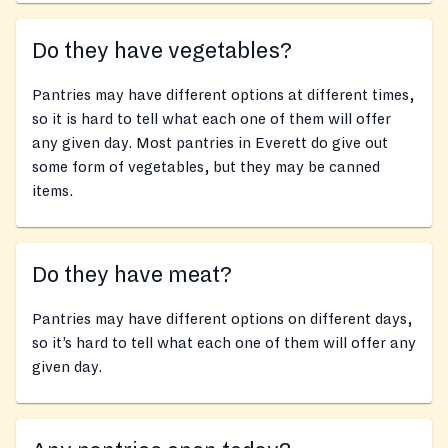
Do they have vegetables?
Pantries may have different options at different times,
so it is hard to tell what each one of them will offer
any given day. Most pantries in Everett do give out
some form of vegetables, but they may be canned
items.
Do they have meat?
Pantries may have different options on different days,
so it’s hard to tell what each one of them will offer any
given day.