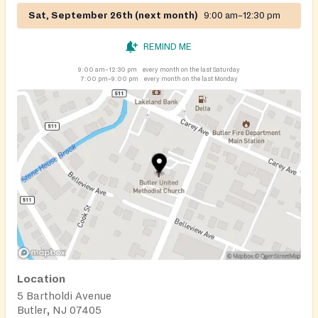
Sat, September 26th (next month)
9:00 am–12:30 pm
REMIND ME
9:00 am–12:30 pm
every month on the last Saturday
7:00 pm–9:00 pm
every month on the last Monday
Location
5 Bartholdi Avenue
Butler, NJ 07405