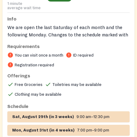
1 minute
average wait time
Info
We are open the last Saturday of each month and the
following Monday. Changes to the schedule marked with
asterisks ****
Requirements
January 27th and 29th
You can visit once a month
ID required
March 23 & 25th ****
April 27 & 29th
Registration required
May 18th & 20th ****
Offerings
June 29th and July 1st
Free Groceries
Toiletries may be available
July 26th and 29th
August 24 and 26th ****
Clothing may be available
Sept 28th and 30th
Schedule
October 26th and 30th
November 23 and 25th ****
Sat, August 29th (in 3 weeks)
9:00 am–12:30 pm
December 13th and 15th ****
Mon, August 31st (in 4 weeks)
7:00 pm–9:00 pm