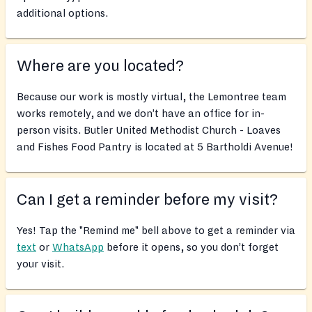
additional options.
Where are you located?
Because our work is mostly virtual, the Lemontree team
works remotely, and we don’t have an office for in-
person visits. Butler United Methodist Church - Loaves
and Fishes Food Pantry is located at 5 Bartholdi Avenue!
Can I get a reminder before my visit?
Yes! Tap the "Remind me" bell above to get a reminder via
text
or
WhatsApp
before it opens, so you don’t forget
your visit.