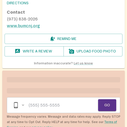
DIRECTIONS
Contact
(973) 838-2026
www.bumcnj.org
REMIND ME
WRITE A REVIEW
UPLOAD FOOD PHOTO
Information inaccurate?
Let us know
GO
Message frequency varies. Message and data rates may apply. Reply STOP
at any time to Opt Out. Reply HELP at any time for help. See our
Terms of