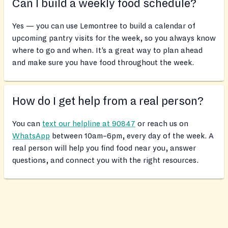
Can I build a weekly food schedule?
Yes — you can use Lemontree to build a calendar of
upcoming pantry visits for the week, so you always know
where to go and when. It’s a great way to plan ahead
and make sure you have food throughout the week.
How do I get help from a real person?
You can
text our helpline at 90847
or reach us on
WhatsApp
between 10am–6pm, every day of the week. A
real person will help you find food near you, answer
questions, and connect you with the right resources.