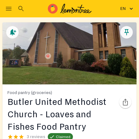
EN
Food pantry (groceries)
Butler United Methodist
Church - Loaves and
Fishes Food Pantry
3 reviews
Claimed