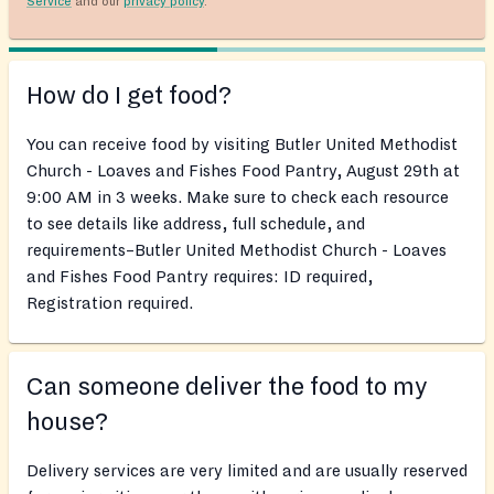
Service
and our
privacy policy
.
How do I get food?
You can receive food by visiting Butler United Methodist
Church - Loaves and Fishes Food Pantry, August 29th at
9:00 AM in 3 weeks. Make sure to check each resource
to see details like address, full schedule, and
requirements–Butler United Methodist Church - Loaves
and Fishes Food Pantry requires: ID required,
Registration required.
Can someone deliver the food to my
house?
Delivery services are very limited and are usually reserved