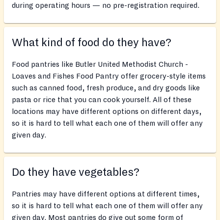
during operating hours — no pre-registration required.
What kind of food do they have?
Food pantries like Butler United Methodist Church -
Loaves and Fishes Food Pantry offer grocery-style items
such as canned food, fresh produce, and dry goods like
pasta or rice that you can cook yourself. All of these
locations may have different options on different days,
so it is hard to tell what each one of them will offer any
given day.
Do they have vegetables?
Pantries may have different options at different times,
so it is hard to tell what each one of them will offer any
given day. Most pantries do give out some form of