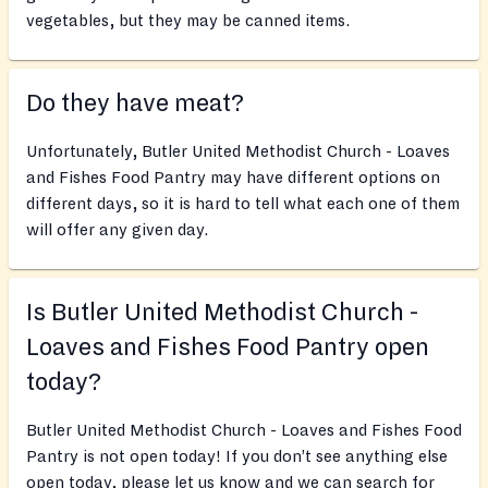
vegetables, but they may be canned items.
Do they have meat?
Unfortunately, Butler United Methodist Church - Loaves
and Fishes Food Pantry may have different options on
different days, so it is hard to tell what each one of them
will offer any given day.
Is Butler United Methodist Church -
Loaves and Fishes Food Pantry open
today?
Butler United Methodist Church - Loaves and Fishes Food
Pantry is not open today! If you don’t see anything else
open today, please let us know and we can search for