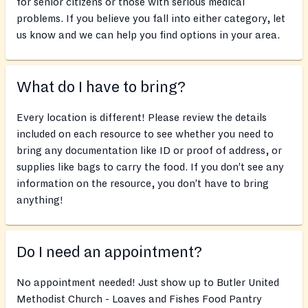
for senior citizens or those with serious medical
problems. If you believe you fall into either category, let
us know and we can help you find options in your area.
What do I have to bring?
Every location is different! Please review the details
included on each resource to see whether you need to
bring any documentation like ID or proof of address, or
supplies like bags to carry the food. If you don’t see any
information on the resource, you don’t have to bring
anything!
Do I need an appointment?
No appointment needed! Just show up to Butler United
Methodist Church - Loaves and Fishes Food Pantry