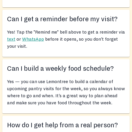
Can I get a reminder before my visit?
Yes! Tap the "Remind me" bell above to get a reminder via
text
or
WhatsApp
before it opens, so you don’t forget
your visit.
Can I build a weekly food schedule?
Yes — you can use Lemontree to build a calendar of
upcoming pantry visits for the week, so you always know
where to go and when. It’s a great way to plan ahead
and make sure you have food throughout the week.
How do I get help from a real person?