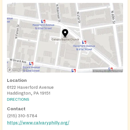
Location
6122 Haverford Avenue
Haddington, PA 19151
DIRECTIONS
Contact
(215) 310-5784
https://www.calvaryphilly.org/