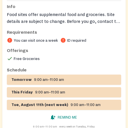
Info
Food sites offer supplemental food and groceries. Site
details are subject to change. Before you go, contact the
site to confirm their hours and services.
Requirements
You can visit once a week
ID required
Offerings
Free Groceries
Schedule
Tomorrow
9:00 am–11:00 am
This Friday
9:00 am–11:00 am
Tue, August 11th (next week)
9:00 am–11:00 am
REMIND ME
9:00 am–11:00 am
every week on Tuesday, Friday