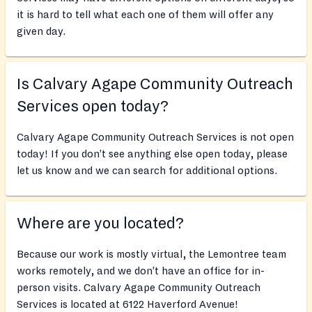
it is hard to tell what each one of them will offer any
given day.
Is Calvary Agape Community Outreach
Services open today?
Calvary Agape Community Outreach Services is not open
today! If you don’t see anything else open today, please
let us know and we can search for additional options.
Where are you located?
Because our work is mostly virtual, the Lemontree team
works remotely, and we don’t have an office for in-
person visits. Calvary Agape Community Outreach
Services is located at 6122 Haverford Avenue!