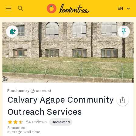
EN
Food pantry (groceries)
Calvary Agape Community
Outreach Services
24 reviews
Unclaimed
8 minutes
average wait time