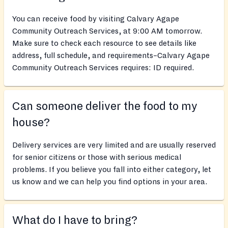
You can receive food by visiting Calvary Agape
Community Outreach Services, at 9:00 AM tomorrow.
Make sure to check each resource to see details like
address, full schedule, and requirements–Calvary Agape
Community Outreach Services requires: ID required.
Can someone deliver the food to my
house?
Delivery services are very limited and are usually reserved
for senior citizens or those with serious medical
problems. If you believe you fall into either category, let
us know and we can help you find options in your area.
What do I have to bring?