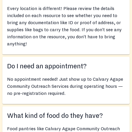
Every location is different! Please review the details
included on each resource to see whether you need to
bring any documentation like ID or proof of address, or
supplies like bags to carry the food. If you don’t see any
information on the resource, you don’t have to bring
anything!
Do I need an appointment?
No appointment needed! Just show up to Calvary Agape
Community Outreach Services during operating hours —
no pre-registration required.
What kind of food do they have?
Food pantries like Calvary Agape Community Outreach