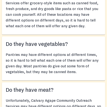
Services offer grocery-style items such as canned food,
fresh produce, and dry goods like pasta or rice that you
can cook yourself. All of these locations may have
different options on different days, so it is hard to tell
what each one of them will offer any given day.
Do they have vegetables?
Pantries may have different options at different times,
so it is hard to tell what each one of them will offer any
given day. Most pantries do give out some form of
vegetables, but they may be canned items.
Do they have meat?
Unfortunately, Calvary Agape Community Outreach
Services may have different options on different days, so