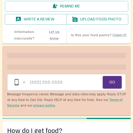
REMIND ME
WRITE A REVIEW
UPLOAD FOOD PHOTO
Information
Let us
Is this your food pantry?
Claim it!
inaccurate?
know
GO
Message frequency varies. Message and data rates may apply. Reply STOP
at any time to Opt Out. Reply HELP at any time for help. See our
Terms of
Service
and our
privacy policy
.
How do I get food?