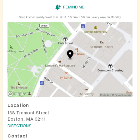
REMIND ME
Soup kitchen (ready-to-eat meals):
12:00 pm–1:00 pm
every week on Monday
Location
138 Tremont Street
Boston, MA 02111
DIRECTIONS
Contact