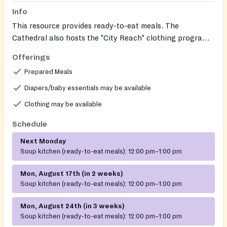
Info
This resource provides ready-to-eat meals. The
Cathedral also hosts the "City Reach" clothing program,
which operates once a month at the same location, run
Offerings
by another organization.
Prepared Meals
Diapers/baby essentials may be available
Clothing may be available
Schedule
Next Monday
Soup kitchen (ready-to-eat meals):
12:00 pm–1:00 pm
Mon, August 17th (in 2 weeks)
Soup kitchen (ready-to-eat meals):
12:00 pm–1:00 pm
Mon, August 24th (in 3 weeks)
Soup kitchen (ready-to-eat meals):
12:00 pm–1:00 pm