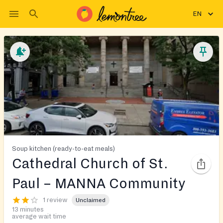
EN
Soup kitchen (ready-to-eat meals)
Cathedral Church of St.
Paul – MANNA Community
1 review
Unclaimed
13 minutes
average wait time