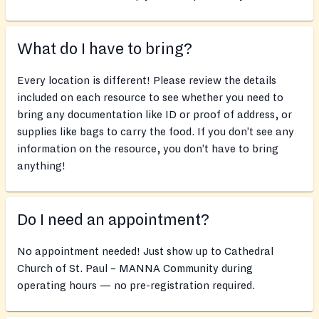
What do I have to bring?
Every location is different! Please review the details
included on each resource to see whether you need to
bring any documentation like ID or proof of address, or
supplies like bags to carry the food. If you don’t see any
information on the resource, you don’t have to bring
anything!
Do I need an appointment?
No appointment needed! Just show up to Cathedral
Church of St. Paul – MANNA Community during
operating hours — no pre-registration required.