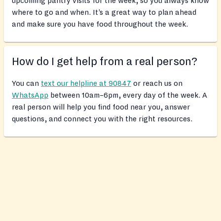
upcoming pantry visits for the week, so you always know
where to go and when. It’s a great way to plan ahead
and make sure you have food throughout the week.
How do I get help from a real person?
You can
text our helpline at 90847
or reach us on
WhatsApp
between 10am–6pm, every day of the week. A
real person will help you find food near you, answer
questions, and connect you with the right resources.