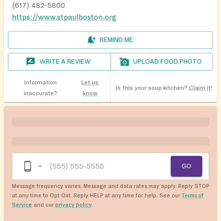
(617) 482-5800
https://www.stpaulboston.org
REMIND ME
WRITE A REVIEW
UPLOAD FOOD PHOTO
Information
Let us
Is this your soup kitchen?
Claim it!
inaccurate?
know
GO
Message frequency varies. Message and data rates may apply. Reply STOP
at any time to Opt Out. Reply HELP at any time for help. See our
Terms of
Service
and our
privacy policy
.