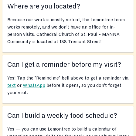
Where are you located?
Because our work is mostly virtual, the Lemontree team
works remotely, and we don’t have an office for in-
person visits. Cathedral Church of St. Paul – MANNA
Community is located at 138 Tremont Street!
Can I get a reminder before my visit?
Yes! Tap the "Remind me" bell above to get a reminder via
text
or
WhatsApp
before it opens, so you don’t forget
your visit.
Can I build a weekly food schedule?
Yes — you can use Lemontree to build a calendar of