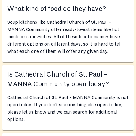
What kind of food do they have?
Soup kitchens like Cathedral Church of St. Paul –
MANNA Community offer ready-to-eat items like hot
meals or sandwiches. All of these locations may have
different options on different days, so it is hard to tell
what each one of them will offer any given day.
Is Cathedral Church of St. Paul –
MANNA Community open today?
Cathedral Church of St. Paul – MANNA Community is not
open today! If you don’t see anything else open today,
please let us know and we can search for additional
options.