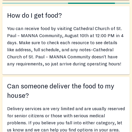
How do I get food?
You can receive food by visiting Cathedral Church of St.
Paul – MANNA Community, August 10th at 12:00 PM in 4
days. Make sure to check each resource to see details
like address, full schedule, and any notes–Cathedral
Church of St. Paul – MANNA Community doesn’t have
any requirements, so just arrive during operating hours!
Can someone deliver the food to my
house?
Delivery services are very limited and are usually reserved
for senior citizens or those with serious medical
problems. If you believe you fall into either category, let
us know and we can help you find options in your area.