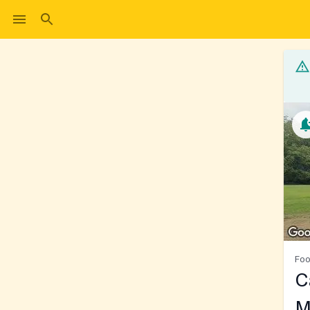
Foo
C
M