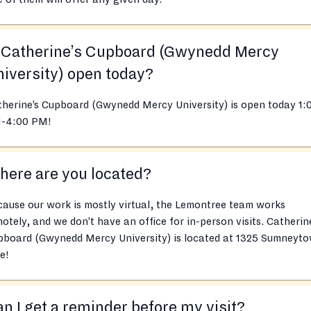
s Catherine’s Cupboard (Gwynedd Mercy
iversity) open today?
herine’s Cupboard (Gwynedd Mercy University) is open today 1:
-4:00 PM!
ere are you located?
ause our work is mostly virtual, the Lemontree team works
otely, and we don’t have an office for in-person visits. Catherin
pboard (Gwynedd Mercy University) is located at 1325 Sumneyt
e!
n I get a reminder before my visit?