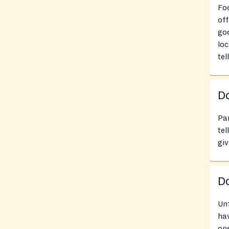
Foo
off
goo
loc
tel
Do
Pan
tel
giv
D
Un
hav
one