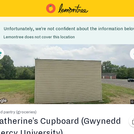
Unfortunately, we’re not confident about the information belo
Lemontree does not cover this location
d pantry (groceries)
atherine’s Cupboard (Gwynedd
ercy University)