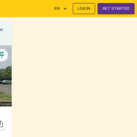
EN
LOG IN
GET STARTED
w.