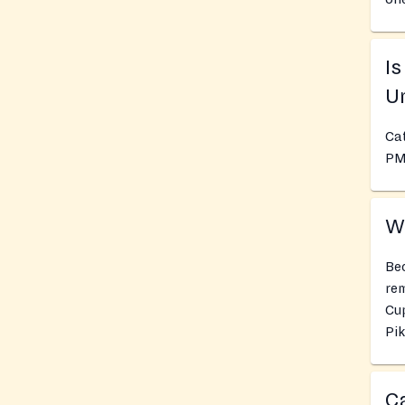
I
Un
Cat
PM
Wh
Bec
rem
Cu
Pik
Ca