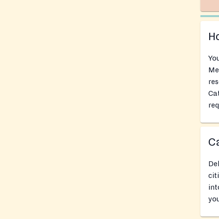
Ho
You
Mer
res
Cat
req
Ca
Del
cit
int
you