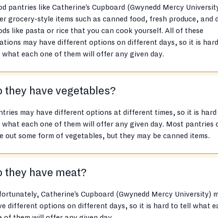
d pantries like Catherine’s Cupboard (Gwynedd Mercy Universit
er grocery-style items such as canned food, fresh produce, and 
ds like pasta or rice that you can cook yourself. All of these
ations may have different options on different days, so it is hard
l what each one of them will offer any given day.
 they have vegetables?
tries may have different options at different times, so it is hard
l what each one of them will offer any given day. Most pantries 
e out some form of vegetables, but they may be canned items.
o they have meat?
fortunately, Catherine’s Cupboard (Gwynedd Mercy University) 
e different options on different days, so it is hard to tell what 
 of them will offer any given day.