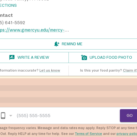
RECTIONS
ntact
15) 641-5592
https://www.gmercyu.edu/mercy-tradition/campus-ministry/catherines-cupboard
REMIND ME
WRITE A REVIEW
UPLOAD FOOD PHOTO
nformation inaccurate?
Let us know
Is this your food pantry?
Claim it
GO
sage frequency varies. Message and data rates may apply. Reply STOP at any time 
Out. Reply HELP at any time for help. See our
Terms of Service
and our
privacy poli