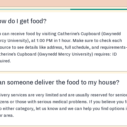
w do I get food?
 can receive food by visiting Catherine’s Cupboard (Gwynedd
cy University), at 1:00 PM in 1 hour. Make sure to check each
ource to see details like address, full schedule, and requirements
herine’s Cupboard (Gwynedd Mercy University) requires: ID
uired.
n someone deliver the food to my house?
ivery services are very limited and are usually reserved for senio
izens or those with serious medical problems. If you believe you f
o either category, let us know and we can help you find options 
r area.