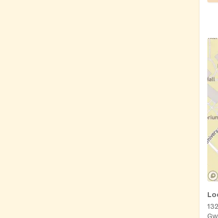
Lo
13
Gw