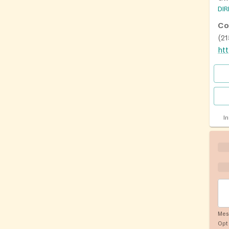
DI
Co
(2
I
Mes
Opt 