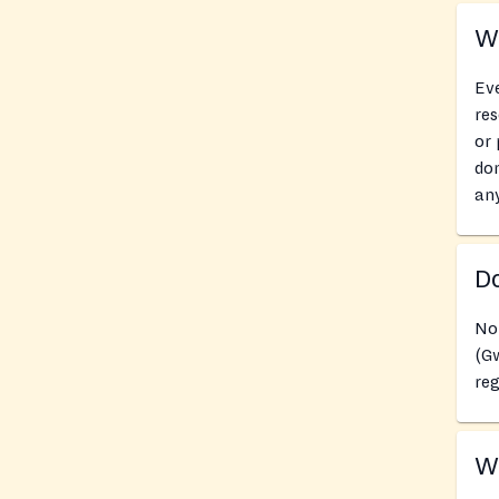
Wh
Eve
res
or 
don
an
Do
No
(G
reg
Wh