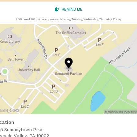
REMIND ME
1:00 pm–4:00 pm
every week on Monday, Tuesday, Wednesday, Thursday, Friday
cation
25 Sumneytown Pike
ynedd Valley, PA 19002