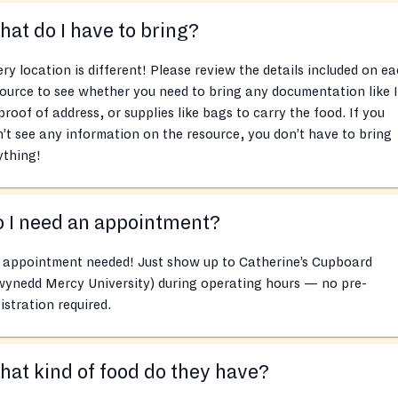
at do I have to bring?
ry location is different! Please review the details included on e
ource to see whether you need to bring any documentation like 
proof of address, or supplies like bags to carry the food. If you
’t see any information on the resource, you don’t have to bring
ything!
 I need an appointment?
 appointment needed! Just show up to Catherine’s Cupboard
wynedd Mercy University) during operating hours — no pre-
istration required.
at kind of food do they have?