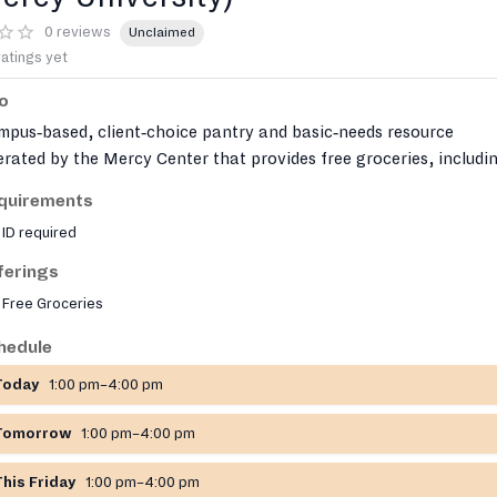
0 reviews
Unclaimed
ratings yet
fo
pus‑based, client‑choice pantry and basic‑needs resource
rated by the Mercy Center that provides free groceries, includi
sh produce, frozen meats and vegetables, and shelf‑stable items
quirements
ng with personal hygiene products, baby supplies, and occasion
ID required
thing. It also runs on‑campus Grab‑&‑Go snack stations and can
ist with transportation, limited emergency funds, and housing
ferings
nections for GMercyU students and staff.
Free Groceries
hedule
Today
1:00 pm–4:00 pm
Tomorrow
1:00 pm–4:00 pm
This Friday
1:00 pm–4:00 pm