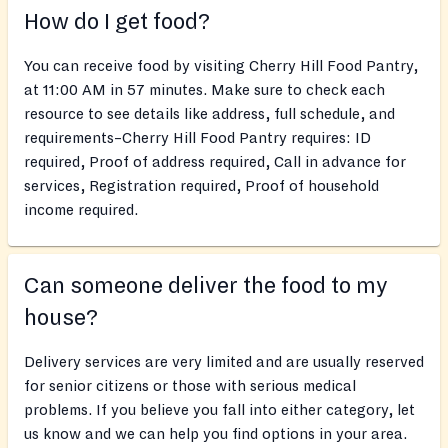
How do I get food?
You can receive food by visiting Cherry Hill Food Pantry,
at 11:00 AM in 57 minutes. Make sure to check each
resource to see details like address, full schedule, and
requirements–Cherry Hill Food Pantry requires: ID
required, Proof of address required, Call in advance for
services, Registration required, Proof of household
income required.
Can someone deliver the food to my
house?
Delivery services are very limited and are usually reserved
for senior citizens or those with serious medical
problems. If you believe you fall into either category, let
us know and we can help you find options in your area.