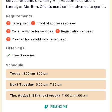
Serves residents of Cherry Hill, Haddonfield, Mount
Laurel, or Marlton. Clients must call in advance to qualify
for services and receive necessary information. ID is
Requirements
required. Families can receive food once a month.
ID required
Proof of address required
Call in advance for services
Registration required
Proof of household income required
Offerings
Free Groceries
Schedule
Today
11:00 am–1:00 pm
Next Tuesday
6:00 pm–7:30 pm
Thu, August 13th (next week)
11:00 am–1:00 pm
REMIND ME