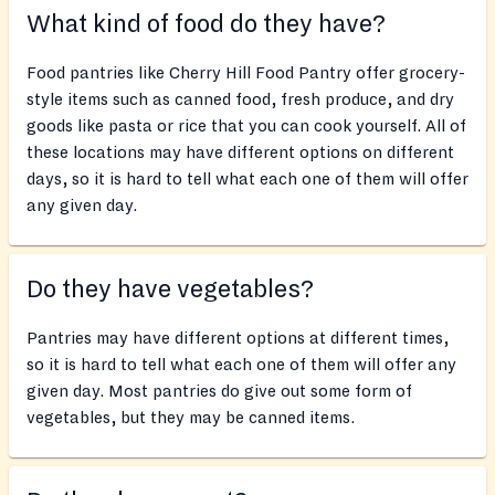
What kind of food do they have?
Food pantries like Cherry Hill Food Pantry offer grocery-
style items such as canned food, fresh produce, and dry
goods like pasta or rice that you can cook yourself. All of
these locations may have different options on different
days, so it is hard to tell what each one of them will offer
any given day.
Do they have vegetables?
Pantries may have different options at different times,
so it is hard to tell what each one of them will offer any
given day. Most pantries do give out some form of
vegetables, but they may be canned items.