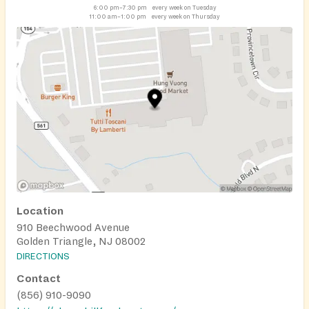
6:00 pm–7:30 pm
every week on Tuesday
11:00 am–1:00 pm
every week on Thursday
Location
910 Beechwood Avenue
Golden Triangle, NJ 08002
DIRECTIONS
Contact
(856) 910-9090