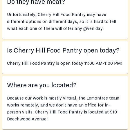
Do they have meat?
Unfortunately, Cherry Hill Food Pantry may have
different options on different days, so it is hard to tell
what each one of them will offer any given day.
Is Cherry Hill Food Pantry open today?
Cherry Hill Food Pantry is open today 11:00 AM-1:00 PM!
Where are you located?
Because our work is mostly virtual, the Lemontree team
works remotely, and we don’t have an office for in-
person visits. Cherry Hill Food Pantry is located at 910
Beechwood Avenue!