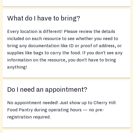
What do I have to bring?
Every location is different! Please review the details
included on each resource to see whether you need to
bring any documentation like ID or proof of address, or
supplies like bags to carry the food. If you don’t see any
information on the resource, you don’t have to bring
anything!
Do I need an appointment?
No appointment needed! Just show up to Cherry Hill
Food Pantry during operating hours — no pre-
registration required.