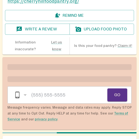
https://cherryhillfoodpantry.org/
REMIND ME
WRITE A REVIEW
UPLOAD FOOD PHOTO
Information
Let us
Is this your food pantry?
Claim it!
inaccurate?
know
GO
Message frequency varies. Message and data rates may apply. Reply STOP
at any time to Opt Out. Reply HELP at any time for help. See our
Terms of
Service
and our
privacy policy
.