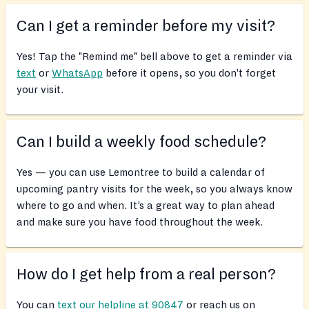
Can I get a reminder before my visit?
Yes! Tap the "Remind me" bell above to get a reminder via
text
or
WhatsApp
before it opens, so you don’t forget
your visit.
Can I build a weekly food schedule?
Yes — you can use Lemontree to build a calendar of
upcoming pantry visits for the week, so you always know
where to go and when. It’s a great way to plan ahead
and make sure you have food throughout the week.
How do I get help from a real person?
You can
text our helpline at 90847
or reach us on