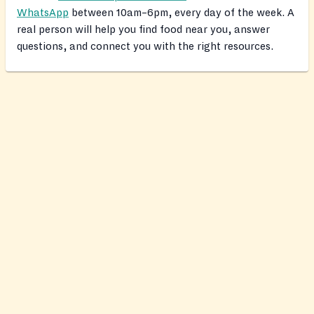
WhatsApp
between 10am–6pm, every day of the week. A
real person will help you find food near you, answer
questions, and connect you with the right resources.