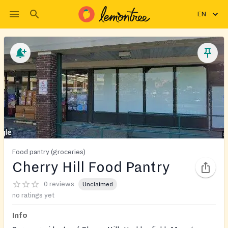
EN
Food pantry (groceries)
Cherry Hill Food Pantry
0 reviews
Unclaimed
no ratings yet
Info