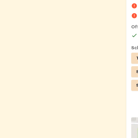
Of
Sc