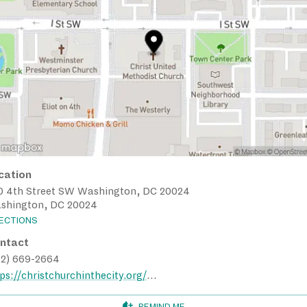
cation
0 4th Street SW Washington, DC 20024
shington, DC 20024
RECTIONS
ntact
02) 669-2664
https://christchurchinthecity.org/contact/
REMIND ME