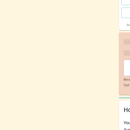
I
Mes
Opt 
Ho
You
Aug