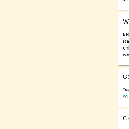
Wh
Bec
rem
Uni
Wa
Ca
Yes
Wh
Ca