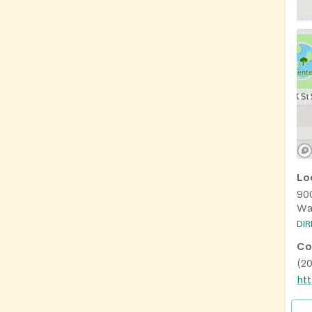
Lo
90
Wa
DI
Co
(2