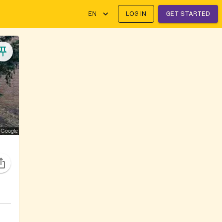
EN
LOG IN
GET STARTED