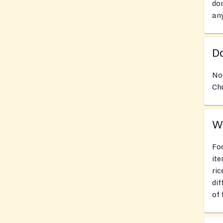
don
an
Do
No
Chu
Wh
Foo
ite
ric
dif
of 