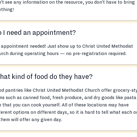
’t see any information on the resource, you don’t have to bring
ything!
 I need an appointment?
 appointment needed! Just show up to Christ United Methodist
rch during operating hours — no pre-registration required.
at kind of food do they have?
d pantries like Christ United Methodist Church offer grocery-st
ms such as canned food, fresh produce, and dry goods like pasta
e that you can cook yourself. All of these locations may have
ferent options on different days, so it is hard to tell what each 
them will offer any given day.