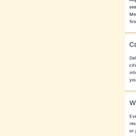
see
Met
fir
Ca
Del
cit
int
you
Wh
Eve
res
or 