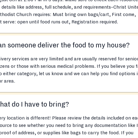
 details like address, full schedule, and requirements–Christ Unit
hodist Church requires: Must bring own bags/cart, First come,
st serve: open until food runs out, Registration required.
n someone deliver the food to my house?
ivery services are very limited and are usually reserved for senio
izens or those with serious medical problems. If you believe you f
o either category, let us know and we can help you find options 
r area.
at do I have to bring?
ry location is different! Please review the details included on e
ource to see whether you need to bring any documentation like 
proof of address, or supplies like bags to carry the food. If you