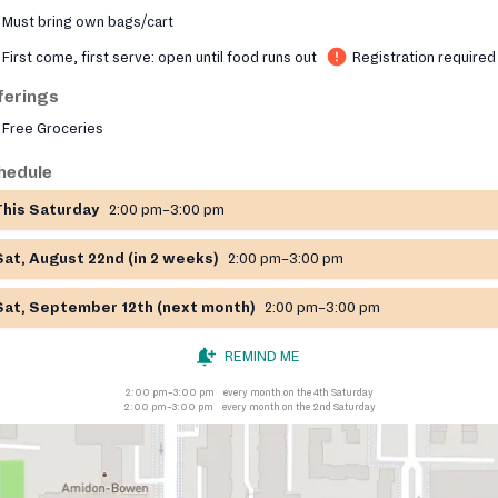
Must bring own bags/cart
First come, first serve: open until food runs out
Registration required
ferings
Free Groceries
hedule
This Saturday
2:00 pm–3:00 pm
Sat, August 22nd (in 2 weeks)
2:00 pm–3:00 pm
Sat, September 12th (next month)
2:00 pm–3:00 pm
REMIND ME
2:00 pm–3:00 pm
every month on the 4th Saturday
2:00 pm–3:00 pm
every month on the 2nd Saturday