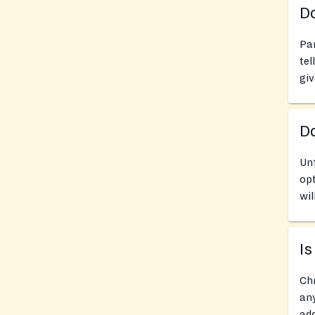
Do
Pan
tel
giv
D
Unf
opt
wil
Is
Chr
any
add