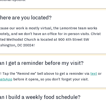
ere are you located?
ause our work is mostly virtual, the Lemontree team works
otely, and we don’t have an office for in-person visits. Christ
ted Methodist Church is located at 900 4th Street SW
shington, DC 20024!
n I get a reminder before my visit?
! Tap the "Remind me" bell above to get a reminder via
text
or
atsApp
before it opens, so you don’t forget your visit.
n I build a weekly food schedule?