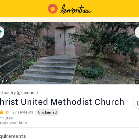
d pantry (groceries)
hrist United Methodist Church
27 reviews
Unclaimed
minutes
rage wait time
quirements