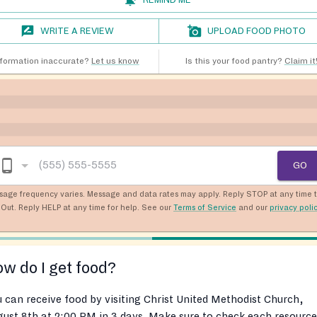
WRITE A REVIEW
UPLOAD FOOD PHOTO
nformation inaccurate?
Let us know
Is this your food pantry?
Claim it
GO
sage frequency varies. Message and data rates may apply. Reply STOP at any time 
Out. Reply HELP at any time for help. See our
Terms of Service
and our
privacy poli
w do I get food?
 can receive food by visiting Christ United Methodist Church,
ust 8th at 2:00 PM in 3 days. Make sure to check each resource