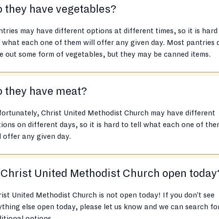
 they have vegetables?
tries may have different options at different times, so it is hard
l what each one of them will offer any given day. Most pantries 
e out some form of vegetables, but they may be canned items.
o they have meat?
ortunately, Christ United Methodist Church may have different
ions on different days, so it is hard to tell what each one of th
l offer any given day.
 Christ United Methodist Church open today
ist United Methodist Church is not open today! If you don’t see
thing else open today, please let us know and we can search fo
itional options.