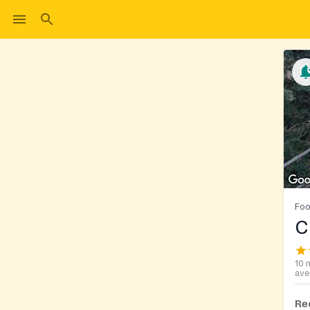
Foo
C
10 
ave
Re