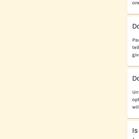
one
Do
Pan
tel
giv
D
Un
opt
wil
Is