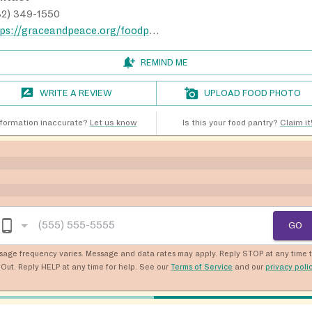
32) 349-1550
https://graceandpeace.org/foodpantry
REMIND ME
WRITE A REVIEW
UPLOAD FOOD PHOTO
nformation inaccurate?
Let us know
Is this your food pantry?
Claim it
GO
sage frequency varies. Message and data rates may apply. Reply STOP at any time 
Out. Reply HELP at any time for help. See our
Terms of Service
and our
privacy poli