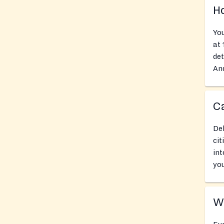
Ho
You
at
det
And
Ca
Del
cit
int
you
Wh