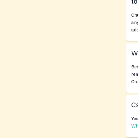
t
Chu
any
add
Wh
Bec
rem
Gra
Ca
Yes
Wh