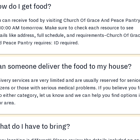
w do I get food?
 can receive food by visiting Church Of Grace And Peace Pantry
 10:00 AM tomorrow. Make sure to check each resource to see
ails like address, full schedule, and requirements–Church Of Gra
 Peace Pantry requires: ID required.
n someone deliver the food to my house?
ivery services are very limited and are usually reserved for senio
izens or those with serious medical problems. If you believe you f
o either category, let us know and we can help you find options 
r area.
at do I have to bring?