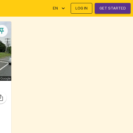
EN
LOG IN
GET STARTED