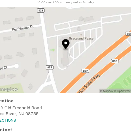
10:00 am–11:00 pm
every week on Saturday
cation
63 Old Freehold Road
ms River, NJ 08755
RECTIONS
ntact