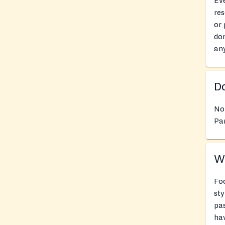
Eve
res
or 
don
an
Do
No
Pan
Wh
Foo
sty
pas
hav