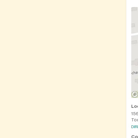
Lo
15
To
DI
Co