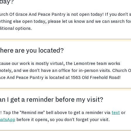
oday?
rch Of Grace And Peace Pantry is not open today! If you don’t 
thing else open today, please let us know and we can search fo
itional options.
ere are you located?
ause our work is mostly virtual, the Lemontree team works
otely, and we don’t have an office for in-person visits. Church 
ce And Peace Pantry is located at 1563 Old Freehold Road!
n I get a reminder before my visit?
! Tap the "Remind me" bell above to get a reminder via
text
or
atsApp
before it opens, so you don’t forget your visit.