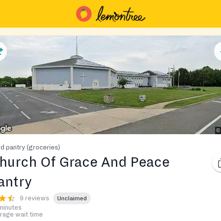
d pantry (groceries)
hurch Of Grace And Peace
antry
9 reviews
Unclaimed
minutes
rage wait time