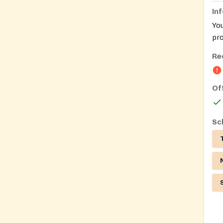
In
You
pro
Ful
Re
per
Of
Sc