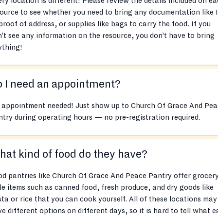
ry location is different! Please review the details included on e
ource to see whether you need to bring any documentation like 
proof of address, or supplies like bags to carry the food. If you
’t see any information on the resource, you don’t have to bring
ything!
 I need an appointment?
 appointment needed! Just show up to Church Of Grace And Pea
try during operating hours — no pre-registration required.
at kind of food do they have?
d pantries like Church Of Grace And Peace Pantry offer grocer
le items such as canned food, fresh produce, and dry goods like
ta or rice that you can cook yourself. All of these locations may
e different options on different days, so it is hard to tell what 