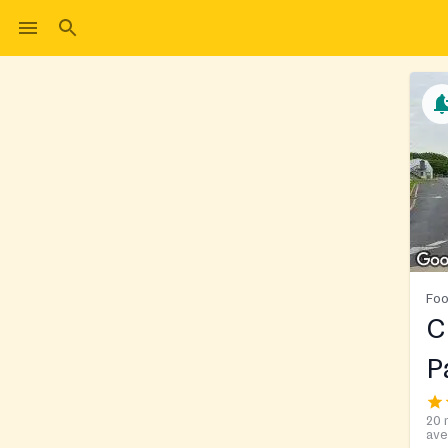
Foo
C
P
20 
ave