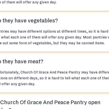
 of them will offer any given day.
 they have vegetables?
tries may have different options at different times, so it is hard
l what each one of them will offer any given day. Most pantries 
e out some form of vegetables, but they may be canned items.
o they have meat?
fortunately, Church Of Grace And Peace Pantry may have differ
ions on different days, so it is hard to tell what each one of th
l offer any given day.
 Church Of Grace And Peace Pantry open