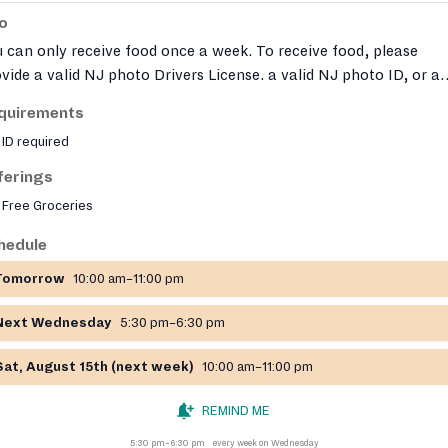
fo
 can only receive food once a week. To receive food, please
vide a valid NJ photo Drivers License. a valid NJ photo ID, or a
fill Client ID card. In order to pick up food for another person, t
quirements
son must first complete and sign a CMT Proxy form in person.
ID required
ferings
Free Groceries
hedule
Tomorrow
10:00 am–11:00 pm
Next Wednesday
5:30 pm–6:30 pm
Sat, August 15th (next week)
10:00 am–11:00 pm
REMIND ME
5:30 pm–6:30 pm
every week on Wednesday