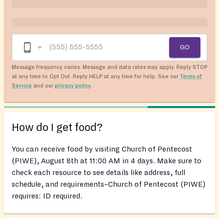
GO
Message frequency varies. Message and data rates may apply. Reply STOP
at any time to Opt Out. Reply HELP at any time for help. See our
Terms of
Service
and our
privacy policy
.
How do I get food?
You can receive food by visiting Church of Pentecost
(PIWE), August 8th at 11:00 AM in 4 days. Make sure to
check each resource to see details like address, full
schedule, and requirements–Church of Pentecost (PIWE)
requires: ID required.