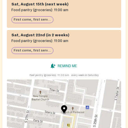
Sat, August 15th (next week)
Food pantry (groceries):
11:00 am
First come, first serve: open until food runs out
Sat, August 22nd (in 2 weeks)
Food pantry (groceries):
11:00 am
First come, first serve: open until food runs out
REMIND ME
Food pantry (groceries):
11:00 am
every week on Saturday