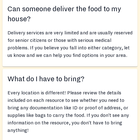
Can someone deliver the food to my
house?
Delivery services are very limited and are usually reserved
for senior citizens or those with serious medical
problems. If you believe you fall into either category, let
us know and we can help you find options in your area.
What do I have to bring?
Every location is different! Please review the details
included on each resource to see whether you need to
bring any documentation like ID or proof of address, or
supplies like bags to carry the food. If you don’t see any
information on the resource, you don’t have to bring
anything!