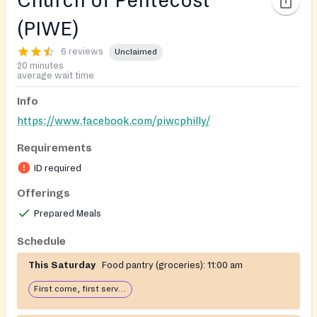
Church of Pentecost
(PIWE)
6 reviews
Unclaimed
20 minutes
average wait time
Info
https://www.facebook.com/piwcphilly/
Requirements
ID required
Offerings
Prepared Meals
Schedule
This Saturday
Food pantry (groceries):
11:00 am
First come, first serve: open until food runs out