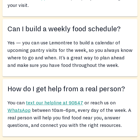
your visit.
Can I build a weekly food schedule?
Yes — you can use Lemontree to build a calendar of
upcoming pantry visits for the week, so you always know
where to go and when. It’s a great way to plan ahead
and make sure you have food throughout the week.
How do I get help from a real person?
You can
text our helpline at 90847
or reach us on
WhatsApp
between 10am–6pm, every day of the week. A
real person will help you find food near you, answer
questions, and connect you with the right resources.