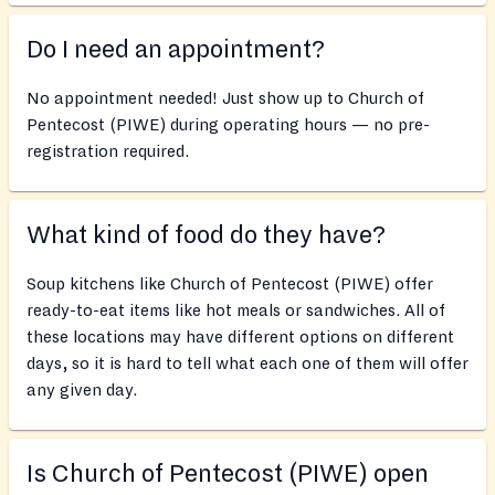
Do I need an appointment?
No appointment needed! Just show up to Church of
Pentecost (PIWE) during operating hours — no pre-
registration required.
What kind of food do they have?
Soup kitchens like Church of Pentecost (PIWE) offer
ready-to-eat items like hot meals or sandwiches. All of
these locations may have different options on different
days, so it is hard to tell what each one of them will offer
any given day.
Is Church of Pentecost (PIWE) open