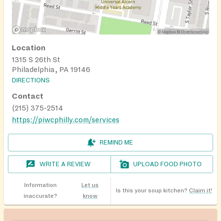
Location
1315 S 26th St
Philadelphia, PA 19146
DIRECTIONS
Contact
(215) 375-2514
https://piwcphilly.com/services
REMIND ME
WRITE A REVIEW
UPLOAD FOOD PHOTO
Information
Let us
Is this your soup kitchen?
Claim it!
inaccurate?
know