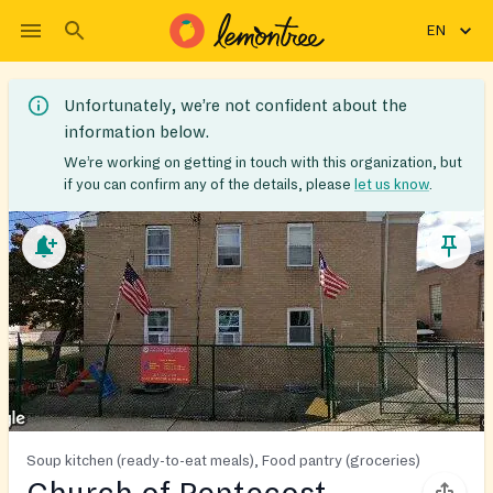
EN
Unfortunately, we’re not confident about the
information below.
We’re working on getting in touch with this organization, but
if you can confirm any of the details, please
let us know
.
Soup kitchen (ready-to-eat meals), Food pantry (groceries)