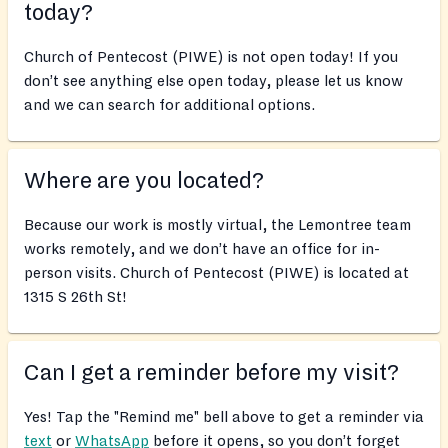
today?
Church of Pentecost (PIWE) is not open today! If you
don’t see anything else open today, please let us know
and we can search for additional options.
Where are you located?
Because our work is mostly virtual, the Lemontree team
works remotely, and we don’t have an office for in-
person visits. Church of Pentecost (PIWE) is located at
1315 S 26th St!
Can I get a reminder before my visit?
Yes! Tap the "Remind me" bell above to get a reminder via
text
or
WhatsApp
before it opens, so you don’t forget