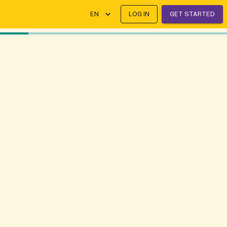
EN
LOG IN
GET STARTED