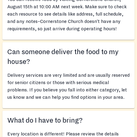
August 15th at 10:00 AM next week. Make sure to check
each resource to see details like address, full schedule,
and any notes–Cornerstone Church doesn’t have any
requirements, so just arrive during operating hours!
Can someone deliver the food to my
house?
Delivery services are very limited and are usually reserved
for senior citizens or those with serious medical
problems. If you believe you fall into either category, let
us know and we can help you find options in your area.
What do I have to bring?
Every location is different! Please review the details