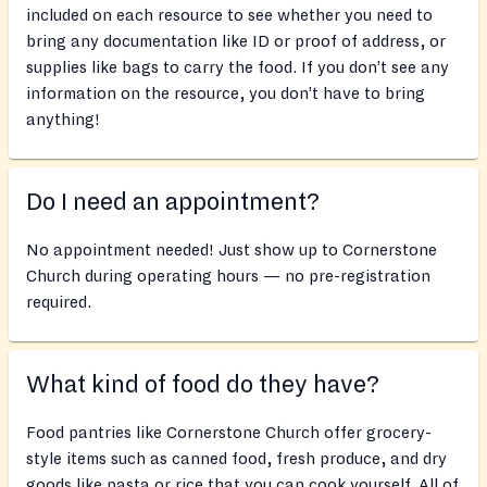
included on each resource to see whether you need to
bring any documentation like ID or proof of address, or
supplies like bags to carry the food. If you don’t see any
information on the resource, you don’t have to bring
anything!
Do I need an appointment?
No appointment needed! Just show up to Cornerstone
Church during operating hours — no pre-registration
required.
What kind of food do they have?
Food pantries like Cornerstone Church offer grocery-
style items such as canned food, fresh produce, and dry
goods like pasta or rice that you can cook yourself. All of