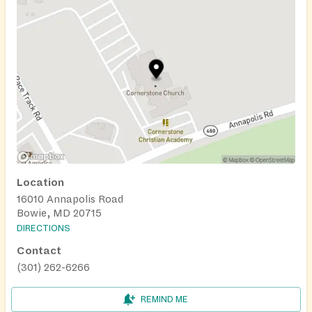
Location
16010 Annapolis Road
Bowie, MD 20715
DIRECTIONS
Contact
(301) 262-6266
REMIND ME