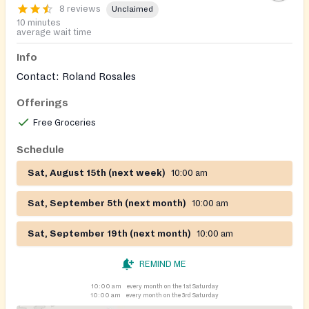
8 reviews
Unclaimed
10 minutes
average wait time
Info
Contact: Roland Rosales
Offerings
Free Groceries
Schedule
Sat, August 15th (next week)
10:00 am
Sat, September 5th (next month)
10:00 am
Sat, September 19th (next month)
10:00 am
REMIND ME
10:00 am
every month on the 1st Saturday
10:00 am
every month on the 3rd Saturday