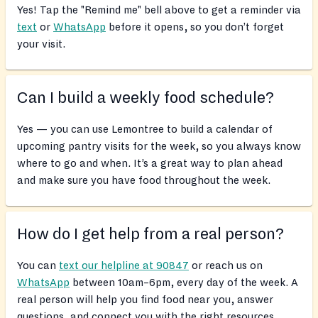
Yes! Tap the "Remind me" bell above to get a reminder via
text
or
WhatsApp
before it opens, so you don’t forget
your visit.
Can I build a weekly food schedule?
Yes — you can use Lemontree to build a calendar of
upcoming pantry visits for the week, so you always know
where to go and when. It’s a great way to plan ahead
and make sure you have food throughout the week.
How do I get help from a real person?
You can
text our helpline at 90847
or reach us on
WhatsApp
between 10am–6pm, every day of the week. A
real person will help you find food near you, answer
questions, and connect you with the right resources.