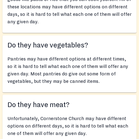
these locations may have different options on different
days, so it is hard to tell what each one of them will offer
any given day.
Do they have vegetables?
Pantries may have different options at different times,
so it is hard to tell what each one of them will offer any
given day. Most pantries do give out some form of
vegetables, but they may be canned items.
Do they have meat?
Unfortunately, Cornerstone Church may have different
options on different days, so it is hard to tell what each
one of them will offer any given day.