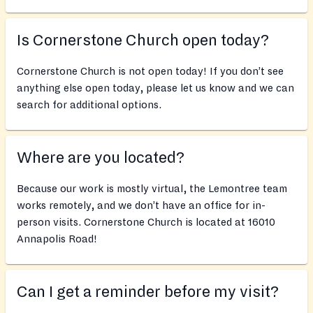
Is Cornerstone Church open today?
Cornerstone Church is not open today! If you don’t see
anything else open today, please let us know and we can
search for additional options.
Where are you located?
Because our work is mostly virtual, the Lemontree team
works remotely, and we don’t have an office for in-
person visits. Cornerstone Church is located at 16010
Annapolis Road!
Can I get a reminder before my visit?