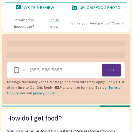
WRITE A REVIEW
UPLOAD FOOD PHOTO
Information
Let us
Is this your food pantry?
Claim it!
inaccurate?
know
GO
Message frequency varies. Message and data rates may apply. Reply STOP
at any time to Opt Out. Reply HELP at any time for help. See our
Terms of
Service
and our
privacy policy
.
How do I get food?
You can receive food by visiting Cornerstone Church,