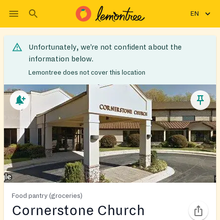
EN
Unfortunately, we’re not confident about the
information below.
Lemontree does not cover this location
Food pantry (groceries)
Cornerstone Church