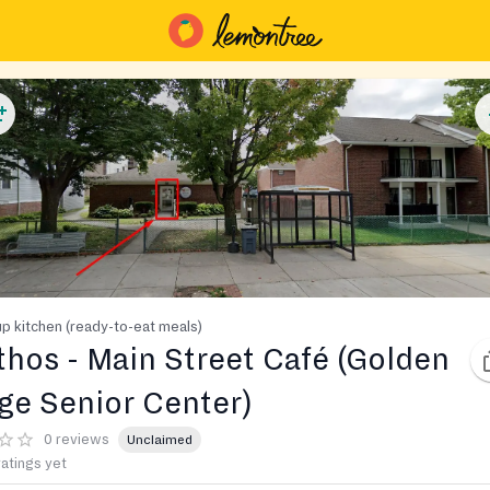
p kitchen (ready-to-eat meals)
thos - Main Street Café (Golden
ge Senior Center)
0 reviews
Unclaimed
ratings yet