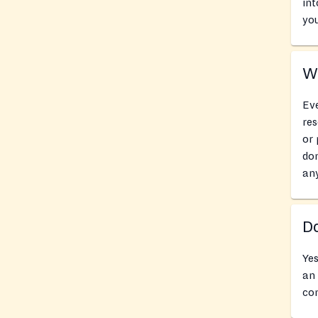
int
you
Wh
Eve
res
or 
don
an
Do
Yes
an 
con