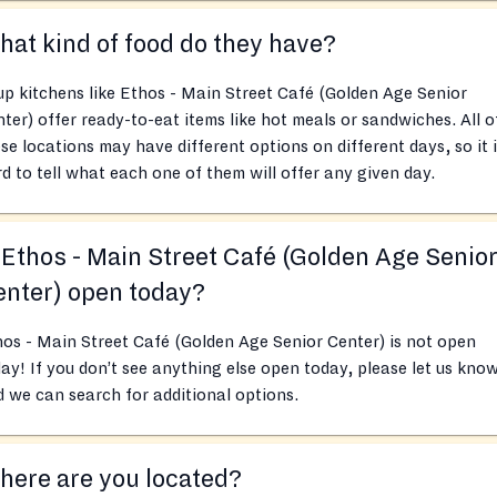
at kind of food do they have?
p kitchens like Ethos - Main Street Café (Golden Age Senior
ter) offer ready-to-eat items like hot meals or sandwiches. All o
se locations may have different options on different days, so it 
d to tell what each one of them will offer any given day.
 Ethos - Main Street Café (Golden Age Senio
nter) open today?
os - Main Street Café (Golden Age Senior Center) is not open
ay! If you don’t see anything else open today, please let us kno
 we can search for additional options.
ere are you located?