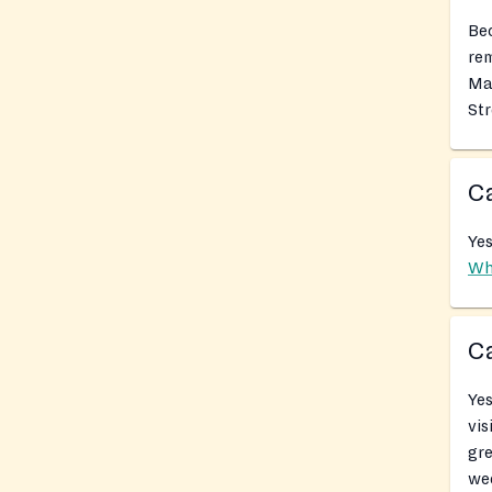
Bec
rem
Mai
Str
Ca
Yes
Wh
Ca
Yes
vis
gr
we