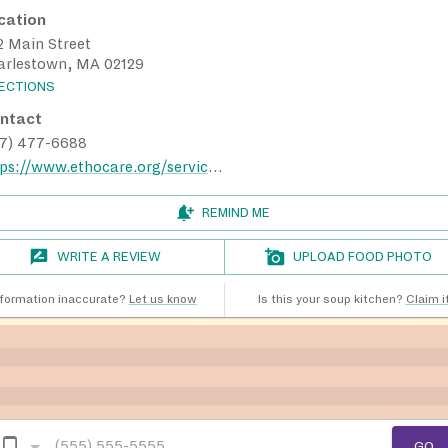
cation
2 Main Street
arlestown, MA 02129
RECTIONS
ntact
17) 477-6688
https://www.ethocare.org/services/nutrition/community-cafes/
REMIND ME
WRITE A REVIEW
UPLOAD FOOD PHOTO
nformation inaccurate?
Let us know
Is this your soup kitchen?
Claim it
GO