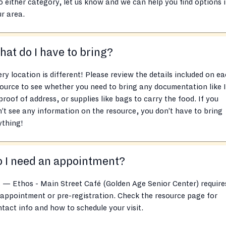
o either category, let us know and we can help you find options 
r area.
at do I have to bring?
ry location is different! Please review the details included on e
ource to see whether you need to bring any documentation like 
proof of address, or supplies like bags to carry the food. If you
’t see any information on the resource, you don’t have to bring
ything!
 I need an appointment?
 — Ethos - Main Street Café (Golden Age Senior Center) require
appointment or pre-registration. Check the resource page for
tact info and how to schedule your visit.