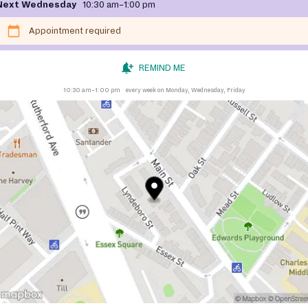
Next Wednesday
10:30 am–1:00 pm
Appointment required
REMIND ME
10:30 am–1:00 pm
every week on Monday, Wednesday, Friday