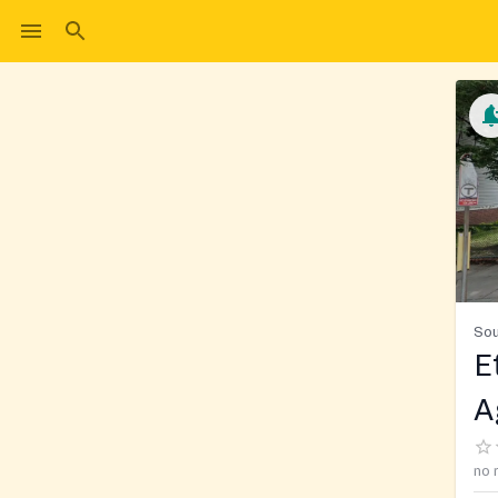
Sou
E
A
no 