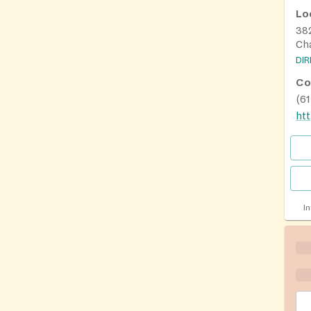
Lo
38
Ch
DI
Co
(6
I