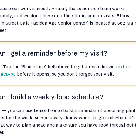
ause our work is mostly virtual, the Lemontree team works
otely, and we don’t have an office for in-person visits. Ethos -
n Street Café (Golden Age Senior Center) is located at 382 Mai
eet!
n I get a reminder before my visit?
! Tap the "Remind me" bell above to get a reminder via
text
or
atsApp
before it opens, so you don’t forget your visit.
n I build a weekly food schedule?
 — you can use Lemontree to build a calendar of upcoming pant
its for the week, so you always know where to go and when. It’s
eat way to plan ahead and make sure you have food throughout 
ek.