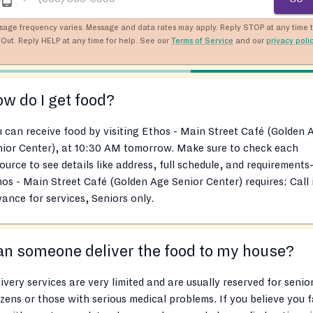
sage frequency varies. Message and data rates may apply. Reply STOP at any time 
Out. Reply HELP at any time for help. See our
Terms of Service
and our
privacy poli
w do I get food?
 can receive food by visiting Ethos - Main Street Café (Golden 
nior Center), at 10:30 AM tomorrow. Make sure to check each
ource to see details like address, full schedule, and requirements
os - Main Street Café (Golden Age Senior Center) requires: Call 
ance for services, Seniors only.
n someone deliver the food to my house?
ivery services are very limited and are usually reserved for senio
izens or those with serious medical problems. If you believe you f