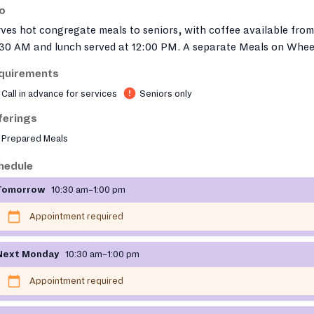
fo
ves hot congregate meals to seniors, with coffee available from
:30 AM and lunch served at 12:00 PM. A separate Meals on Whee
gram is also available through the same organization. For more
quirements
ormation or to register to attend a Community Cafe near you,
Call in advance for services
Seniors only
ase call 617-477-6688 or email
ethosmeals@ethocare.org
.
ferings
Prepared Meals
hedule
Tomorrow
10:30 am–1:00 pm
Appointment required
Next Monday
10:30 am–1:00 pm
Appointment required