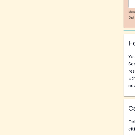
Mes
Opt 
Ho
You
Se
res
Eth
adv
Ca
Del
cit