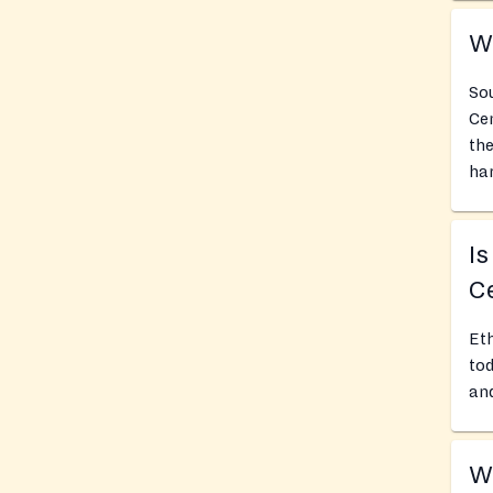
Wh
Sou
Cen
the
har
Is
Ce
Eth
tod
and
Wh