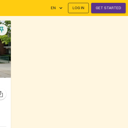
EN
LOG IN
GET STARTED