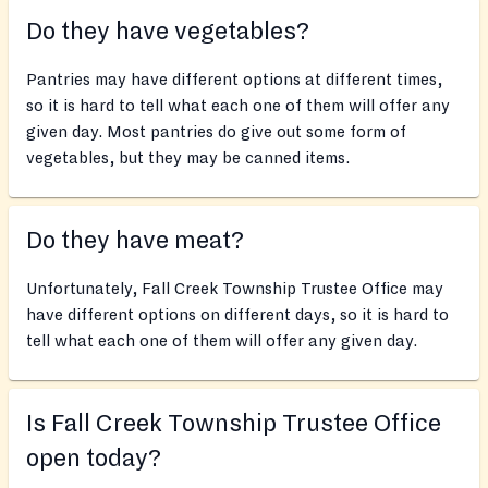
Do they have vegetables?
Pantries may have different options at different times,
so it is hard to tell what each one of them will offer any
given day. Most pantries do give out some form of
vegetables, but they may be canned items.
Do they have meat?
Unfortunately, Fall Creek Township Trustee Office may
have different options on different days, so it is hard to
tell what each one of them will offer any given day.
Is Fall Creek Township Trustee Office
open today?