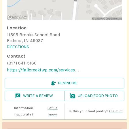
Location
11595 Brooks School Road
Fishers, IN 46037
DIRECTIONS
Contact
(317) 841-3180
https://fallcreektwp.com/services/food-pantry/
REMIND ME
WRITE A REVIEW
UPLOAD FOOD PHOTO
Information
Let us
Is this your food pantry?
Claim it!
inaccurate?
know