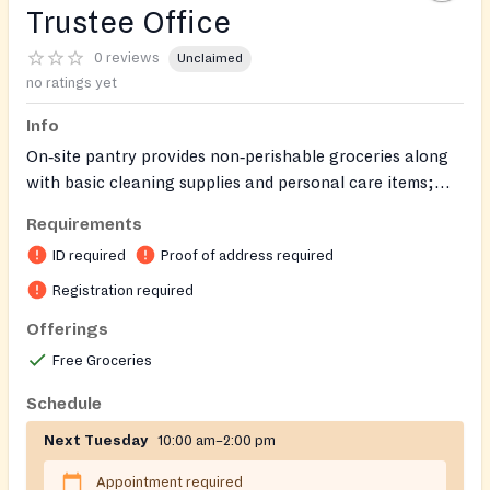
Trustee Office
0 reviews
Unclaimed
no ratings yet
Info
On‑site pantry provides non‑perishable groceries along
with basic cleaning supplies and personal care items;
after‑hours pickup can be arranged.
Requirements
ID required
Proof of address required
Registration required
Offerings
Free Groceries
Schedule
Next Tuesday
10:00 am–2:00 pm
Appointment required