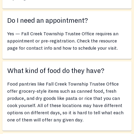
Do I need an appointment?
Yes — Fall Creek Township Trustee Office requires an
appointment or pre-registration. Check the resource
page for contact info and how to schedule your visit.
What kind of food do they have?
Food pantries like Fall Creek Township Trustee Office
offer grocery-style items such as canned food, fresh
produce, and dry goods like pasta or rice that you can
cook yourself. All of these locations may have different
options on different days, so it is hard to tell what each
one of them will offer any given day.