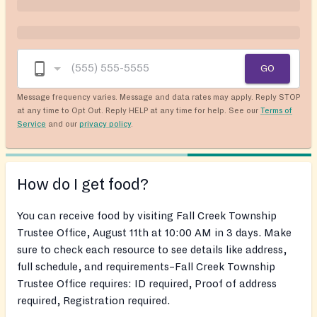
GO
Message frequency varies. Message and data rates may apply. Reply STOP
at any time to Opt Out. Reply HELP at any time for help. See our
Terms of
Service
and our
privacy policy
.
How do I get food?
You can receive food by visiting Fall Creek Township
Trustee Office, August 11th at 10:00 AM in 3 days. Make
sure to check each resource to see details like address,
full schedule, and requirements–Fall Creek Township
Trustee Office requires: ID required, Proof of address
required, Registration required.