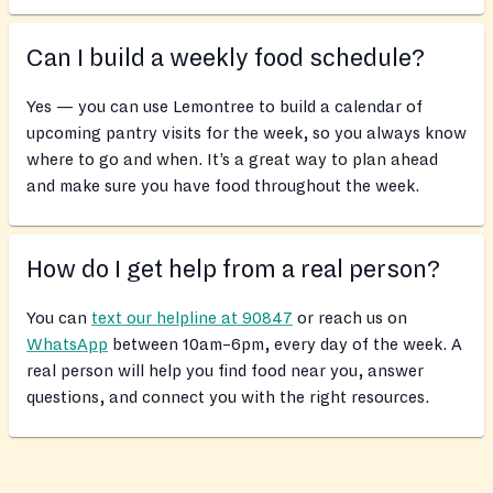
Can I build a weekly food schedule?
Yes — you can use Lemontree to build a calendar of
upcoming pantry visits for the week, so you always know
where to go and when. It’s a great way to plan ahead
and make sure you have food throughout the week.
How do I get help from a real person?
You can
text our helpline at 90847
or reach us on
WhatsApp
between 10am–6pm, every day of the week. A
real person will help you find food near you, answer
questions, and connect you with the right resources.