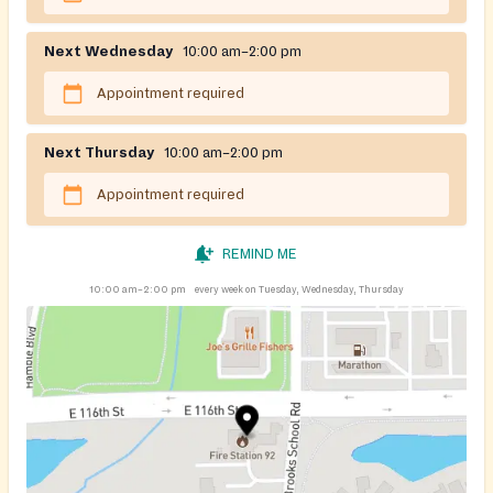
Next Wednesday
10:00 am–2:00 pm
Appointment required
Next Thursday
10:00 am–2:00 pm
Appointment required
REMIND ME
10:00 am–2:00 pm
every week on Tuesday, Wednesday, Thursday