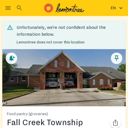
EN
Unfortunately, we’re not confident about the
information below.
Lemontree does not cover this location
Food pantry (groceries)
Fall Creek Township