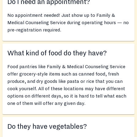
Do I need an appointment?
No appointment needed! Just show up to Family &
Medical Counseling Service during operating hours — no
pre-registration required.
What kind of food do they have?
Food pantries like Family & Medical Counseling Service
offer grocery-style items such as canned food, fresh
produce, and dry goods like pasta or rice that you can
cook yourself. All of these locations may have different
options on different days, so it is hard to tell what each
one of them will offer any given day.
Do they have vegetables?