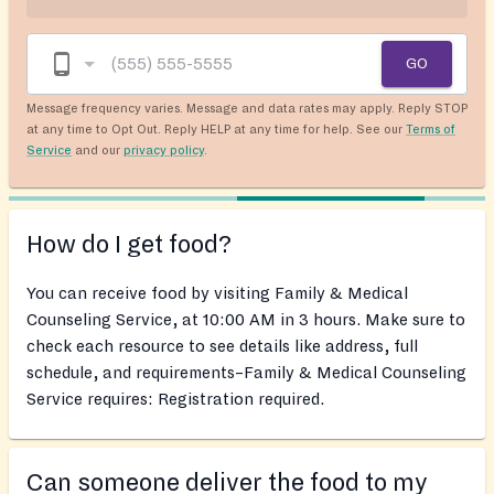
GO
Message frequency varies. Message and data rates may apply. Reply STOP
at any time to Opt Out. Reply HELP at any time for help. See our
Terms of
Service
and our
privacy policy
.
How do I get food?
You can receive food by visiting Family & Medical
Counseling Service, at 10:00 AM in 3 hours. Make sure to
check each resource to see details like address, full
schedule, and requirements–Family & Medical Counseling
Service requires: Registration required.
Can someone deliver the food to my