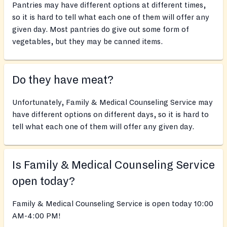
Pantries may have different options at different times,
so it is hard to tell what each one of them will offer any
given day. Most pantries do give out some form of
vegetables, but they may be canned items.
Do they have meat?
Unfortunately, Family & Medical Counseling Service may
have different options on different days, so it is hard to
tell what each one of them will offer any given day.
Is Family & Medical Counseling Service
open today?
Family & Medical Counseling Service is open today 10:00
AM-4:00 PM!