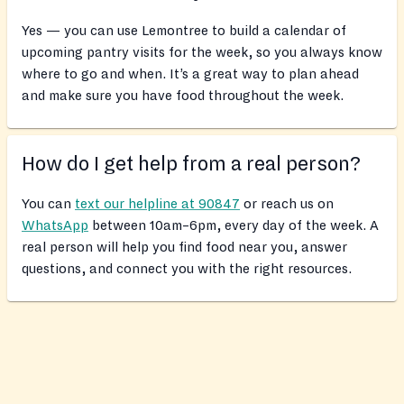
Yes — you can use Lemontree to build a calendar of
upcoming pantry visits for the week, so you always know
where to go and when. It’s a great way to plan ahead
and make sure you have food throughout the week.
How do I get help from a real person?
You can
text our helpline at 90847
or reach us on
WhatsApp
between 10am–6pm, every day of the week. A
real person will help you find food near you, answer
questions, and connect you with the right resources.