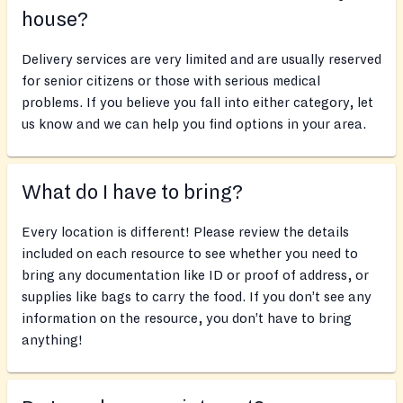
house?
Delivery services are very limited and are usually reserved
for senior citizens or those with serious medical
problems. If you believe you fall into either category, let
us know and we can help you find options in your area.
What do I have to bring?
Every location is different! Please review the details
included on each resource to see whether you need to
bring any documentation like ID or proof of address, or
supplies like bags to carry the food. If you don’t see any
information on the resource, you don’t have to bring
anything!