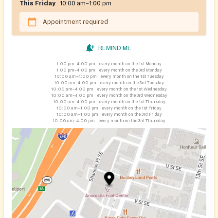
This Friday
10:00 am–1:00 pm
Appointment required
REMIND ME
1:00 pm–4:00 pm
every month on the 1st Monday
1:00 pm–4:00 pm
every month on the 3rd Monday
10:00 am–4:00 pm
every month on the 1st Tuesday
10:00 am–4:00 pm
every month on the 3rd Tuesday
10:00 am–4:00 pm
every month on the 1st Wednesday
10:00 am–4:00 pm
every month on the 3rd Wednesday
10:00 am–4:00 pm
every month on the 1st Thursday
10:00 am–1:00 pm
every month on the 1st Friday
10:00 am–1:00 pm
every month on the 3rd Friday
10:00 am–4:00 pm
every month on the 3rd Thursday