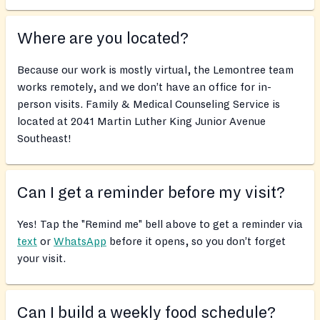
Where are you located?
Because our work is mostly virtual, the Lemontree team
works remotely, and we don’t have an office for in-
person visits. Family & Medical Counseling Service is
located at 2041 Martin Luther King Junior Avenue
Southeast!
Can I get a reminder before my visit?
Yes! Tap the "Remind me" bell above to get a reminder via
text
or
WhatsApp
before it opens, so you don’t forget
your visit.
Can I build a weekly food schedule?