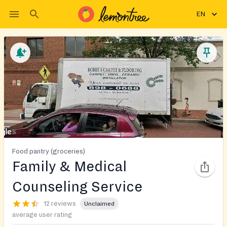
EN
Food pantry (groceries)
Family & Medical
Counseling Service
12 reviews
Unclaimed
average user rating