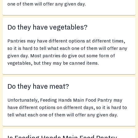
one of them will offer any given day.
Do they have vegetables?
Pantries may have different options at different times,
so it is hard to tell what each one of them will offer any
given day. Most pantries do give out some form of
vegetables, but they may be canned items.
Do they have meat?
Unfortunately, Feeding Hands Main Food Pantry may
have different options on different days, so it is hard to
tell what each one of them will offer any given day.