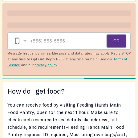
GO
Message frequency varies. Message and data rates may apply. Reply STOP
at any time to Opt Out. Reply HELP at any time for help. See our
Terms of
Service
and our
privacy policy
.
How do I get food?
You can receive food by visiting Feeding Hands Main
Food Pantry, open for the next 1 hour. Make sure to
check each resource to see details like address, full
schedule, and requirements–Feeding Hands Main Food
Pantry requires: ID required, Must bring own bags/cart,