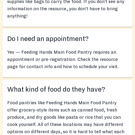
supplies like bags to carry the food. If you don’t see any
information on the resource, you don’t have to bring
anything!
Do I need an appointment?
Yes — Feeding Hands Main Food Pantry requires an
appointment or pre-registration. Check the resource
page for contact info and how to schedule your visit.
What kind of food do they have?
Food pantries like Feeding Hands Main Food Pantry
offer grocery-style items such as canned food, fresh
produce, and dry goods like pasta or rice that you can
cook yourself. All of these locations may have different
options on different days, so it is hard to tell what each