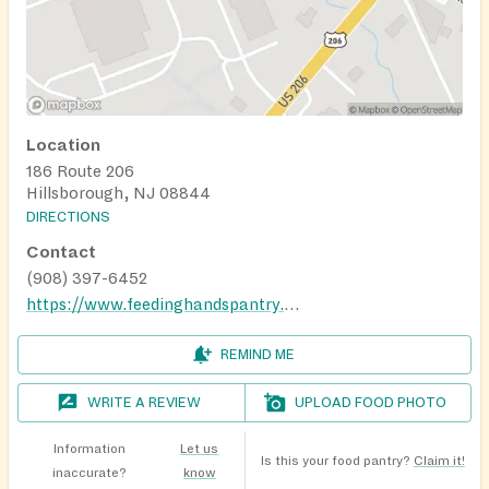
Location
186 Route 206
Hillsborough, NJ 08844
DIRECTIONS
Contact
(908) 397-6452
https://www.feedinghandspantry.org/need-food/
REMIND ME
WRITE A REVIEW
UPLOAD FOOD PHOTO
Information
Let us
Is this your food pantry?
Claim it!
inaccurate?
know