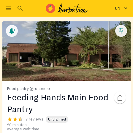
EN
Food pantry (groceries)
Feeding Hands Main Food
Pantry
7 reviews
Unclaimed
20 minutes
average wait time