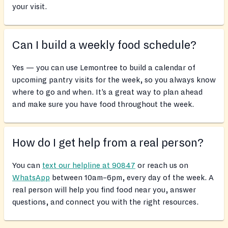
your visit.
Can I build a weekly food schedule?
Yes — you can use Lemontree to build a calendar of
upcoming pantry visits for the week, so you always know
where to go and when. It’s a great way to plan ahead
and make sure you have food throughout the week.
How do I get help from a real person?
You can
text our helpline at 90847
or reach us on
WhatsApp
between 10am–6pm, every day of the week. A
real person will help you find food near you, answer
questions, and connect you with the right resources.