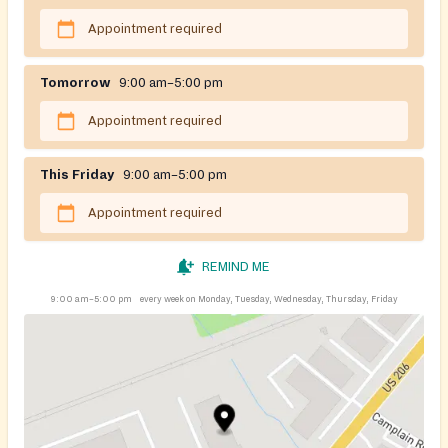
Appointment required
Tomorrow
9:00 am–5:00 pm
Appointment required
This Friday
9:00 am–5:00 pm
Appointment required
REMIND ME
9:00 am–5:00 pm
every week on Monday, Tuesday, Wednesday, Thursday, Friday