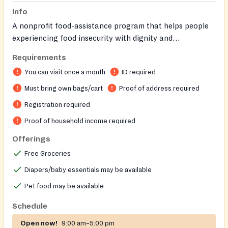
Info
A nonprofit food-assistance program that helps people
experiencing food insecurity with dignity and
compassion.
Requirements
You can visit once a month
ID required
Must bring own bags/cart
Proof of address required
Registration required
Proof of household income required
Offerings
Free Groceries
Diapers/baby essentials may be available
Pet food may be available
Schedule
Open now!
9:00 am–5:00 pm