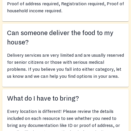
Proof of address required, Registration required, Proof of
household income required.
Can someone deliver the food to my
house?
Delivery services are very limited and are usually reserved
for senior citizens or those with serious medical
problems. If you believe you fall into either category, let
us know and we can help you find options in your area.
What do I have to bring?
Every location is different! Please review the details
included on each resource to see whether you need to
bring any documentation like ID or proof of address, or