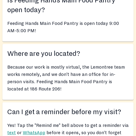
Is Feeding Hands Main Food Pantry
open today?
Feeding Hands Main Food Pantry is open today 9:00
AM-5:00 PM!
Where are you located?
Because our work is mostly virtual, the Lemontree team
works remotely, and we don’t have an office for in-
person visits. Feeding Hands Main Food Pantry is
located at 186 Route 206!
Can I get a reminder before my visit?
Yes! Tap the "Remind me" bell above to get a reminder via
text
or
WhatsApp
before it opens, so you don’t forget