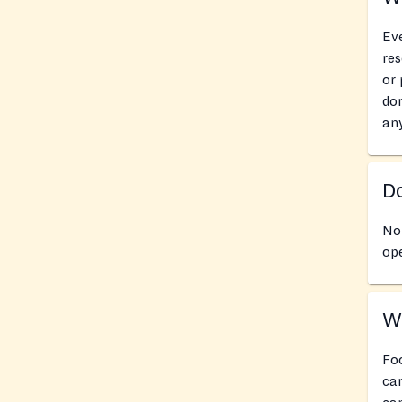
Eve
res
or 
don
an
Do
No
ope
Wh
Foo
can