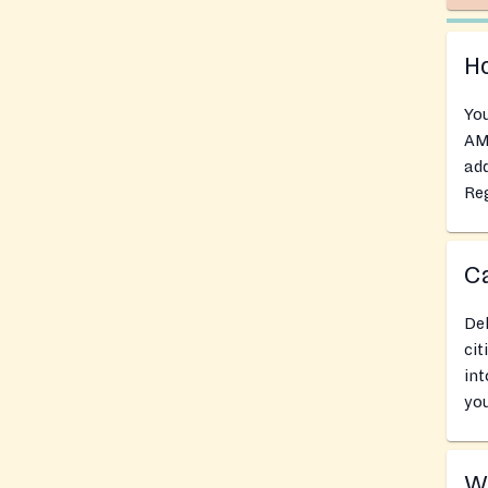
Ho
You
AM 
add
Reg
Ca
Del
cit
int
you
Wh