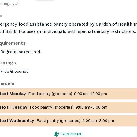
ratings yet
fo
ergency food assistance pantry operated by Garden of Health I
d Bank. Focuses on individuals with special dietary restrictions
 cannot be served by their local pantry. Organization sources
quirements
sh produce and allergen‑friendly foods and distributes to partne
Registration required
ntries across Montgomery and Bucks Counties.
ferings
Free Groceries
hedule
Next Monday
Food pantry (groceries):
9:00 am–12:00 pm
Next Tuesday
Food pantry (groceries):
9:00 am–3:00 pm
Next Wednesday
Food pantry (groceries):
9:00 am–3:00 pm
REMIND ME