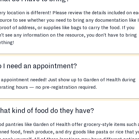
ry location is different! Please review the details included on e
ource to see whether you need to bring any documentation like 
proof of address, or supplies like bags to carry the food. If you
’t see any information on the resource, you don’t have to bring
ything!
 I need an appointment?
 appointment needed! Just show up to Garden of Health during
rating hours — no pre-registration required.
at kind of food do they have?
d pantries like Garden of Health offer grocery-style items such 
ned food, fresh produce, and dry goods like pasta or rice that y