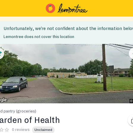
Unfortunately, we’re not confident about the information belo
Lemontree does not cover this location
d pantry (groceries)
arden of Health
0 reviews
Unclaimed