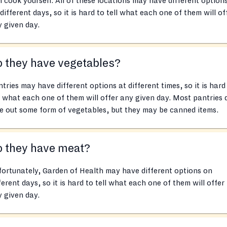
 cook yourself. All of these locations may have different option
different days, so it is hard to tell what each one of them will of
 given day.
 they have vegetables?
tries may have different options at different times, so it is hard
l what each one of them will offer any given day. Most pantries 
e out some form of vegetables, but they may be canned items.
o they have meat?
ortunately, Garden of Health may have different options on
ferent days, so it is hard to tell what each one of them will offer
 given day.