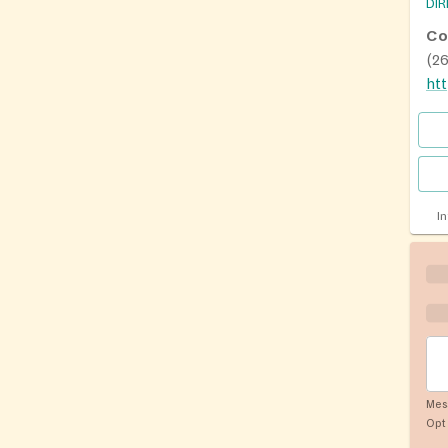
DI
Co
(2
I
Mes
Opt 