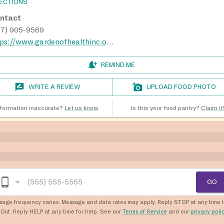
RECTIONS
ntact
67) 905-9569
https://www.gardenofhealthinc.org/
REMIND ME
WRITE A REVIEW
UPLOAD FOOD PHOTO
nformation inaccurate?
Let us know
Is this your food pantry?
Claim it
GO
sage frequency varies. Message and data rates may apply. Reply STOP at any time 
Out. Reply HELP at any time for help. See our
Terms of Service
and our
privacy poli