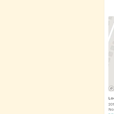
Lo
20
No