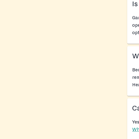
Is
Gar
ope
opt
Wh
Bec
rem
Hea
Ca
Yes
Wh