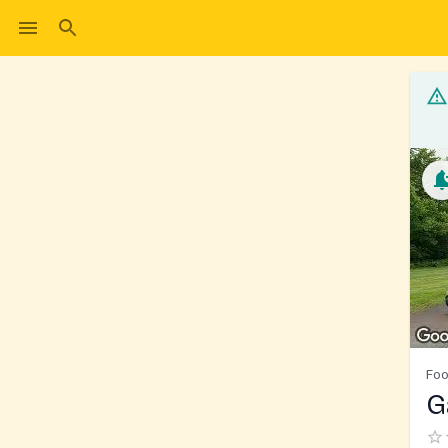
Foo
G