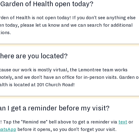
 Garden of Health open today?
den of Health is not open today! If you don’t see anything else
n today, please let us know and we can search for additional
ions.
ere are you located?
ause our work is mostly virtual, the Lemontree team works
otely, and we don’t have an office for in-person visits. Garden o
lth is located at 201 Church Road!
n I get a reminder before my visit?
! Tap the "Remind me" bell above to get a reminder via
text
or
atsApp
before it opens, so you don’t forget your visit.