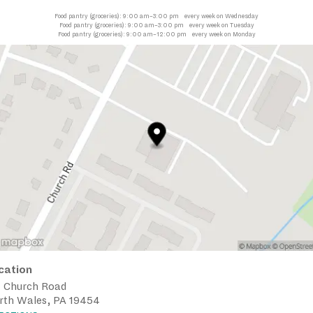
Food pantry (groceries):
9:00 am–3:00 pm
every week on Wednesday
Food pantry (groceries):
9:00 am–3:00 pm
every week on Tuesday
Food pantry (groceries):
9:00 am–12:00 pm
every week on Monday
cation
1 Church Road
rth Wales, PA 19454