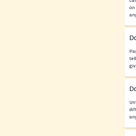
can
on 
any
Do
Pan
tel
giv
D
Unf
dif
any