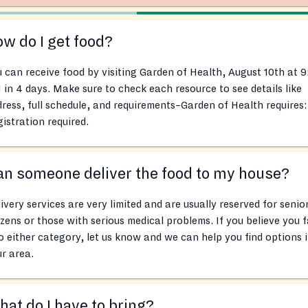
w do I get food?
 can receive food by visiting Garden of Health, August 10th at 9
in 4 days. Make sure to check each resource to see details like
ress, full schedule, and requirements–Garden of Health requires:
istration required.
n someone deliver the food to my house?
ivery services are very limited and are usually reserved for senio
izens or those with serious medical problems. If you believe you f
o either category, let us know and we can help you find options 
r area.
at do I have to bring?