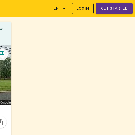
EN
LOG IN
GET STARTED
w.