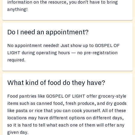
information on the resource, you don’t have to bring
anything!
Do I need an appointment?
No appointment needed! Just show up to GOSPEL OF
LIGHT during operating hours — no pre-registration
required.
What kind of food do they have?
Food pantries like GOSPEL OF LIGHT offer grocery-style
items such as canned food, fresh produce, and dry goods
like pasta or rice that you can cook yourself. All of these
locations may have different options on different days,
so it is hard to tell what each one of them will offer any
given day.