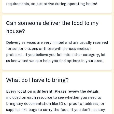
requirements, so just arrive during operating hours!
Can someone deliver the food to my
house?
Delivery services are very limited and are usually reserved
for senior citizens or those with serious medical
problems. If you believe you fall into either category, let
us know and we can help you find options in your area.
What do I have to bring?
Every location is different! Please review the details
included on each resource to see whether you need to
bring any documentation like ID or proof of address, or
supplies like bags to carry the food. If you don’t see any