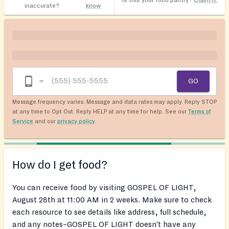
Is this your food pantry?
Claim it!
inaccurate?
know
GO
Message frequency varies. Message and data rates may apply. Reply STOP
at any time to Opt Out. Reply HELP at any time for help. See our
Terms of
Service
and our
privacy policy
.
How do I get food?
You can receive food by visiting GOSPEL OF LIGHT,
August 28th at 11:00 AM in 2 weeks. Make sure to check
each resource to see details like address, full schedule,
and any notes–GOSPEL OF LIGHT doesn’t have any