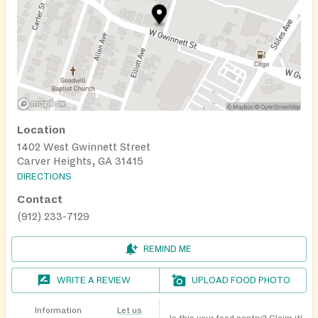
Location
1402 West Gwinnett Street
Carver Heights, GA 31415
DIRECTIONS
Contact
(912) 233-7129
REMIND ME
WRITE A REVIEW
UPLOAD FOOD PHOTO
Information
Let us