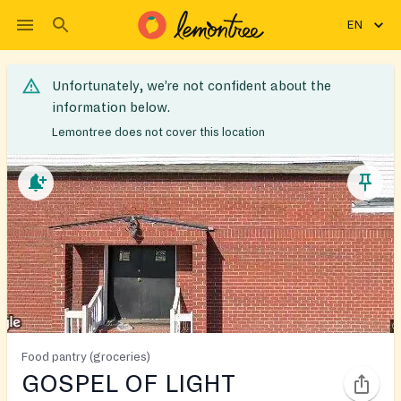
EN
Unfortunately, we’re not confident about the
information below.
Lemontree does not cover this location
Food pantry (groceries)
GOSPEL OF LIGHT