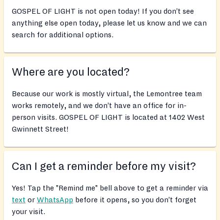
GOSPEL OF LIGHT is not open today! If you don’t see
anything else open today, please let us know and we can
search for additional options.
Where are you located?
Because our work is mostly virtual, the Lemontree team
works remotely, and we don’t have an office for in-
person visits. GOSPEL OF LIGHT is located at 1402 West
Gwinnett Street!
Can I get a reminder before my visit?
Yes! Tap the "Remind me" bell above to get a reminder via
text
or
WhatsApp
before it opens, so you don’t forget
your visit.