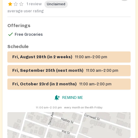
1 review
Unclaimed
average user rating
Offerings
Free Groceries
Schedule
Fri, August 28th (in 2 weeks)
11:00 am–2:00 pm
Fri, September 25th (next month)
11:00 am–2:00 pm
Fri, October 23rd (in 2 months)
11:00 am–2:00 pm
REMIND ME
11:00 am–2:00 pm
every month on the 4th Friday