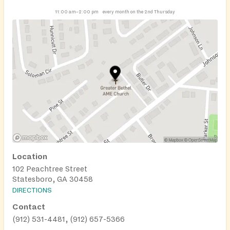
11:00 am–2:00 pm
every month on the 2nd Thursday
Location
102 Peachtree Street
Statesboro, GA 30458
DIRECTIONS
Contact
(912) 531-4481, (912) 657-5366