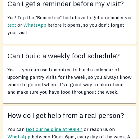
Can I get a reminder before my visit?
Yes! Tap the "Remind me" bell above to get a reminder via
text
or
WhatsApp
before it opens, so you don’t forget
your visit.
Can I build a weekly food schedule?
Yes — you can use Lemontree to build a calendar of
upcoming pantry visits for the week, so you always know
where to go and when. It’s a great way to plan ahead
and make sure you have food throughout the week.
How do I get help from a real person?
You can
text our helpline at 90847
or reach us on
WhatsApp
between 10am–6pm, every day of the week. A