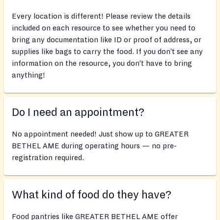
Every location is different! Please review the details
included on each resource to see whether you need to
bring any documentation like ID or proof of address, or
supplies like bags to carry the food. If you don’t see any
information on the resource, you don’t have to bring
anything!
Do I need an appointment?
No appointment needed! Just show up to GREATER
BETHEL AME during operating hours — no pre-
registration required.
What kind of food do they have?
Food pantries like GREATER BETHEL AME offer