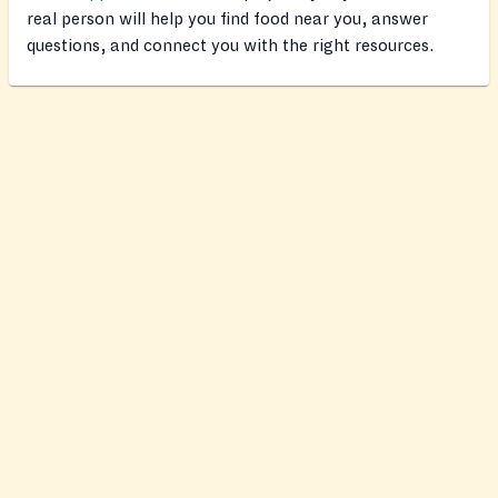
real person will help you find food near you, answer
questions, and connect you with the right resources.