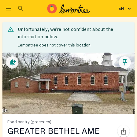
EN
Unfortunately, we’re not confident about the
information below.
Lemontree does not cover this location
Food pantry (groceries)
GREATER BETHEL AME