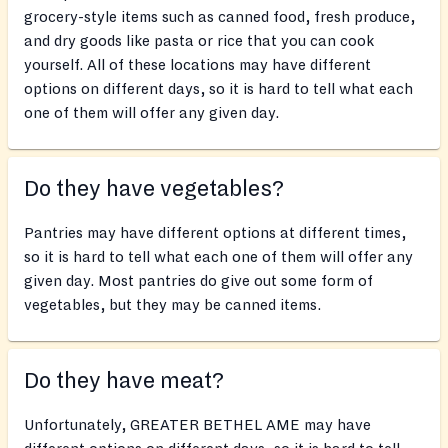
grocery-style items such as canned food, fresh produce,
and dry goods like pasta or rice that you can cook
yourself. All of these locations may have different
options on different days, so it is hard to tell what each
one of them will offer any given day.
Do they have vegetables?
Pantries may have different options at different times,
so it is hard to tell what each one of them will offer any
given day. Most pantries do give out some form of
vegetables, but they may be canned items.
Do they have meat?
Unfortunately, GREATER BETHEL AME may have