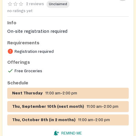
2 reviews
Unclaimed
no ratings yet
Info
On-site registration required
Requirements
Registration required
Offerings
Free Groceries
Schedule
Next Thursday
11:00 am–2:00 pm
Thu, September 10th (next month)
11:00 am–2:00 pm
Thu, October 8th (in 2 months)
11:00 am–2:00 pm
REMIND ME