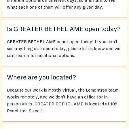
different options on different days, so it is hard to tell
what each one of them will offer any given day.
Is GREATER BETHEL AME open today?
GREATER BETHEL AME is not open today! If you don’t
see anything else open today, please let us know and we
can search for additional options.
Where are you located?
Because our work is mostly virtual, the Lemontree team
works remotely, and we don’t have an office for in-
person visits. GREATER BETHEL AME is located at 102
Peachtree Street!