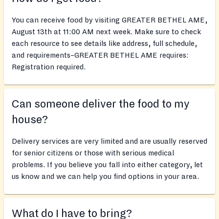
You can receive food by visiting GREATER BETHEL AME,
August 13th at 11:00 AM next week. Make sure to check
each resource to see details like address, full schedule,
and requirements–GREATER BETHEL AME requires:
Registration required.
Can someone deliver the food to my
house?
Delivery services are very limited and are usually reserved
for senior citizens or those with serious medical
problems. If you believe you fall into either category, let
us know and we can help you find options in your area.
What do I have to bring?