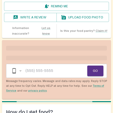
REMIND ME
WRITE A REVIEW
UPLOAD FOOD PHOTO
Information
Let us
Is this your food pantry?
Claim it!
inaccurate?
know
GO
Message frequency varies. Message and data rates may apply. Reply STOP
at any time to Opt Out. Reply HELP at any time for help. See our
Terms of
Service
and our
privacy policy
.
How do I get food?