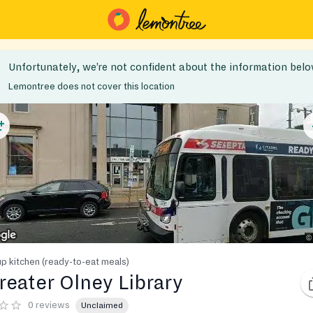
Unfortunately, we’re not confident about the information belo
Lemontree does not cover this location
p kitchen (ready-to-eat meals)
reater Olney Library
0 reviews
Unclaimed