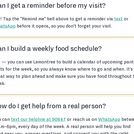
n I get a reminder before my visit?
! Tap the "Remind me" bell above to get a reminder via
text
or
atsApp
before it opens, so you don’t forget your visit.
n I build a weekly food schedule?
 — you can use Lemontree to build a calendar of upcoming pant
its for the week, so you always know where to go and when. It’s
eat way to plan ahead and make sure you have food throughout 
ek.
w do I get help from a real person?
u can
text our helpline at 90847
or reach us on
WhatsApp
betwe
m–6pm, every day of the week. A real person will help you find
d near you, answer questions, and connect you with the right