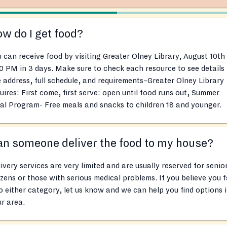
w do I get food?
 can receive food by visiting Greater Olney Library, August 10th
0 PM in 3 days. Make sure to check each resource to see details
e address, full schedule, and requirements–Greater Olney Library
uires: First come, first serve: open until food runs out, Summer
l Program- Free meals and snacks to children 18 and younger.
n someone deliver the food to my house?
ivery services are very limited and are usually reserved for senio
izens or those with serious medical problems. If you believe you f
o either category, let us know and we can help you find options 
r area.