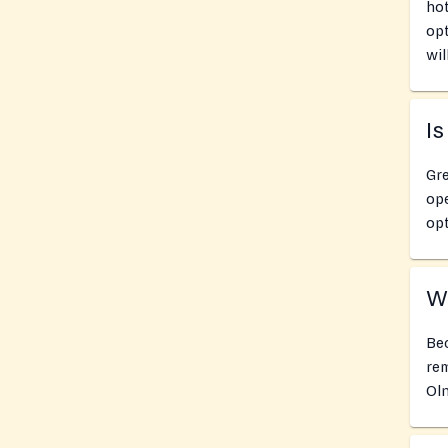
hot
opt
wil
Is
Gre
ope
opt
Wh
Bec
rem
Oln