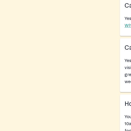
Ca
Yes
Wh
Ca
Yes
vis
gr
we
Ho
Yo
10a
foo