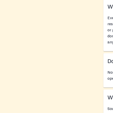
Wh
Eve
res
or 
don
an
Do
No 
ope
Wh
Sou