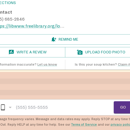
RECTIONS
ntact
15) 685-2846
https://libwww.freelibrary.org/locations/greater-olney-library
REMIND ME
WRITE A REVIEW
UPLOAD FOOD PHOTO
nformation inaccurate?
Let us know
Is this your soup kitchen?
Claim it
GO
sage frequency varies. Message and data rates may apply. Reply STOP at any time 
Out. Reply HELP at any time for help. See our
Terms of Service
and our
privacy poli