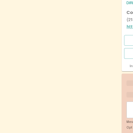
DI
Co
(2
I
Mes
Opt 