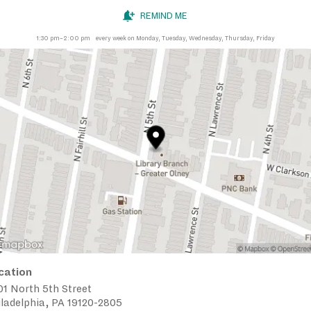
REMIND ME
1:30 pm–2:00 pm
every week on Monday, Tuesday, Wednesday, Thursday, Friday
cation
1 North 5th Street
ladelphia, PA 19120-2805