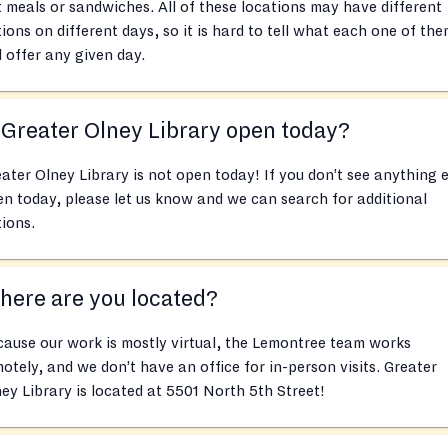
 meals or sandwiches. All of these locations may have different
ions on different days, so it is hard to tell what each one of th
l offer any given day.
 Greater Olney Library open today?
ater Olney Library is not open today! If you don’t see anything e
n today, please let us know and we can search for additional
ions.
ere are you located?
ause our work is mostly virtual, the Lemontree team works
otely, and we don’t have an office for in-person visits. Greater
ey Library is located at 5501 North 5th Street!