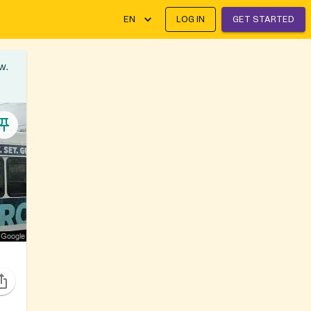
EN
LOG IN
GET STARTED
w.