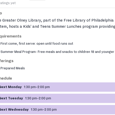
ratings yet
fo
 Greater Olney Library, part of the Free Library of Philadelphia
stem, hosts a Kids' and Teens Summer Lunches program providin
e nutritious meals to youth 18 and under. Meals must be eaten on
quirements
e due to USDA regulations. The library also offers additional soci
First come, first serve: open until food runs out
vices including job search assistance through PA CareerLink an
ial worker office hours. Located in the Fifth Street shopping
Summer Meal Program- Free meals and snacks to children 18 and younger
trict, one block south of Olney Avenue, the branch serves a dive
ferings
mmunity with materials in many languages.
Prepared Meals
hedule
Next Monday
1:30 pm–2:00 pm
Next Tuesday
1:30 pm–2:00 pm
Next Wednesday
1:30 pm–2:00 pm