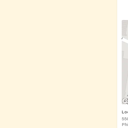
Lo
550
Phi