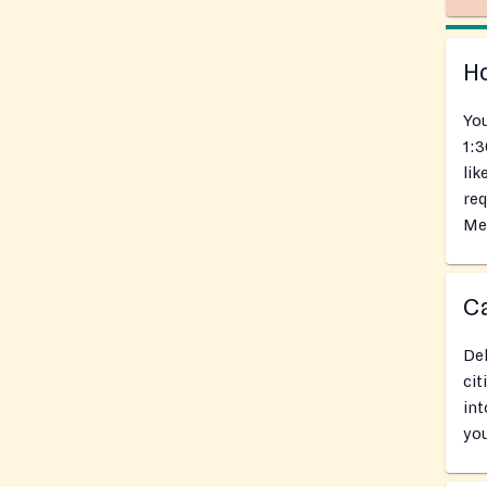
Ho
You
1:3
lik
req
Mea
Ca
Del
cit
int
you