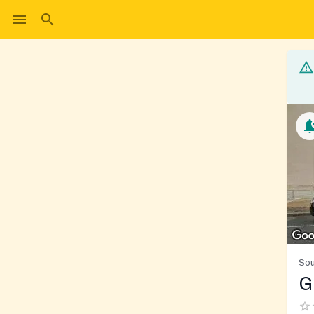
Sou
G