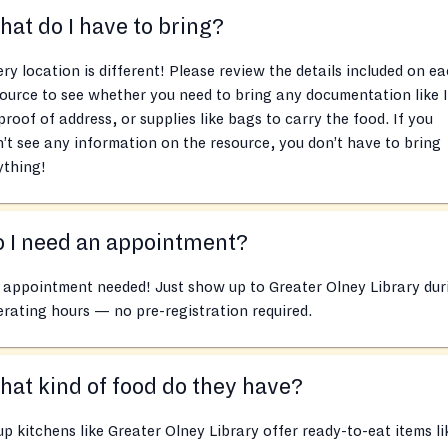
at do I have to bring?
ry location is different! Please review the details included on e
ource to see whether you need to bring any documentation like 
proof of address, or supplies like bags to carry the food. If you
’t see any information on the resource, you don’t have to bring
ything!
 I need an appointment?
appointment needed! Just show up to Greater Olney Library dur
rating hours — no pre-registration required.
at kind of food do they have?
p kitchens like Greater Olney Library offer ready-to-eat items li