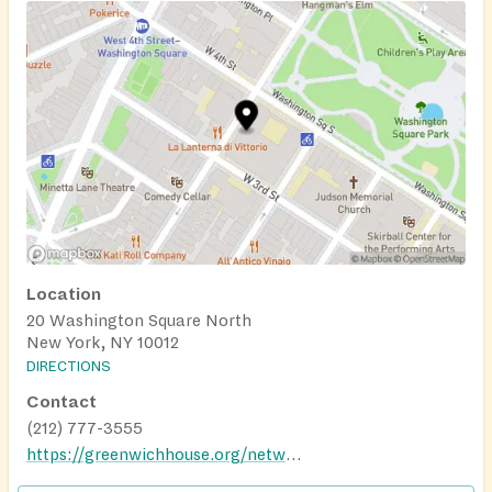
Location
20 Washington Square North
New York, NY 10012
DIRECTIONS
Contact
(212) 777-3555
https://greenwichhouse.org/network-of-older-adult-centers/our-locations/