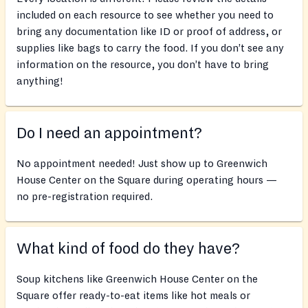
included on each resource to see whether you need to
bring any documentation like ID or proof of address, or
supplies like bags to carry the food. If you don’t see any
information on the resource, you don’t have to bring
anything!
Do I need an appointment?
No appointment needed! Just show up to Greenwich
House Center on the Square during operating hours —
no pre-registration required.
What kind of food do they have?
Soup kitchens like Greenwich House Center on the
Square offer ready-to-eat items like hot meals or