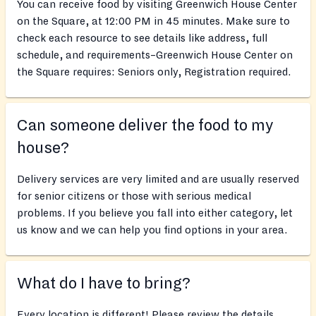
You can receive food by visiting Greenwich House Center
on the Square, at 12:00 PM in 45 minutes. Make sure to
check each resource to see details like address, full
schedule, and requirements–Greenwich House Center on
the Square requires: Seniors only, Registration required.
Can someone deliver the food to my
house?
Delivery services are very limited and are usually reserved
for senior citizens or those with serious medical
problems. If you believe you fall into either category, let
us know and we can help you find options in your area.
What do I have to bring?
Every location is different! Please review the details