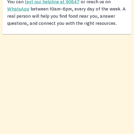
You can
text our helpline at 90847
or reach us on
WhatsApp
between 10am–6pm, every day of the week. A
real person will help you find food near you, answer
questions, and connect you with the right resources.