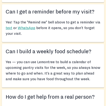
Can I get a reminder before my visit?
Yes! Tap the "Remind me" bell above to get a reminder via
text
or
WhatsApp
before it opens, so you don’t forget
your visit.
Can I build a weekly food schedule?
Yes — you can use Lemontree to build a calendar of
upcoming pantry visits for the week, so you always know
where to go and when. It’s a great way to plan ahead
and make sure you have food throughout the week.
How do I get help from a real person?