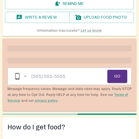
REMIND ME
WRITE A REVIEW
UPLOAD FOOD PHOTO
Information inaccurate?
Let us know
GO
Message frequency varies. Message and data rates may apply. Reply STOP
at any time to Opt Out. Reply HELP at any time for help. See our
Terms of
Service
and our
privacy policy
.
How do I get food?