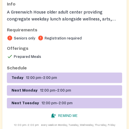
Info
A Greenwich House older adult center providing
congregate weekday lunch alongside wellness, arts,
cultural programming, and social services for adults ages
Requirements
60+ in a welcoming community setting.
Seniors only
Registration required
Offerings
Prepared Meals
Schedule
Today
12:00 pm–2:00 pm
Next Monday
12:00 pm–2:00 pm
Next Tuesday
12:00 pm–2:00 pm
REMIND ME
12:00 pm–2:00 pm
every week on Monday, Tuesday, Wednesday, Thursday, Friday