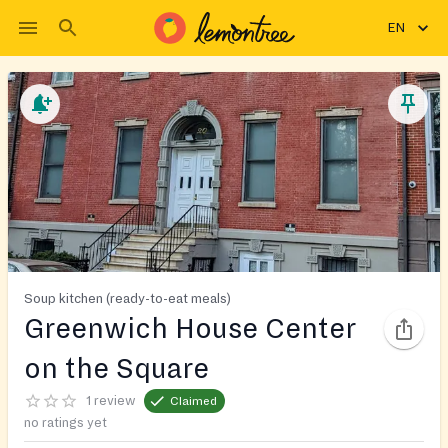
EN
Soup kitchen (ready-to-eat meals)
Greenwich House Center
on the Square
1 review
Claimed
no ratings yet