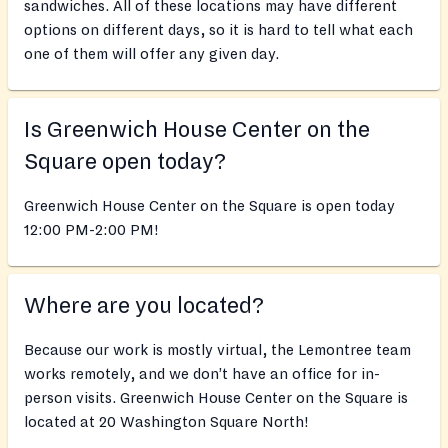
sandwiches. All of these locations may have different
options on different days, so it is hard to tell what each
one of them will offer any given day.
Is Greenwich House Center on the
Square open today?
Greenwich House Center on the Square is open today
12:00 PM-2:00 PM!
Where are you located?
Because our work is mostly virtual, the Lemontree team
works remotely, and we don’t have an office for in-
person visits. Greenwich House Center on the Square is
located at 20 Washington Square North!