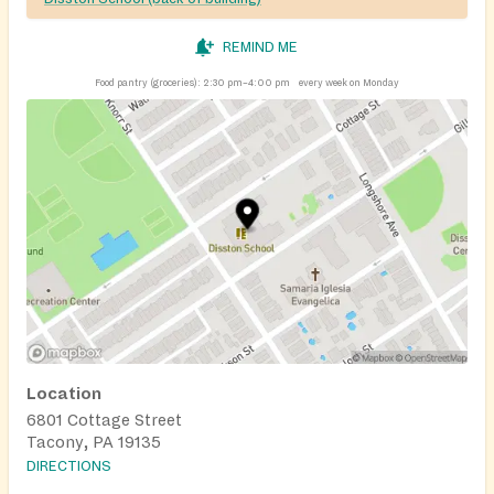
REMIND ME
Food pantry (groceries):
2:30 pm–4:00 pm
every week on Monday
Location
6801 Cottage Street
Tacony, PA 19135
DIRECTIONS