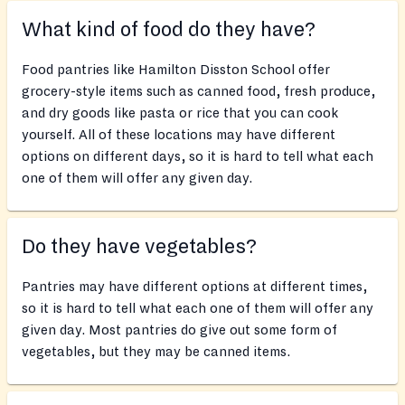
What kind of food do they have?
Food pantries like Hamilton Disston School offer
grocery-style items such as canned food, fresh produce,
and dry goods like pasta or rice that you can cook
yourself. All of these locations may have different
options on different days, so it is hard to tell what each
one of them will offer any given day.
Do they have vegetables?
Pantries may have different options at different times,
so it is hard to tell what each one of them will offer any
given day. Most pantries do give out some form of
vegetables, but they may be canned items.