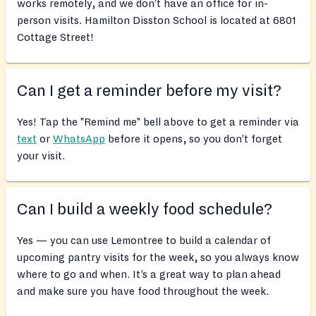
works remotely, and we don’t have an office for in-
person visits. Hamilton Disston School is located at 6801
Cottage Street!
Can I get a reminder before my visit?
Yes! Tap the "Remind me" bell above to get a reminder via
text
or
WhatsApp
before it opens, so you don’t forget
your visit.
Can I build a weekly food schedule?
Yes — you can use Lemontree to build a calendar of
upcoming pantry visits for the week, so you always know
where to go and when. It’s a great way to plan ahead
and make sure you have food throughout the week.