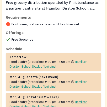
Free grocery distribution operated by Philabundance as
a partner pantry site at Hamilton Disston School, a
Philadelphia Community School. Provides supplemental
Requirements
food and groceries to local residents on a grab-n-go
First come, first serve: open until food runs out
basis. Operated in partnership with the City of
Philadelphia Office of Children and Families; no ID or
Offerings
proof of income is required.
Free Groceries
Schedule
Tomorrow
Food pantry (groceries):
2:30 pm–4:00 pm
@
Hamilton
Disston School (back of building)
Mon, August 17th (next week)
Food pantry (groceries):
2:30 pm–4:00 pm
@
Hamilton
Disston School (back of building)
Mon, August 24th (in 2 weeks)
Food pantry (groceries):
2:30 pm–4:00 pm
@
Hamilton
Disston School (back of building)