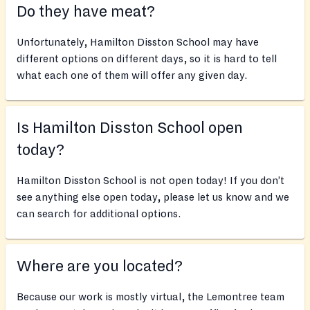
Do they have meat?
Unfortunately, Hamilton Disston School may have
different options on different days, so it is hard to tell
what each one of them will offer any given day.
Is Hamilton Disston School open
today?
Hamilton Disston School is not open today! If you don’t
see anything else open today, please let us know and we
can search for additional options.
Where are you located?
Because our work is mostly virtual, the Lemontree team