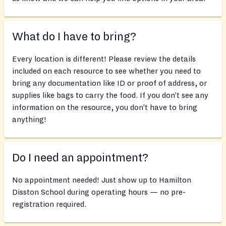
What do I have to bring?
Every location is different! Please review the details
included on each resource to see whether you need to
bring any documentation like ID or proof of address, or
supplies like bags to carry the food. If you don’t see any
information on the resource, you don’t have to bring
anything!
Do I need an appointment?
No appointment needed! Just show up to Hamilton
Disston School during operating hours — no pre-
registration required.