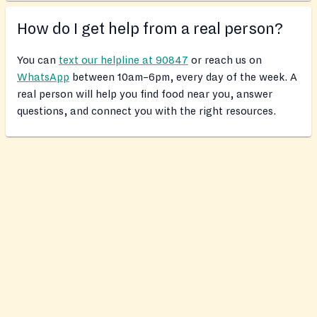
How do I get help from a real person?
You can
text our helpline at 90847
or reach us on
WhatsApp
between 10am–6pm, every day of the week. A
real person will help you find food near you, answer
questions, and connect you with the right resources.