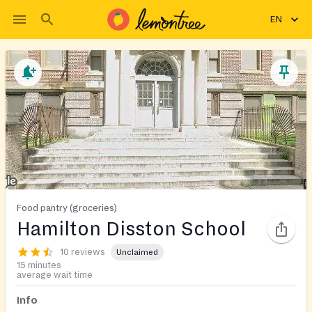
EN
Food pantry (groceries)
Hamilton Disston School
10 reviews
Unclaimed
15 minutes
average wait time
Info