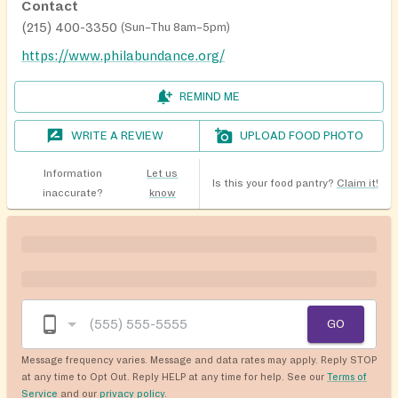
Contact
(215) 400-3350
(
Sun–Thu 8am–5pm
)
https://www.philabundance.org/
REMIND ME
WRITE A REVIEW
UPLOAD FOOD PHOTO
Information
Let us
Is this your food pantry?
Claim it!
inaccurate?
know
GO
Message frequency varies. Message and data rates may apply. Reply STOP
at any time to Opt Out. Reply HELP at any time for help. See our
Terms of
Service
and our
privacy policy
.