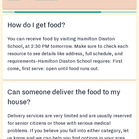
How do I get food?
You can receive food by visiting Hamilton Disston
School, at 2:30 PM tomorrow. Make sure to check each
resource to see details like address, full schedule, and
requirements–Hamilton Disston School requires: First
come, first serve: open until food runs out.
Can someone deliver the food to my
house?
Delivery services are very limited and are usually reserved
for senior citizens or those with serious medical
problems. If you believe you fall into either category, let
us know and we can help you find options in your area.