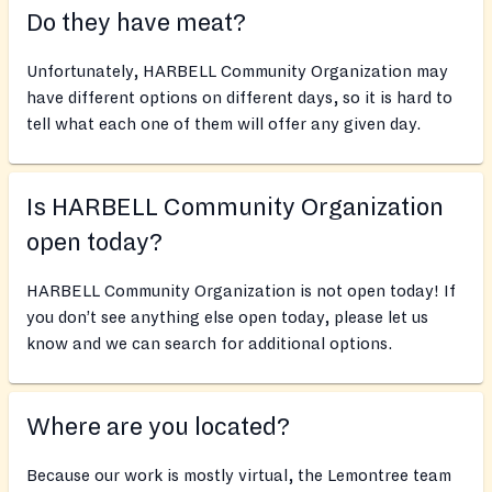
Do they have meat?
Unfortunately, HARBELL Community Organization may
have different options on different days, so it is hard to
tell what each one of them will offer any given day.
Is HARBELL Community Organization
open today?
HARBELL Community Organization is not open today! If
you don’t see anything else open today, please let us
know and we can search for additional options.
Where are you located?
Because our work is mostly virtual, the Lemontree team