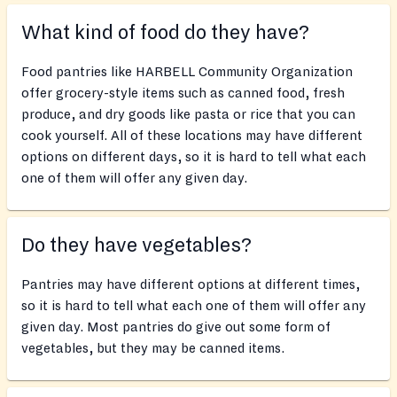
What kind of food do they have?
Food pantries like HARBELL Community Organization
offer grocery-style items such as canned food, fresh
produce, and dry goods like pasta or rice that you can
cook yourself. All of these locations may have different
options on different days, so it is hard to tell what each
one of them will offer any given day.
Do they have vegetables?
Pantries may have different options at different times,
so it is hard to tell what each one of them will offer any
given day. Most pantries do give out some form of
vegetables, but they may be canned items.