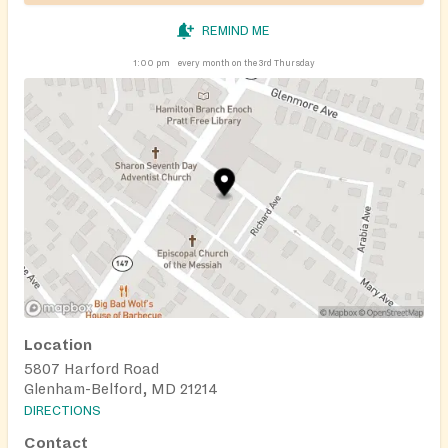
REMIND ME
1:00 pm
every month on the 3rd Thursday
Location
5807 Harford Road
Glenham-Belford, MD 21214
DIRECTIONS
Contact