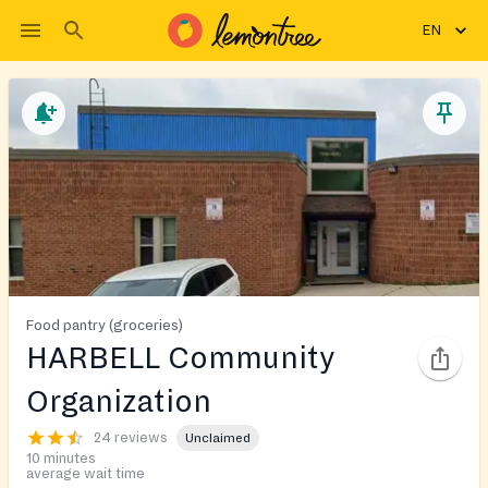
EN
Food pantry (groceries)
HARBELL Community
Organization
24 reviews
Unclaimed
10 minutes
average wait time