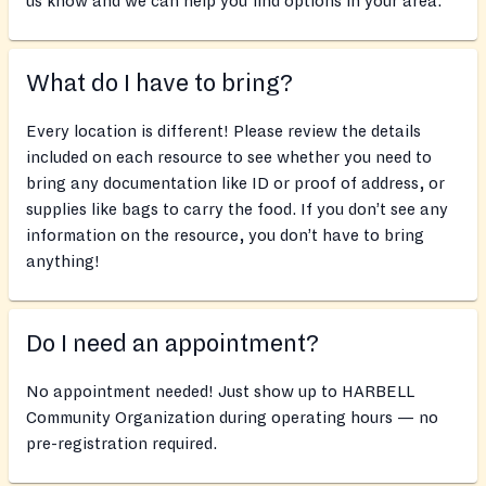
us know and we can help you find options in your area.
What do I have to bring?
Every location is different! Please review the details
included on each resource to see whether you need to
bring any documentation like ID or proof of address, or
supplies like bags to carry the food. If you don’t see any
information on the resource, you don’t have to bring
anything!
Do I need an appointment?
No appointment needed! Just show up to HARBELL
Community Organization during operating hours — no
pre-registration required.