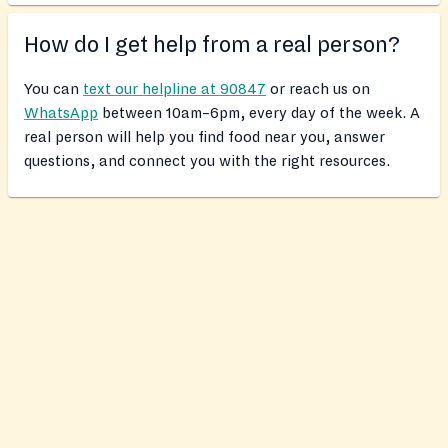
How do I get help from a real person?
You can
text our helpline at 90847
or reach us on
WhatsApp
between 10am–6pm, every day of the week. A
real person will help you find food near you, answer
questions, and connect you with the right resources.