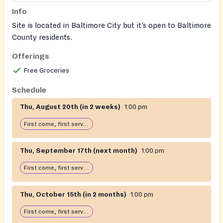
Info
Site is located in Baltimore City but it’s open to Baltimore
County residents.
Offerings
Seniors or disabled can call for delivery 410-444-2100.
Needs a Dss voucher to get food will be opened on
Free Groceries
August 1st for the month of August
Schedule
Thu, August 20th (in 2 weeks)
1:00 pm
First come, first serve: open until food runs out
Thu, September 17th (next month)
1:00 pm
First come, first serve: open until food runs out
Thu, October 15th (in 2 months)
1:00 pm
First come, first serve: open until food runs out