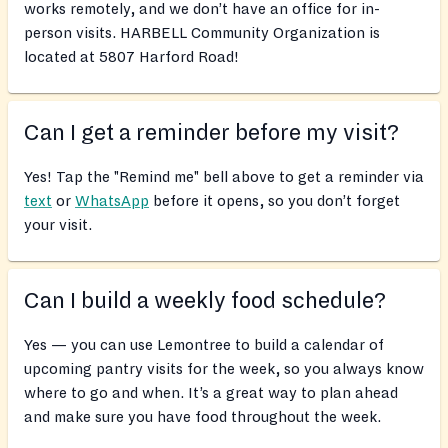
works remotely, and we don’t have an office for in-
person visits. HARBELL Community Organization is
located at 5807 Harford Road!
Can I get a reminder before my visit?
Yes! Tap the "Remind me" bell above to get a reminder via
text
or
WhatsApp
before it opens, so you don’t forget
your visit.
Can I build a weekly food schedule?
Yes — you can use Lemontree to build a calendar of
upcoming pantry visits for the week, so you always know
where to go and when. It’s a great way to plan ahead
and make sure you have food throughout the week.