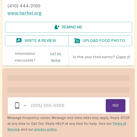
(410) 444-2100
www.harbel.org
REMIND ME
WRITE A REVIEW
UPLOAD FOOD PHOTO
Information
Let us
Is this your food pantry?
Claim it!
inaccurate?
know
GO
Message frequency varies. Message and data rates may apply. Reply STOP
at any time to Opt Out. Reply HELP at any time for help. See our
Terms of
Service
and our
privacy policy
.