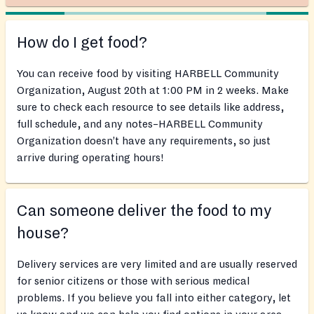
How do I get food?
You can receive food by visiting HARBELL Community
Organization, August 20th at 1:00 PM in 2 weeks. Make
sure to check each resource to see details like address,
full schedule, and any notes–HARBELL Community
Organization doesn’t have any requirements, so just
arrive during operating hours!
Can someone deliver the food to my
house?
Delivery services are very limited and are usually reserved
for senior citizens or those with serious medical
problems. If you believe you fall into either category, let