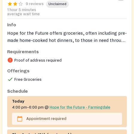
9 reviews
Unclaimed
1 hour 5 minutes
average wait time
Info
Hope for the Future offers groceries, often including pre-
made home-cooked hot dinners, to those in need through
various outreach locations. This resource has multiple
Requirements
locations; please check the schedule for specific
Proof of address required
addresses and times.
Offerings
Free Groceries
Schedule
Today
4:00 pm–6:00 pm
@
Hope for the Future - Farmingdale
Appointment required