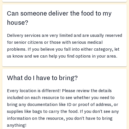
Can someone deliver the food to my
house?
Delivery services are very limited and are usually reserved
for senior citizens or those with serious medical
problems. If you believe you fall into either category, let
us know and we can help you find options in your area.
What do I have to bring?
Every location is different! Please review the details
included on each resource to see whether you need to
bring any documentation like ID or proof of address, or
supplies like bags to carry the food. If you don’t see any
information on the resource, you don’t have to bring
anything!