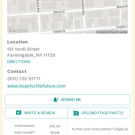
Location
131 Verdi Street
Farmingdale, NY 11735
DIRECTIONS
Contact
(631) 752-51771
www.hopeforthefuture.com
REMIND ME
WRITE A REVIEW
UPLOAD FOOD PHOTO
Information
Let us
Is this your food pantry?
Claim it!
inaccurate?
know