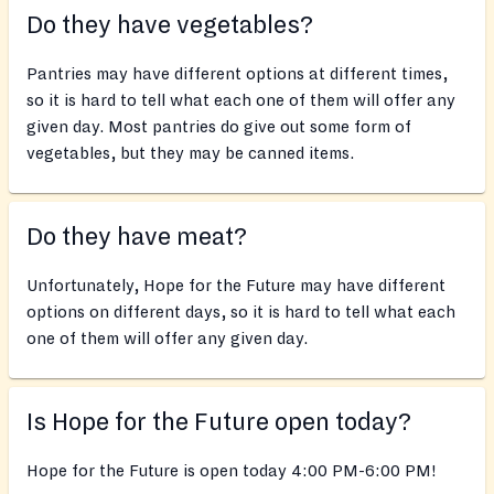
Do they have vegetables?
Pantries may have different options at different times,
so it is hard to tell what each one of them will offer any
given day. Most pantries do give out some form of
vegetables, but they may be canned items.
Do they have meat?
Unfortunately, Hope for the Future may have different
options on different days, so it is hard to tell what each
one of them will offer any given day.
Is Hope for the Future open today?
Hope for the Future is open today 4:00 PM-6:00 PM!