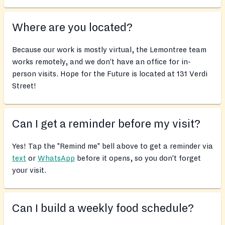
Where are you located?
Because our work is mostly virtual, the Lemontree team
works remotely, and we don’t have an office for in-
person visits. Hope for the Future is located at 131 Verdi
Street!
Can I get a reminder before my visit?
Yes! Tap the "Remind me" bell above to get a reminder via
text
or
WhatsApp
before it opens, so you don’t forget
your visit.
Can I build a weekly food schedule?