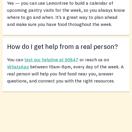
Yes — you can use Lemontree to build a calendar of
upcoming pantry visits for the week, so you always know
where to go and when. It’s a great way to plan ahead
and make sure you have food throughout the week.
How do I get help from a real person?
You can
text our helpline at 90847
or reach us on
WhatsApp
between 10am–6pm, every day of the week. A
real person will help you find food near you, answer
questions, and connect you with the right resources.