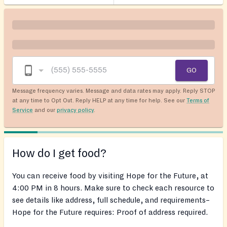
GO
Message frequency varies. Message and data rates may apply. Reply STOP
at any time to Opt Out. Reply HELP at any time for help. See our
Terms of
Service
and our
privacy policy
.
How do I get food?
You can receive food by visiting Hope for the Future, at
4:00 PM in 8 hours. Make sure to check each resource to
see details like address, full schedule, and requirements–
Hope for the Future requires: Proof of address required.