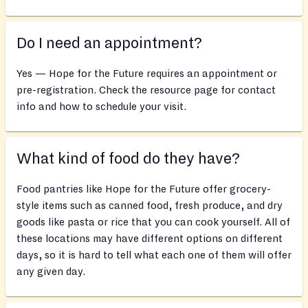
Do I need an appointment?
Yes — Hope for the Future requires an appointment or
pre-registration. Check the resource page for contact
info and how to schedule your visit.
What kind of food do they have?
Food pantries like Hope for the Future offer grocery-
style items such as canned food, fresh produce, and dry
goods like pasta or rice that you can cook yourself. All of
these locations may have different options on different
days, so it is hard to tell what each one of them will offer
any given day.