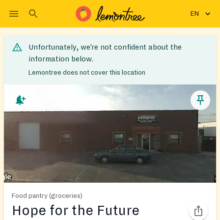
EN
Unfortunately, we’re not confident about the
information below.
Lemontree does not cover this location
Food pantry (groceries)
Hope for the Future