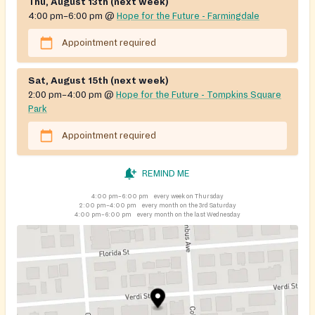
Thu, August 13th (next week)
4:00 pm–6:00 pm
@
Hope for the Future - Farmingdale
Appointment required
Sat, August 15th (next week)
2:00 pm–4:00 pm
@
Hope for the Future - Tompkins Square
Park
Appointment required
REMIND ME
4:00 pm–6:00 pm
every week on Thursday
2:00 pm–4:00 pm
every month on the 3rd Saturday
4:00 pm–6:00 pm
every month on the last Wednesday