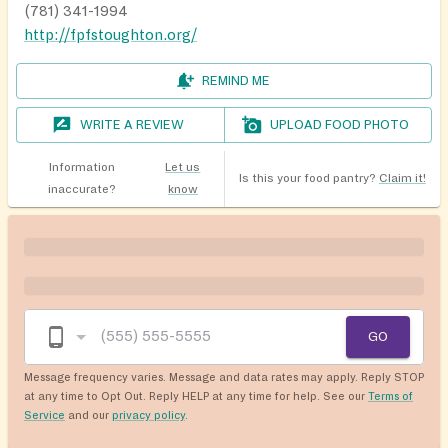
(781) 341-1994
http://fpfstoughton.org/
REMIND ME
WRITE A REVIEW
UPLOAD FOOD PHOTO
Information
Let us
Is this your food pantry?
Claim it!
inaccurate?
know
GO
Message frequency varies. Message and data rates may apply. Reply STOP
at any time to Opt Out. Reply HELP at any time for help. See our
Terms of
Service
and our
privacy policy
.