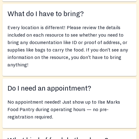
What do I have to bring?
Every location is different! Please review the details
included on each resource to see whether you need to
bring any documentation like ID or proof of address, or
supplies like bags to carry the food. If you don’t see any
information on the resource, you don’t have to bring
anything!
Do I need an appointment?
No appointment needed! Just show up to Ilse Marks
Food Pantry during operating hours — no pre-
registration required.