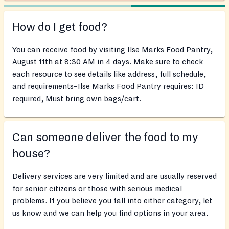
How do I get food?
You can receive food by visiting Ilse Marks Food Pantry,
August 11th at 8:30 AM in 4 days. Make sure to check
each resource to see details like address, full schedule,
and requirements–Ilse Marks Food Pantry requires: ID
required, Must bring own bags/cart.
Can someone deliver the food to my
house?
Delivery services are very limited and are usually reserved
for senior citizens or those with serious medical
problems. If you believe you fall into either category, let
us know and we can help you find options in your area.