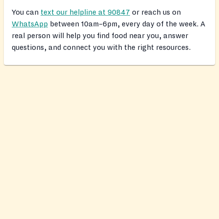
You can
text our helpline at 90847
or reach us on
WhatsApp
between 10am–6pm, every day of the week. A
real person will help you find food near you, answer
questions, and connect you with the right resources.