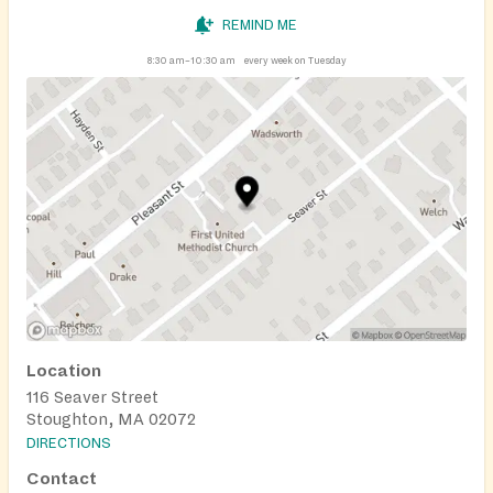
REMIND ME
8:30 am–10:30 am
every week on Tuesday
Location
116 Seaver Street
Stoughton, MA 02072
DIRECTIONS
Contact