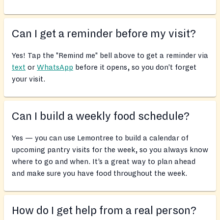
Can I get a reminder before my visit?
Yes! Tap the "Remind me" bell above to get a reminder via
text
or
WhatsApp
before it opens, so you don’t forget
your visit.
Can I build a weekly food schedule?
Yes — you can use Lemontree to build a calendar of
upcoming pantry visits for the week, so you always know
where to go and when. It’s a great way to plan ahead
and make sure you have food throughout the week.
How do I get help from a real person?