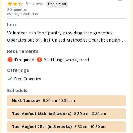
5 reviews
Unclaimed
30 minutes
average wait time
Info
Volunteer-run food pantry providing free groceries.
Operates out of First United Methodist Church; entrance
and parking are on Seaver Street.
Requirements
ID required
Must bring own bags/cart
Offerings
Free Groceries
Schedule
Next Tuesday
8:30 am–10:30 am
Tue, August 18th (in 2 weeks)
8:30 am–10:30 am
Tue, August 25th (in 3 weeks)
8:30 am–10:30 am