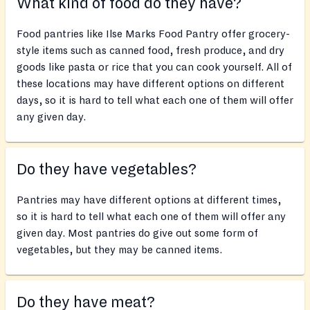
What kind of food do they have?
Food pantries like Ilse Marks Food Pantry offer grocery-
style items such as canned food, fresh produce, and dry
goods like pasta or rice that you can cook yourself. All of
these locations may have different options on different
days, so it is hard to tell what each one of them will offer
any given day.
Do they have vegetables?
Pantries may have different options at different times,
so it is hard to tell what each one of them will offer any
given day. Most pantries do give out some form of
vegetables, but they may be canned items.
Do they have meat?