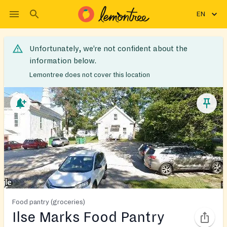
EN
Unfortunately, we’re not confident about the
information below.
Lemontree does not cover this location
Food pantry (groceries)
Ilse Marks Food Pantry