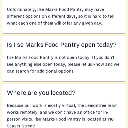
Unfortunately, Ilse Marks Food Pantry may have
different options on different days, so it is hard to tell
what each one of them will offer any given day.
Is Ilse Marks Food Pantry open today?
Ilse Marks Food Pantry is not open today! If you don’t
see anything else open today, please let us know and we
can search for additional options.
Where are you located?
Because our work is mostly virtual, the Lemontree team
works remotely, and we don’t have an office for in-
person visits. Ilse Marks Food Pantry is located at 116
Seaver Street!