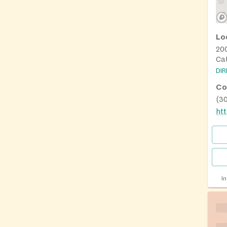
Lo
20
Ca
DI
Co
(3
htt
I