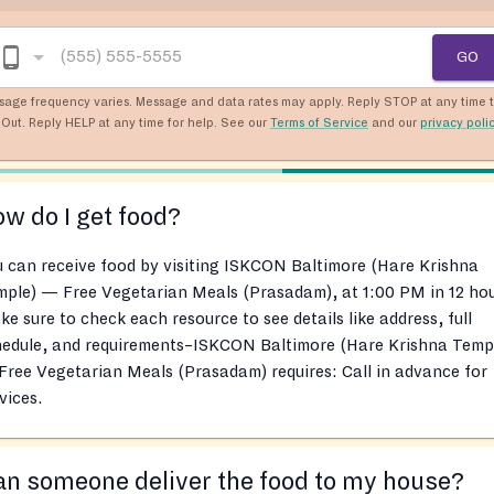
GO
sage frequency varies. Message and data rates may apply. Reply STOP at any time 
Out. Reply HELP at any time for help. See our
Terms of Service
and our
privacy poli
w do I get food?
 can receive food by visiting ISKCON Baltimore (Hare Krishna
ple) — Free Vegetarian Meals (Prasadam), at 1:00 PM in 12 hou
e sure to check each resource to see details like address, full
hedule, and requirements–ISKCON Baltimore (Hare Krishna Temp
ree Vegetarian Meals (Prasadam) requires: Call in advance for
vices.
n someone deliver the food to my house?