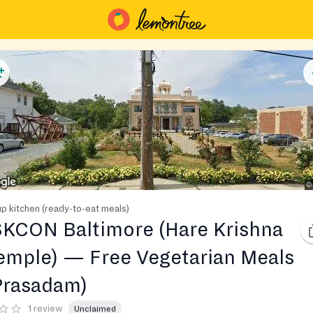
p kitchen (ready-to-eat meals)
SKCON Baltimore (Hare Krishna
emple) — Free Vegetarian Meals
Prasadam)
1 review
Unclaimed