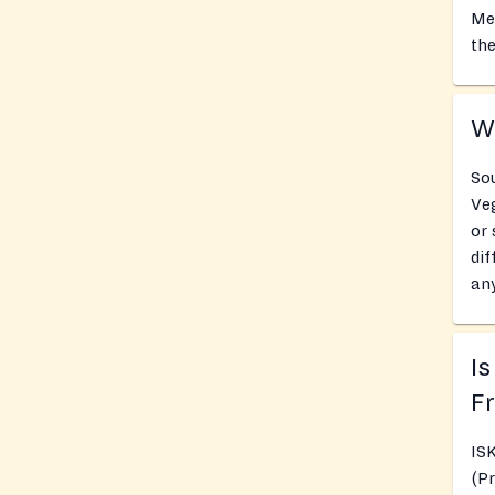
Mea
the
Wh
So
Veg
or 
dif
any
Is
Fr
IS
(P