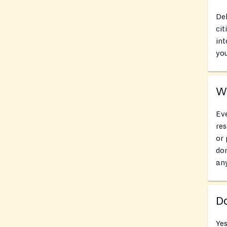
Del
cit
int
you
Wh
Eve
res
or 
don
an
Do
Ye