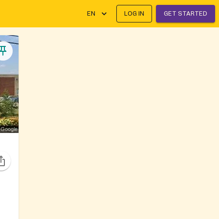
EN
LOG IN
GET STARTED