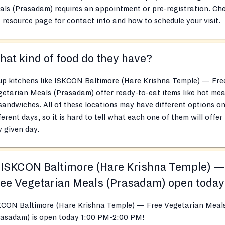
ls (Prasadam) requires an appointment or pre-registration. Ch
 resource page for contact info and how to schedule your visit.
at kind of food do they have?
up kitchens like ISKCON Baltimore (Hare Krishna Temple) — Fre
etarian Meals (Prasadam) offer ready-to-eat items like hot mea
sandwiches. All of these locations may have different options o
ferent days, so it is hard to tell what each one of them will offer
 given day.
 ISKCON Baltimore (Hare Krishna Temple) —
ee Vegetarian Meals (Prasadam) open toda
KCON Baltimore (Hare Krishna Temple) — Free Vegetarian Meal
rasadam) is open today 1:00 PM-2:00 PM!