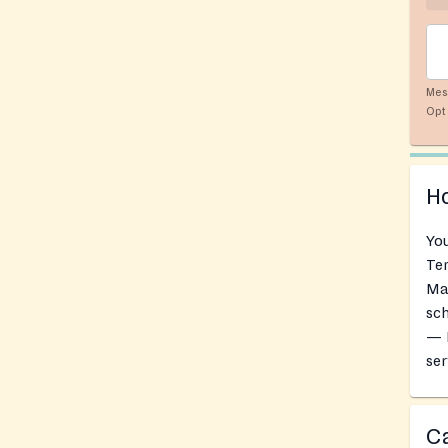
Mes
Opt 
Ho
You
Tem
Mak
sc
— F
ser
Ca