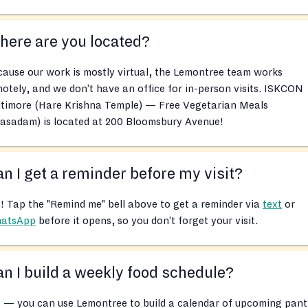
ere are you located?
ause our work is mostly virtual, the Lemontree team works
otely, and we don’t have an office for in-person visits. ISKCON
ltimore (Hare Krishna Temple) — Free Vegetarian Meals
rasadam) is located at 200 Bloomsbury Avenue!
n I get a reminder before my visit?
! Tap the "Remind me" bell above to get a reminder via
text
or
atsApp
before it opens, so you don’t forget your visit.
n I build a weekly food schedule?
 — you can use Lemontree to build a calendar of upcoming pant