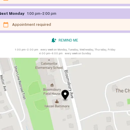
Next Monday
1:00 pm–2:00 pm
Appointment required
REMIND ME
1:00 pm–2:00 pm
every week on Monday, Tuesday, Wednesday, Thursday, Friday
4:00 pm–6:00 pm
every week on Sunday