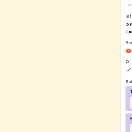
no 
In
IS
the
and
Re
tem
als
foo
Of
Sc