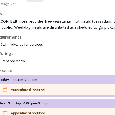
ratings yet
fo
KCON Baltimore provides free vegetarian hot meals (prasadam) 
 public. Weekday meals are distributed as scheduled to‑go picku
 a free in‑person vegetarian feast is offered on Sundays after t
quirements
ple program. Through its Hunger Free Zone initiative, the temp
Call in advance for services
o distributes free vegan meals across Baltimore City via a mobil
d truck.
ferings
Prepared Meals
hedule
Today
1:00 pm–2:00 pm
Appointment required
Next Sunday
4:00 pm–6:00 pm
Appointment required