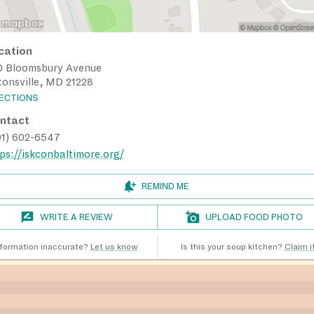
cation
0 Bloomsbury Avenue
tonsville, MD 21228
RECTIONS
ntact
01) 602-6547
ps://iskconbaltimore.org/
REMIND ME
WRITE A REVIEW
UPLOAD FOOD PHOTO
nformation inaccurate?
Let us know
Is this your soup kitchen?
Claim it