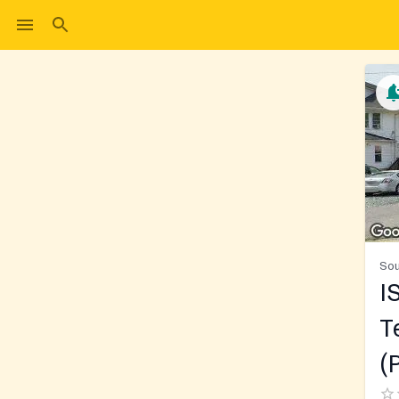
Sou
I
T
(