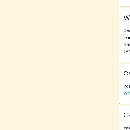
Wh
Bec
rem
Ba
(P
Ca
Yes
Wh
Ca
Yes