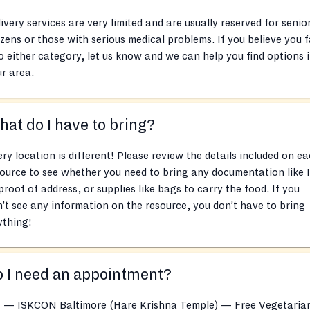
ivery services are very limited and are usually reserved for senio
izens or those with serious medical problems. If you believe you f
o either category, let us know and we can help you find options 
r area.
at do I have to bring?
ry location is different! Please review the details included on e
ource to see whether you need to bring any documentation like 
proof of address, or supplies like bags to carry the food. If you
’t see any information on the resource, you don’t have to bring
ything!
 I need an appointment?
s — ISKCON Baltimore (Hare Krishna Temple) — Free Vegetaria