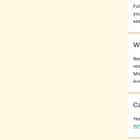
Ful
you
sea
Wh
Bec
rem
Mob
Av
Ca
Yes
Wh