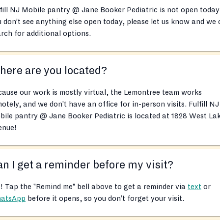
fill NJ Mobile pantry @ Jane Booker Pediatric is not open today!
 don’t see anything else open today, please let us know and we
rch for additional options.
ere are you located?
ause our work is mostly virtual, the Lemontree team works
otely, and we don’t have an office for in-person visits. Fulfill NJ
ile pantry @ Jane Booker Pediatric is located at 1828 West La
enue!
n I get a reminder before my visit?
! Tap the "Remind me" bell above to get a reminder via
text
or
atsApp
before it opens, so you don’t forget your visit.