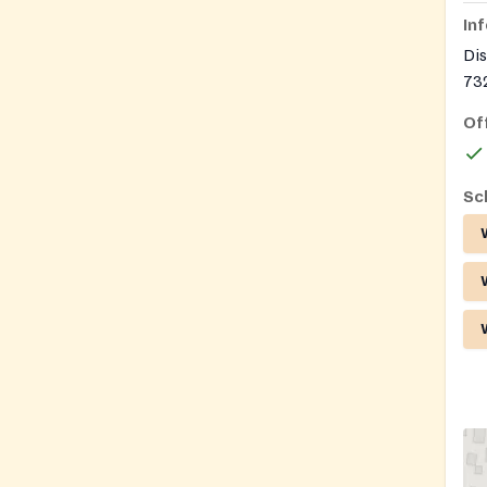
In
Dis
732
Of
Sc