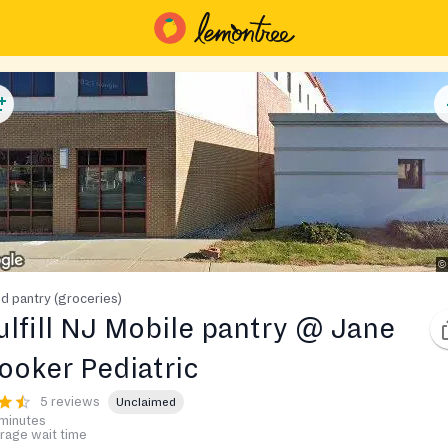
d pantry (groceries)
ulfill NJ Mobile pantry @ Jane
ooker Pediatric
5 reviews
Unclaimed
minutes
rage wait time