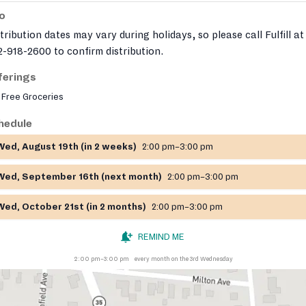
fo
tribution dates may vary during holidays, so please call Fulfill at
-918-2600 to confirm distribution.
ferings
Free Groceries
hedule
Wed, August 19th (in 2 weeks)
2:00 pm–3:00 pm
Wed, September 16th (next month)
2:00 pm–3:00 pm
Wed, October 21st (in 2 months)
2:00 pm–3:00 pm
REMIND ME
2:00 pm–3:00 pm
every month on the 3rd Wednesday