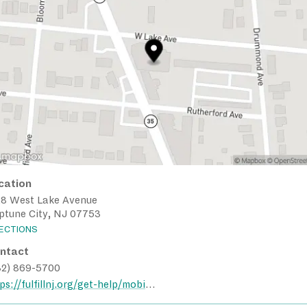
cation
28 West Lake Avenue
ptune City, NJ 07753
RECTIONS
ntact
32) 869-5700
https://fulfillnj.org/get-help/mobile-pantry/