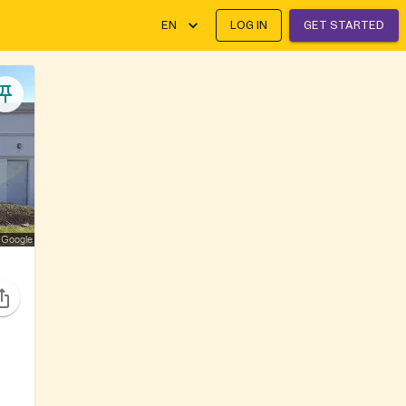
EN
LOG IN
GET STARTED