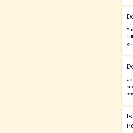
Do
Pan
tel
giv
D
Unf
hav
one
Is
Pe