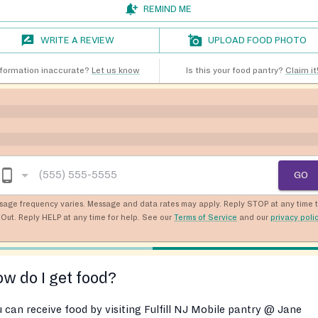
REMIND ME
WRITE A REVIEW
UPLOAD FOOD PHOTO
nformation inaccurate?
Let us know
Is this your food pantry?
Claim it
GO
sage frequency varies. Message and data rates may apply. Reply STOP at any time 
Out. Reply HELP at any time for help. See our
Terms of Service
and our
privacy poli
w do I get food?
 can receive food by visiting Fulfill NJ Mobile pantry @ Jane