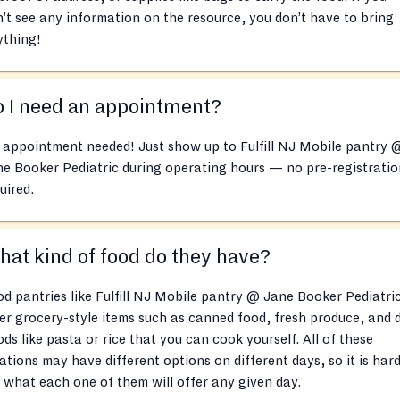
’t see any information on the resource, you don’t have to bring
ything!
 I need an appointment?
appointment needed! Just show up to Fulfill NJ Mobile pantry 
e Booker Pediatric during operating hours — no pre-registratio
uired.
at kind of food do they have?
d pantries like Fulfill NJ Mobile pantry @ Jane Booker Pediatri
er grocery-style items such as canned food, fresh produce, and 
ds like pasta or rice that you can cook yourself. All of these
ations may have different options on different days, so it is hard
l what each one of them will offer any given day.