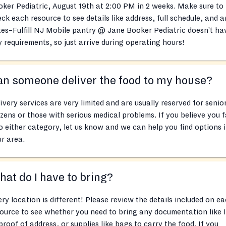
ker Pediatric, August 19th at 2:00 PM in 2 weeks. Make sure to
ck each resource to see details like address, full schedule, and 
es–Fulfill NJ Mobile pantry @ Jane Booker Pediatric doesn’t ha
 requirements, so just arrive during operating hours!
n someone deliver the food to my house?
ivery services are very limited and are usually reserved for senio
izens or those with serious medical problems. If you believe you f
o either category, let us know and we can help you find options 
r area.
at do I have to bring?
ry location is different! Please review the details included on e
ource to see whether you need to bring any documentation like 
proof of address, or supplies like bags to carry the food. If you