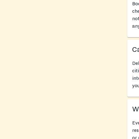
Boo
che
not
any
Ca
Del
cit
int
you
Wh
Eve
res
or 