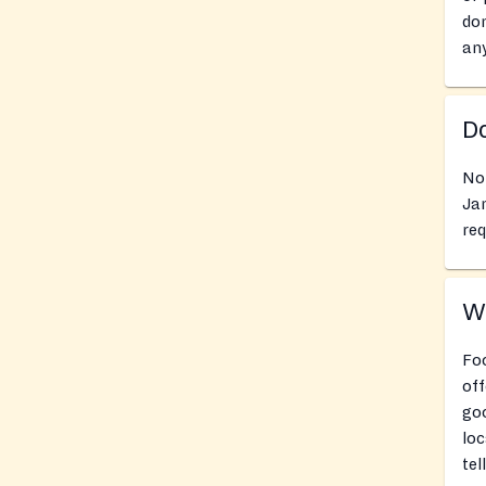
don
an
Do
No 
Jan
req
Wh
Foo
off
goo
loc
tel