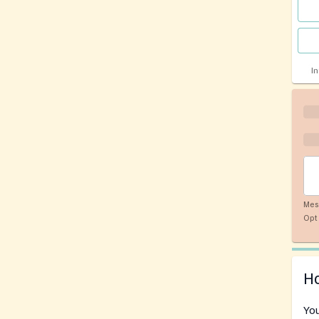
I
Mes
Opt 
Ho
You