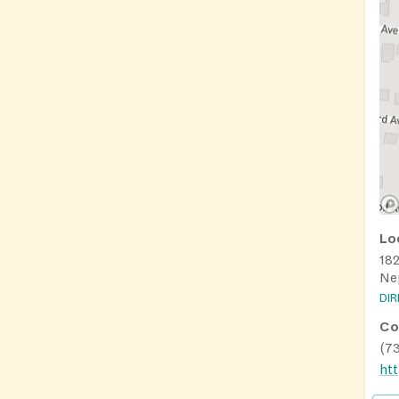
Lo
18
Ne
DI
Co
(7