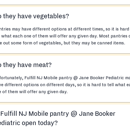
 they have vegetables?
tries may have different options at different times, so it is hard
l what each one of them will offer any given day. Most pantries 
e out some form of vegetables, but they may be canned items.
o they have meat?
ortunately, Fulfill NJ Mobile pantry @ Jane Booker Pediatric m
e different options on different days, so it is hard to tell what 
 of them will offer any given day.
 Fulfill NJ Mobile pantry @ Jane Booker
diatric open today?