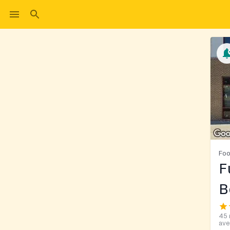
Foo
F
B
45 
ave