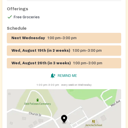
Offerings
Free Groceries
Schedule
Next Wednesday
1:00 pm–3:00 pm
Wed, August 19th (in 2 weeks)
1:00 pm–3:00 pm
Wed, August 26th (in 3 weeks)
1:00 pm–3:00 pm
REMIND ME
1:00 pm–3:00 pm
every week on Wednesday