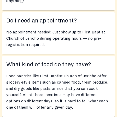
anything!
Do I need an appointment?
No appointment needed! Just show up to First Baptist
Church of Jericho during operating hours — no pre-
registration required.
What kind of food do they have?
Food pantries like First Baptist Church of Jericho offer
grocery-style items such as canned food, fresh produce,
and dry goods like pasta or rice that you can cook
yourself. All of these locations may have different
options on different days, so it is hard to tell what each
one of them will offer any given day.