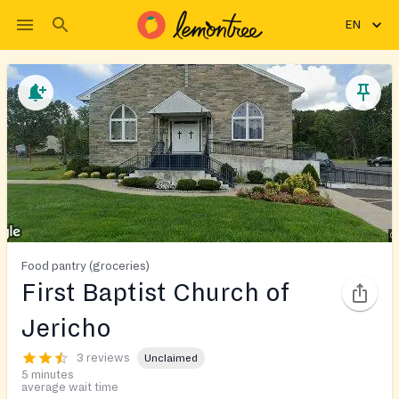
EN
Food pantry (groceries)
First Baptist Church of
Jericho
3 reviews
Unclaimed
5 minutes
average wait time