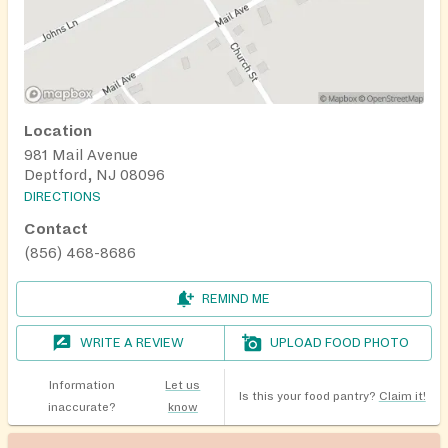
Location
981 Mail Avenue
Deptford, NJ 08096
DIRECTIONS
Contact
(856) 468-8686
REMIND ME
WRITE A REVIEW
UPLOAD FOOD PHOTO
Information
Let us
Is this your food pantry?
Claim it!
inaccurate?
know