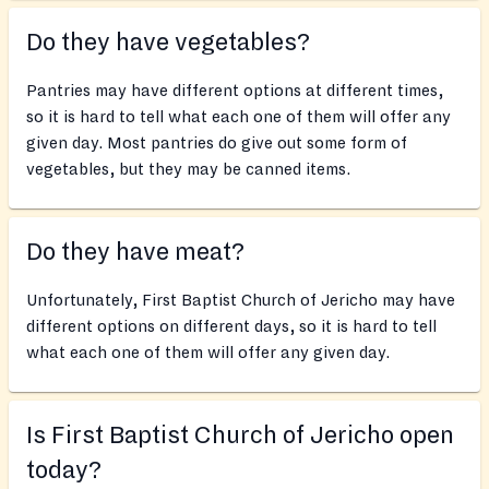
Do they have vegetables?
Pantries may have different options at different times,
so it is hard to tell what each one of them will offer any
given day. Most pantries do give out some form of
vegetables, but they may be canned items.
Do they have meat?
Unfortunately, First Baptist Church of Jericho may have
different options on different days, so it is hard to tell
what each one of them will offer any given day.
Is First Baptist Church of Jericho open
today?