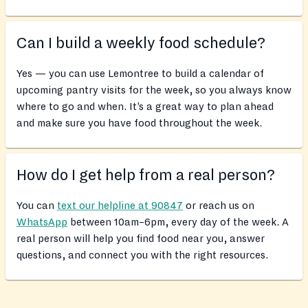
Can I build a weekly food schedule?
Yes — you can use Lemontree to build a calendar of
upcoming pantry visits for the week, so you always know
where to go and when. It’s a great way to plan ahead
and make sure you have food throughout the week.
How do I get help from a real person?
You can
text our helpline at 90847
or reach us on
WhatsApp
between 10am–6pm, every day of the week. A
real person will help you find food near you, answer
questions, and connect you with the right resources.