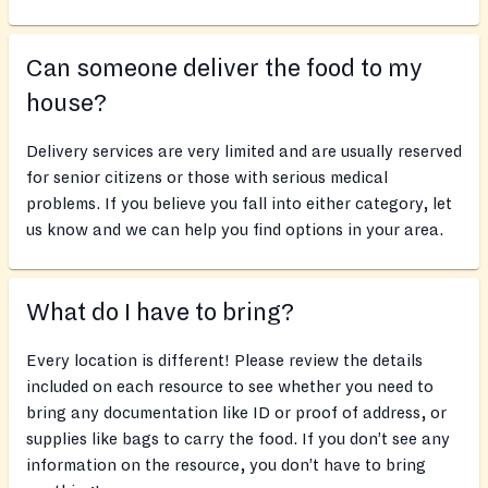
Can someone deliver the food to my
house?
Delivery services are very limited and are usually reserved
for senior citizens or those with serious medical
problems. If you believe you fall into either category, let
us know and we can help you find options in your area.
What do I have to bring?
Every location is different! Please review the details
included on each resource to see whether you need to
bring any documentation like ID or proof of address, or
supplies like bags to carry the food. If you don’t see any
information on the resource, you don’t have to bring