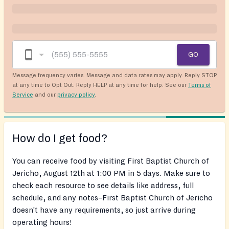
GO
Message frequency varies. Message and data rates may apply. Reply STOP
at any time to Opt Out. Reply HELP at any time for help. See our
Terms of
Service
and our
privacy policy
.
How do I get food?
You can receive food by visiting First Baptist Church of
Jericho, August 12th at 1:00 PM in 5 days. Make sure to
check each resource to see details like address, full
schedule, and any notes–First Baptist Church of Jericho
doesn’t have any requirements, so just arrive during
operating hours!