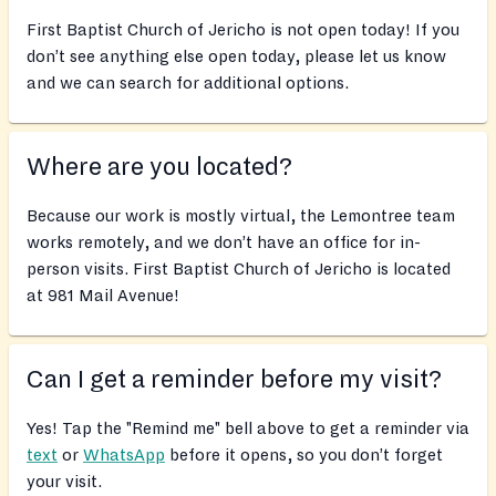
First Baptist Church of Jericho is not open today! If you
don’t see anything else open today, please let us know
and we can search for additional options.
Where are you located?
Because our work is mostly virtual, the Lemontree team
works remotely, and we don’t have an office for in-
person visits. First Baptist Church of Jericho is located
at 981 Mail Avenue!
Can I get a reminder before my visit?
Yes! Tap the "Remind me" bell above to get a reminder via
text
or
WhatsApp
before it opens, so you don’t forget
your visit.