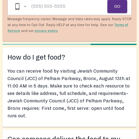
GO
Message frequency varies. Message and data rates may apply. Reply STOP
at any time to Opt Out. Reply HELP at any time for help. See our
Terms of
Service
and our
privacy policy
.
How do I get food?
You can receive food by visiting Jewish Community
Council (JCC) of Pelham Parkway, Bronx, August 13th at
11:00 AM in 5 days. Make sure to check each resource to
see details like address, full schedule, and requirements–
Jewish Community Council (JCC) of Pelham Parkway,
Bronx requires: First come, first serve: open until food
runs out.