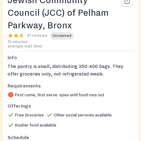
Jewish Community
Council (JCC) of Pelham
Parkway, Bronx
61 reviews
Unclaimed
15 minutes
average wait time
Info
The pantry is small, distributing 350-400 bags. They
offer groceries only, not refrigerated meals.
Requirements
First come, first serve: open until food runs out
Offerings
Free Groceries
Other social services available
Kosher food available
Schedule