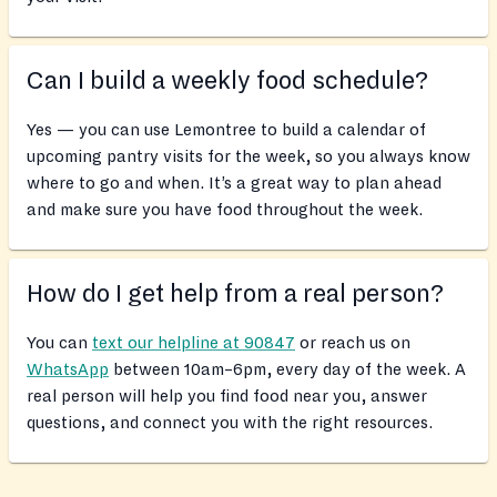
Can I build a weekly food schedule?
Yes — you can use Lemontree to build a calendar of
upcoming pantry visits for the week, so you always know
where to go and when. It’s a great way to plan ahead
and make sure you have food throughout the week.
How do I get help from a real person?
You can
text our helpline at 90847
or reach us on
WhatsApp
between 10am–6pm, every day of the week. A
real person will help you find food near you, answer
questions, and connect you with the right resources.