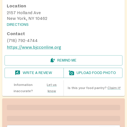
Location
2157 Holland Ave
New York, NY 10462
DIRECTIONS
Contact
(718) 792-4744
https://www.bjcconline.org
REMIND ME
WRITE A REVIEW
UPLOAD FOOD PHOTO
Information
Let us
Is this your food pantry?
Claim it!
inaccurate?
know