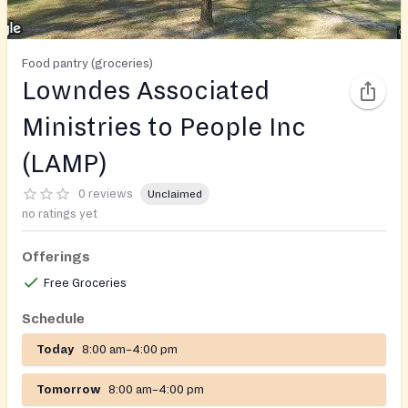
Food pantry (groceries)
Lowndes Associated
Ministries to People Inc
(LAMP)
0 reviews
Unclaimed
no ratings yet
Offerings
Free Groceries
Schedule
Today
8:00 am–4:00 pm
Tomorrow
8:00 am–4:00 pm