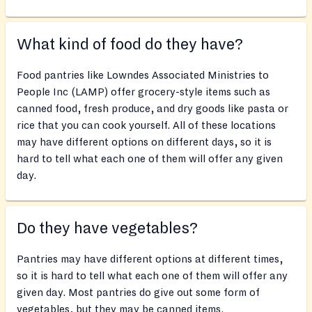
What kind of food do they have?
Food pantries like Lowndes Associated Ministries to
People Inc (LAMP) offer grocery-style items such as
canned food, fresh produce, and dry goods like pasta or
rice that you can cook yourself. All of these locations
may have different options on different days, so it is
hard to tell what each one of them will offer any given
day.
Do they have vegetables?
Pantries may have different options at different times,
so it is hard to tell what each one of them will offer any
given day. Most pantries do give out some form of
vegetables, but they may be canned items.