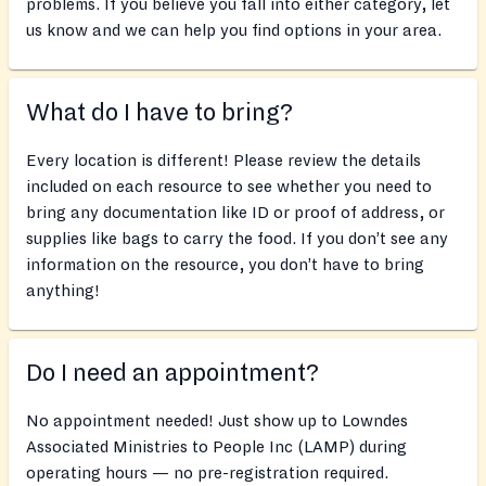
problems. If you believe you fall into either category, let
us know and we can help you find options in your area.
What do I have to bring?
Every location is different! Please review the details
included on each resource to see whether you need to
bring any documentation like ID or proof of address, or
supplies like bags to carry the food. If you don’t see any
information on the resource, you don’t have to bring
anything!
Do I need an appointment?
No appointment needed! Just show up to Lowndes
Associated Ministries to People Inc (LAMP) during
operating hours — no pre-registration required.