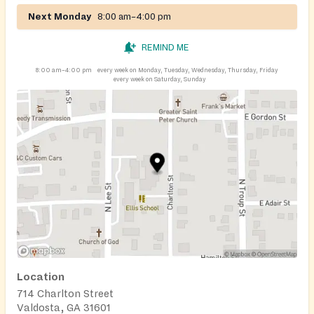
Next Monday
8:00 am–4:00 pm
REMIND ME
8:00 am–4:00 pm
every week on Monday, Tuesday, Wednesday, Thursday, Friday
every week on Saturday, Sunday
Location
714 Charlton Street
Valdosta, GA 31601