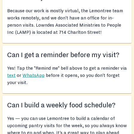
Because our work is mostly virtual, the Lemontree team
works remotely, and we don’t have an office for in-
person visits. Lowndes Associated Ministries to People
Inc (LAMP) is located at 714 Charlton Street!
Can I get a reminder before my visit?
Yes! Tap the "Remind me" bell above to get a reminder via
text
or
WhatsApp
before it opens, so you don’t forget
your visit.
Can I build a weekly food schedule?
Yes — you can use Lemontree to build a calendar of
upcoming pantry visits for the week, so you always know
where to go and when. It’s a great way to plan ahead