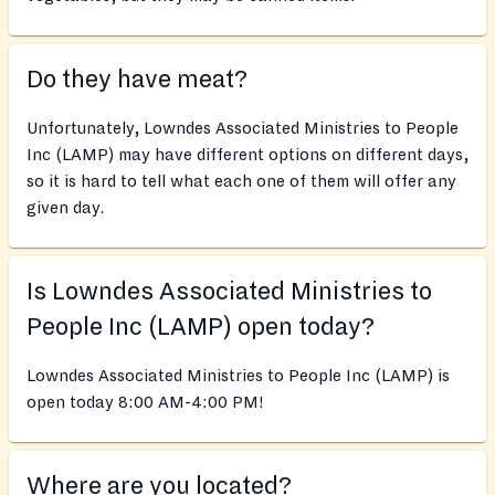
Do they have meat?
Unfortunately, Lowndes Associated Ministries to People
Inc (LAMP) may have different options on different days,
so it is hard to tell what each one of them will offer any
given day.
Is Lowndes Associated Ministries to
People Inc (LAMP) open today?
Lowndes Associated Ministries to People Inc (LAMP) is
open today 8:00 AM-4:00 PM!
Where are you located?