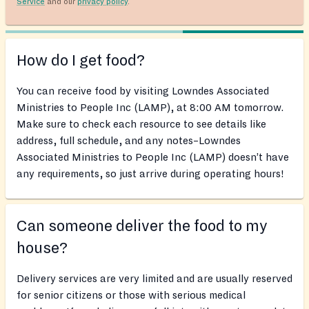
Service
and our
privacy policy
.
How do I get food?
You can receive food by visiting Lowndes Associated
Ministries to People Inc (LAMP), at 8:00 AM tomorrow.
Make sure to check each resource to see details like
address, full schedule, and any notes–Lowndes
Associated Ministries to People Inc (LAMP) doesn’t have
any requirements, so just arrive during operating hours!
Can someone deliver the food to my
house?
Delivery services are very limited and are usually reserved
for senior citizens or those with serious medical