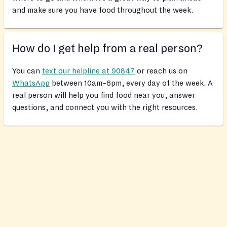
and make sure you have food throughout the week.
How do I get help from a real person?
You can
text our helpline at 90847
or reach us on
WhatsApp
between 10am–6pm, every day of the week. A
real person will help you find food near you, answer
questions, and connect you with the right resources.