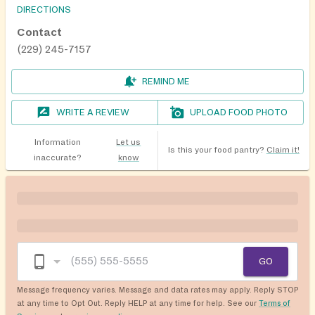
DIRECTIONS
Contact
(229) 245-7157
REMIND ME
WRITE A REVIEW
UPLOAD FOOD PHOTO
Information
Let us
Is this your food pantry?
Claim it!
inaccurate?
know
GO
Message frequency varies. Message and data rates may apply. Reply STOP
at any time to Opt Out. Reply HELP at any time for help. See our
Terms of