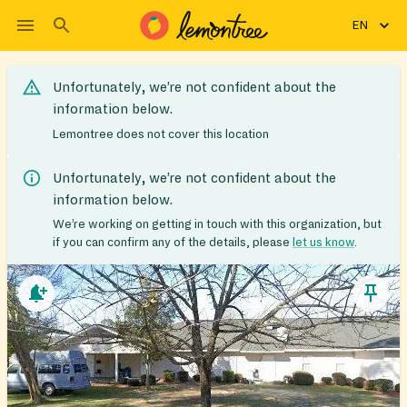
EN
Unfortunately, we’re not confident about the
information below.
Lemontree does not cover this location
Unfortunately, we’re not confident about the
information below.
We’re working on getting in touch with this organization, but
if you can confirm any of the details, please
let us know
.