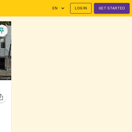
EN
LOG IN
GET STARTED