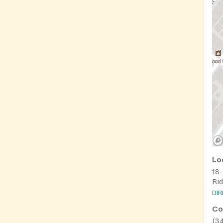
Lo
18
Ri
DI
Co
(3