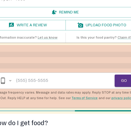
REMIND ME
WRITE A REVIEW
UPLOAD FOOD PHOTO
nformation inaccurate?
Let us know
Is this your food pantry?
Claim it
GO
sage frequency varies. Message and data rates may apply. Reply STOP at any time 
Out. Reply HELP at any time for help. See our
Terms of Service
and our
privacy poli
w do I get food?