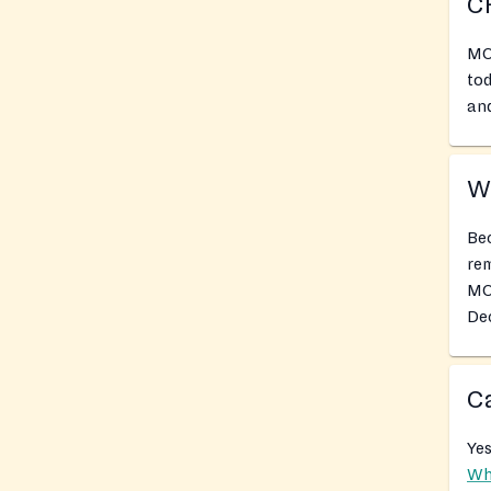
C
MO
tod
and
Wh
Bec
rem
MO
Dec
Ca
Yes
Wh