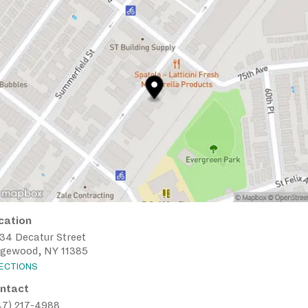
cation
-34 Decatur Street
dgewood, NY 11385
RECTIONS
ntact
47) 217-4988