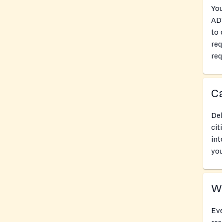
Yo
AD
to 
re
req
Ca
Del
cit
int
you
Wh
Eve