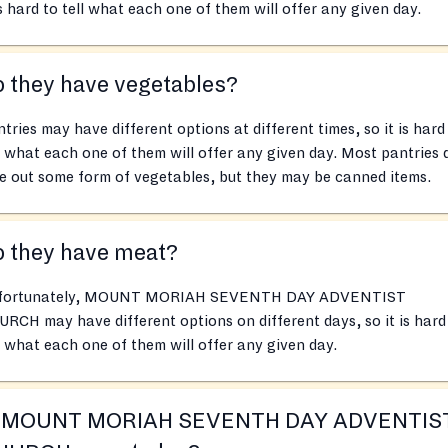
is hard to tell what each one of them will offer any given day.
 they have vegetables?
tries may have different options at different times, so it is hard
l what each one of them will offer any given day. Most pantries 
e out some form of vegetables, but they may be canned items.
o they have meat?
fortunately, MOUNT MORIAH SEVENTH DAY ADVENTIST
RCH may have different options on different days, so it is hard
l what each one of them will offer any given day.
s MOUNT MORIAH SEVENTH DAY ADVENTIS