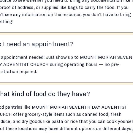
ource to see whether you need to bring any documentation like 
proof of address, or supplies like bags to carry the food. If you
’t see any information on the resource, you don’t have to bring
ything!
 I need an appointment?
 appointment needed! Just show up to MOUNT MORIAH SEVE
Y ADVENTIST CHURCH during operating hours — no pre-
istration required.
at kind of food do they have?
od pantries like MOUNT MORIAH SEVENTH DAY ADVENTIST
RCH offer grocery-style items such as canned food, fresh
duce, and dry goods like pasta or rice that you can cook yoursel
 of these locations may have different options on different days,