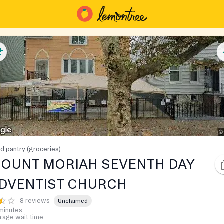
d pantry (groceries)
OUNT MORIAH SEVENTH DAY
DVENTIST CHURCH
8 reviews
Unclaimed
minutes
rage wait time