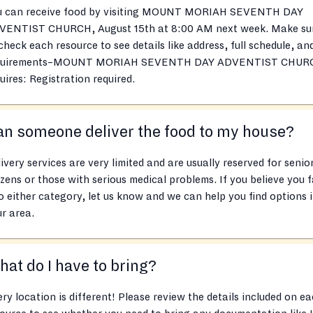
u can receive food by visiting MOUNT MORIAH SEVENTH DAY
VENTIST CHURCH, August 15th at 8:00 AM next week. Make su
check each resource to see details like address, full schedule, an
quirements–MOUNT MORIAH SEVENTH DAY ADVENTIST CHUR
uires: Registration required.
n someone deliver the food to my house?
ivery services are very limited and are usually reserved for senio
izens or those with serious medical problems. If you believe you f
o either category, let us know and we can help you find options 
r area.
at do I have to bring?
ry location is different! Please review the details included on e