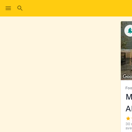
Foo
M
A
30 
ave