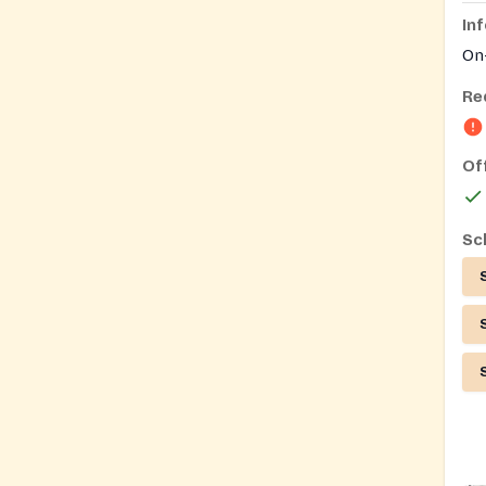
In
On-
Re
Of
Sc