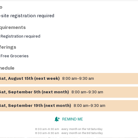
fo
site registration required
quirements
Registration required
ferings
Free Groceries
hedule
Sat, August 15th (next week)
8:00 am–9:30 am
Sat, September 5th (next month)
8:00 am–9:30 am
Sat, September 19th (next month)
8:00 am–9:30 am
REMIND ME
8:00 am–9:30 am
every month on the 1st Saturday
8:00 am–9:30 am
every month on the 3rd Saturday