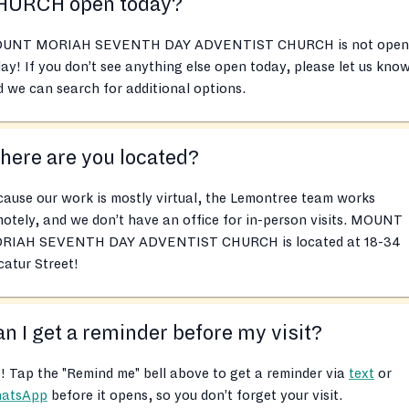
HURCH open today?
UNT MORIAH SEVENTH DAY ADVENTIST CHURCH is not open
ay! If you don’t see anything else open today, please let us kno
 we can search for additional options.
ere are you located?
ause our work is mostly virtual, the Lemontree team works
otely, and we don’t have an office for in-person visits. MOUNT
RIAH SEVENTH DAY ADVENTIST CHURCH is located at 18-34
atur Street!
n I get a reminder before my visit?
! Tap the "Remind me" bell above to get a reminder via
text
or
atsApp
before it opens, so you don’t forget your visit.