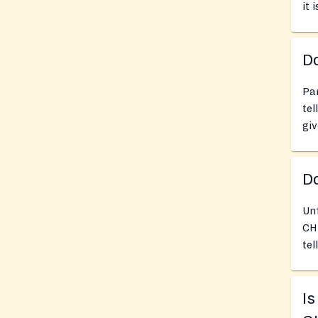
it 
Do
Pan
tel
giv
D
Un
CHU
tel
I