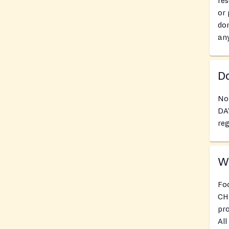
res
or 
don
an
Do
No
DA
reg
Wh
Fo
CHU
pro
All