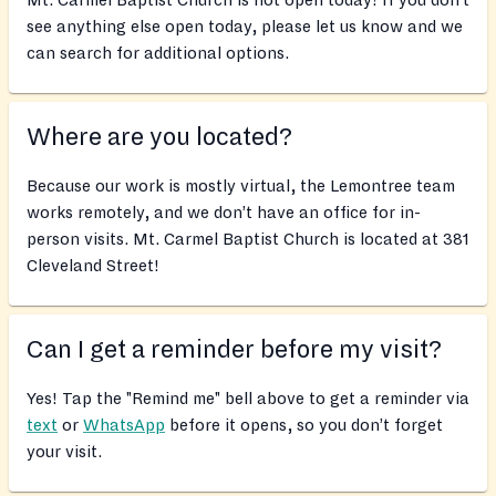
Mt. Carmel Baptist Church is not open today! If you don’t
see anything else open today, please let us know and we
can search for additional options.
Where are you located?
Because our work is mostly virtual, the Lemontree team
works remotely, and we don’t have an office for in-
person visits. Mt. Carmel Baptist Church is located at 381
Cleveland Street!
Can I get a reminder before my visit?
Yes! Tap the "Remind me" bell above to get a reminder via
text
or
WhatsApp
before it opens, so you don’t forget
your visit.