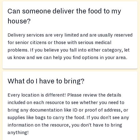
Can someone deliver the food to my
house?
Delivery services are very limited and are usually reserved
for senior citizens or those with serious medical
problems. If you believe you fall into either category, let
us know and we can help you find options in your area.
What do I have to bring?
Every location is different! Please review the details
included on each resource to see whether you need to
bring any documentation like ID or proof of address, or
supplies like bags to carry the food. If you don’t see any
information on the resource, you don’t have to bring
anything!