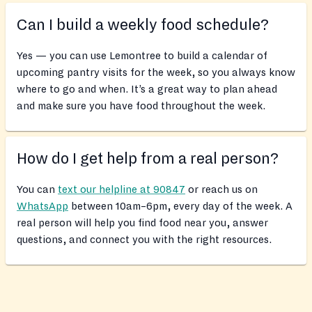
Can I build a weekly food schedule?
Yes — you can use Lemontree to build a calendar of
upcoming pantry visits for the week, so you always know
where to go and when. It’s a great way to plan ahead
and make sure you have food throughout the week.
How do I get help from a real person?
You can
text our helpline at 90847
or reach us on
WhatsApp
between 10am–6pm, every day of the week. A
real person will help you find food near you, answer
questions, and connect you with the right resources.