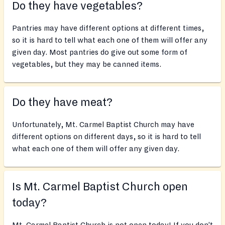
Do they have vegetables?
Pantries may have different options at different times,
so it is hard to tell what each one of them will offer any
given day. Most pantries do give out some form of
vegetables, but they may be canned items.
Do they have meat?
Unfortunately, Mt. Carmel Baptist Church may have
different options on different days, so it is hard to tell
what each one of them will offer any given day.
Is Mt. Carmel Baptist Church open
today?