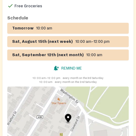
Free Groceries
Schedule
Tomorrow
10:00 am
Sat, August 15th (next week)
10:00 am–12:00 pm
Sat, September 12th (next month)
10:00 am
REMIND ME
10:00 am–12:00 pm
every month on the 3rd Saturday
10:00 am
every month on the 2nd Saturday