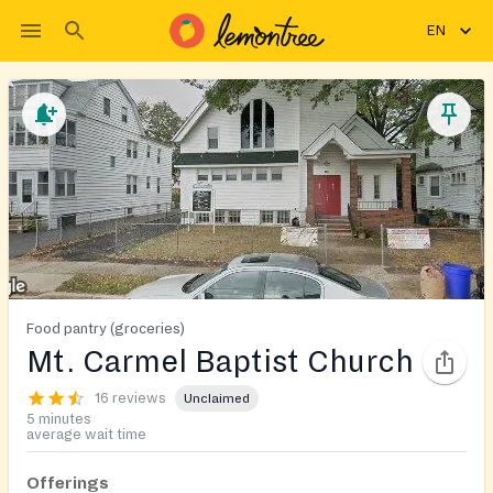
EN
Food pantry (groceries)
Mt. Carmel Baptist Church
16 reviews
Unclaimed
5 minutes
average wait time
Offerings