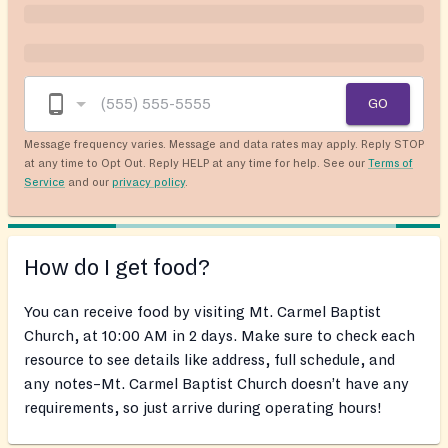
GO
Message frequency varies. Message and data rates may apply. Reply STOP
at any time to Opt Out. Reply HELP at any time for help. See our
Terms of
Service
and our
privacy policy
.
How do I get food?
You can receive food by visiting Mt. Carmel Baptist
Church, at 10:00 AM in 2 days. Make sure to check each
resource to see details like address, full schedule, and
any notes–Mt. Carmel Baptist Church doesn’t have any
requirements, so just arrive during operating hours!