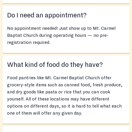
Do I need an appointment?
No appointment needed! Just show up to Mt. Carmel
Baptist Church during operating hours — no pre-
registration required.
What kind of food do they have?
Food pantries like Mt. Carmel Baptist Church offer
grocery-style items such as canned food, fresh produce,
and dry goods like pasta or rice that you can cook
yourself. All of these locations may have different
options on different days, so it is hard to tell what each
one of them will offer any given day.