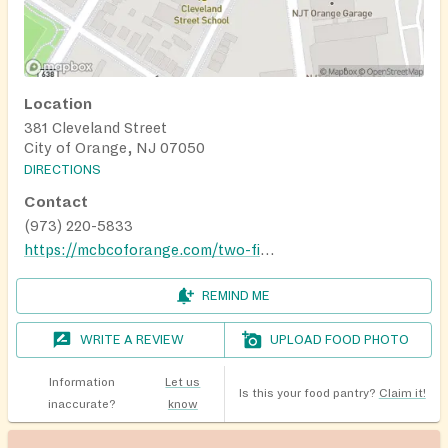
Location
381 Cleveland Street
City of Orange, NJ 07050
DIRECTIONS
Contact
(973) 220-5833
https://mcbcoforange.com/two-fish-and-five-loaves-food-pantry/
REMIND ME
WRITE A REVIEW
UPLOAD FOOD PHOTO
Information
Let us
Is this your food pantry?
Claim it!
inaccurate?
know