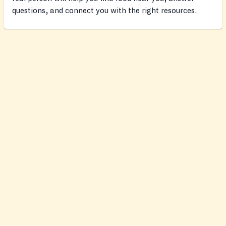
questions, and connect you with the right resources.