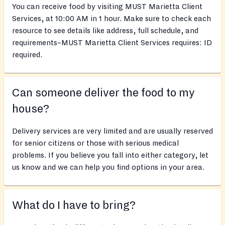
You can receive food by visiting MUST Marietta Client
Services, at 10:00 AM in 1 hour. Make sure to check each
resource to see details like address, full schedule, and
requirements–MUST Marietta Client Services requires: ID
required.
Can someone deliver the food to my
house?
Delivery services are very limited and are usually reserved
for senior citizens or those with serious medical
problems. If you believe you fall into either category, let
us know and we can help you find options in your area.
What do I have to bring?