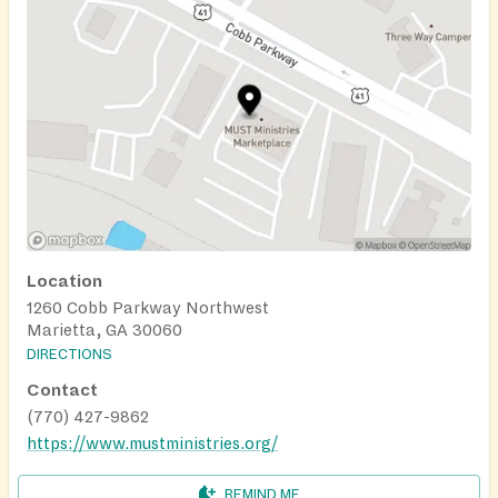
Location
1260 Cobb Parkway Northwest
Marietta, GA 30060
DIRECTIONS
Contact
(770) 427-9862
https://www.mustministries.org/
REMIND ME