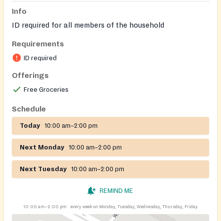
Info
ID required for all members of the household
Requirements
ID required
Offerings
Free Groceries
Schedule
Today
10:00 am–2:00 pm
Next Monday
10:00 am–2:00 pm
Next Tuesday
10:00 am–2:00 pm
REMIND ME
10:00 am–2:00 pm
every week on Monday, Tuesday, Wednesday, Thursday, Friday