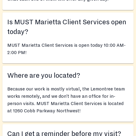
Is MUST Marietta Client Services open
today?
MUST Marietta Client Services is open today 10:00 AM-
2:00 PM!
Where are you located?
Because our work is mostly virtual, the Lemontree team
works remotely, and we don’t have an office for in-
person visits. MUST Marietta Client Services is located
at 1260 Cobb Parkway Northwest!
Can I get a reminder before my visit?