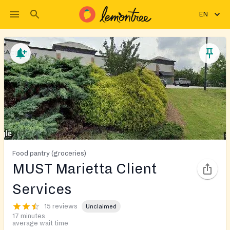
EN
Food pantry (groceries)
MUST Marietta Client
Services
15 reviews
Unclaimed
17 minutes
average wait time