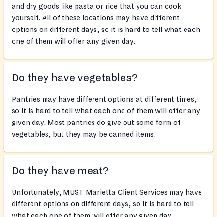
and dry goods like pasta or rice that you can cook
yourself. All of these locations may have different
options on different days, so it is hard to tell what each
one of them will offer any given day.
Do they have vegetables?
Pantries may have different options at different times,
so it is hard to tell what each one of them will offer any
given day. Most pantries do give out some form of
vegetables, but they may be canned items.
Do they have meat?
Unfortunately, MUST Marietta Client Services may have
different options on different days, so it is hard to tell
what each one of them will offer any given day.