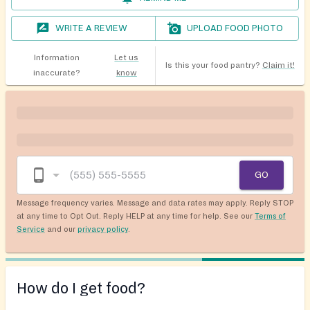
WRITE A REVIEW
UPLOAD FOOD PHOTO
Information
Let us
Is this your food pantry?
Claim it!
inaccurate?
know
GO
Message frequency varies. Message and data rates may apply. Reply STOP
at any time to Opt Out. Reply HELP at any time for help. See our
Terms of
Service
and our
privacy policy
.
How do I get food?