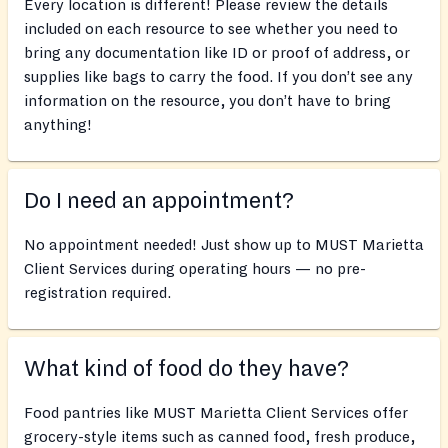
Every location is different! Please review the details
included on each resource to see whether you need to
bring any documentation like ID or proof of address, or
supplies like bags to carry the food. If you don’t see any
information on the resource, you don’t have to bring
anything!
Do I need an appointment?
No appointment needed! Just show up to MUST Marietta
Client Services during operating hours — no pre-
registration required.
What kind of food do they have?
Food pantries like MUST Marietta Client Services offer
grocery-style items such as canned food, fresh produce,