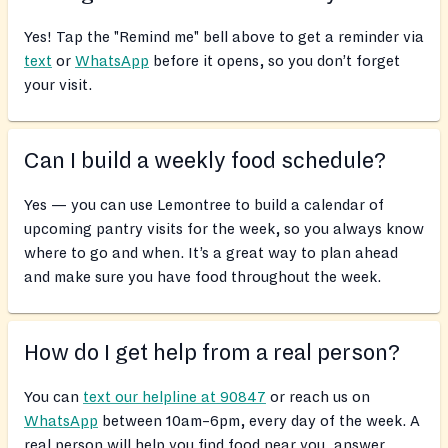
Yes! Tap the "Remind me" bell above to get a reminder via
text
or
WhatsApp
before it opens, so you don’t forget
your visit.
Can I build a weekly food schedule?
Yes — you can use Lemontree to build a calendar of
upcoming pantry visits for the week, so you always know
where to go and when. It’s a great way to plan ahead
and make sure you have food throughout the week.
How do I get help from a real person?
You can
text our helpline at 90847
or reach us on
WhatsApp
between 10am–6pm, every day of the week. A
real person will help you find food near you, answer