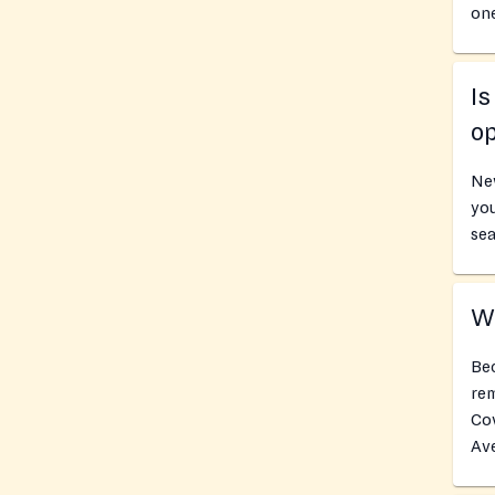
one
I
o
Ne
you
sea
Wh
Bec
rem
Co
Av