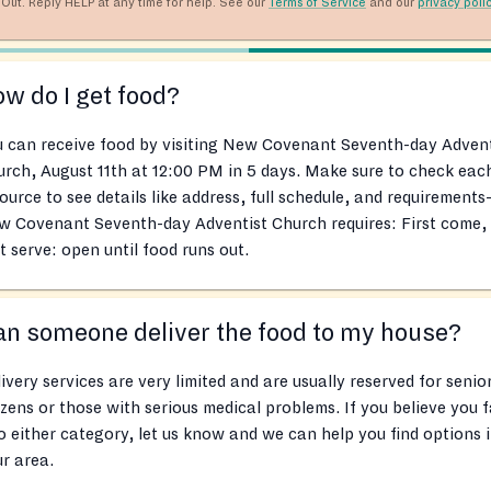
Out. Reply HELP at any time for help. See our
Terms of Service
and our
privacy poli
w do I get food?
 can receive food by visiting New Covenant Seventh-day Advent
rch, August 11th at 12:00 PM in 5 days. Make sure to check eac
ource to see details like address, full schedule, and requirements
w Covenant Seventh-day Adventist Church requires: First come,
st serve: open until food runs out.
n someone deliver the food to my house?
ivery services are very limited and are usually reserved for senio
izens or those with serious medical problems. If you believe you f
o either category, let us know and we can help you find options 
r area.