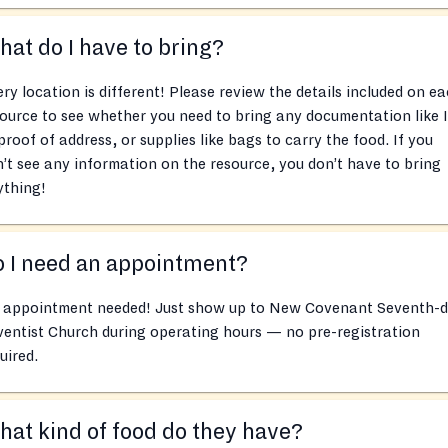
at do I have to bring?
ry location is different! Please review the details included on e
ource to see whether you need to bring any documentation like 
proof of address, or supplies like bags to carry the food. If you
’t see any information on the resource, you don’t have to bring
ything!
 I need an appointment?
 appointment needed! Just show up to New Covenant Seventh-
entist Church during operating hours — no pre-registration
uired.
at kind of food do they have?