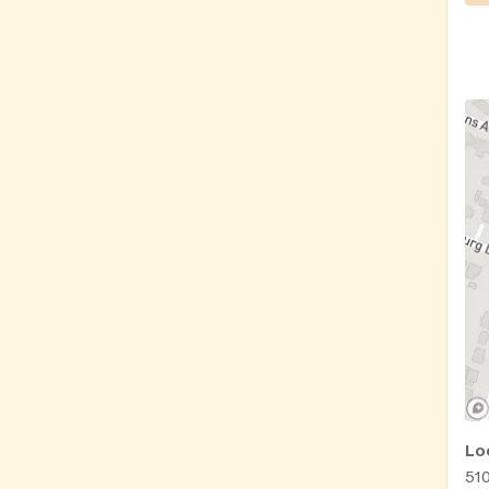
Lo
51