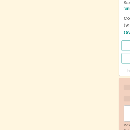
Sa
DI
Co
(9
I
Mes