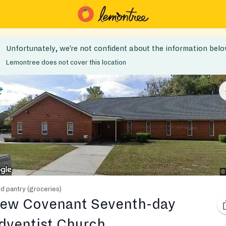
Unfortunately, we’re not confident about the information belo
Lemontree does not cover this location
d pantry (groceries)
ew Covenant Seventh-day
dventist Church