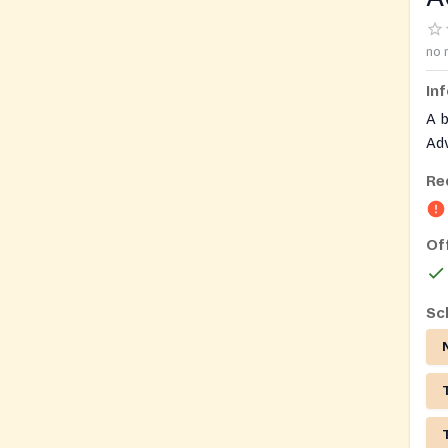
no 
In
A 
Adv
ind
Re
ser
dis
Of
Sc