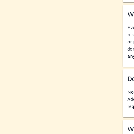
Wh
Eve
res
or 
don
an
Do
No
Adv
req
Wh