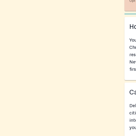
Opt 
Ho
You
Chu
res
Ne
fir
Ca
Del
cit
int
you