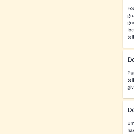
Fo
gro
goo
loc
tel
Do
Pan
tel
giv
D
Un
hav