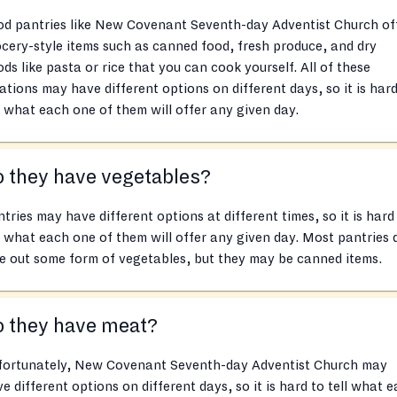
od pantries like New Covenant Seventh-day Adventist Church of
cery-style items such as canned food, fresh produce, and dry
ds like pasta or rice that you can cook yourself. All of these
ations may have different options on different days, so it is hard
l what each one of them will offer any given day.
 they have vegetables?
tries may have different options at different times, so it is hard
l what each one of them will offer any given day. Most pantries 
e out some form of vegetables, but they may be canned items.
o they have meat?
fortunately, New Covenant Seventh-day Adventist Church may
e different options on different days, so it is hard to tell what 