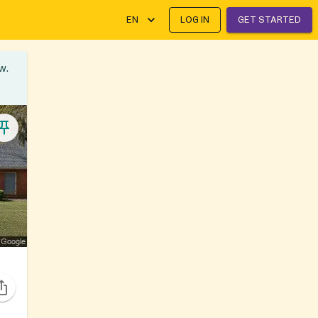
EN
LOG IN
GET STARTED
w.