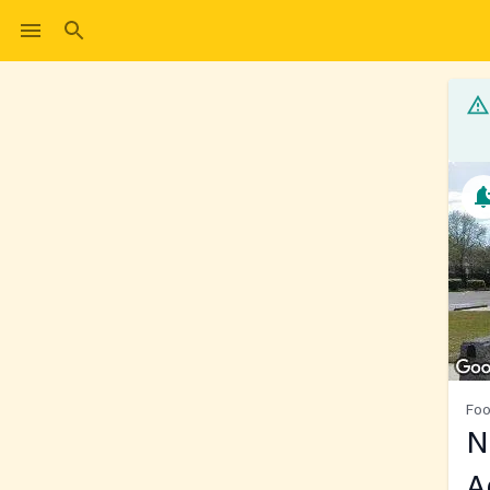
Foo
N
A