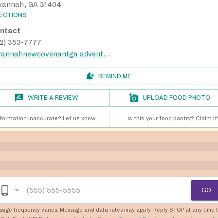
vannah, GA 31404
RECTIONS
ntact
12) 353-7777
savannahnewcovenantga.adventistchurch.org
REMIND ME
WRITE A REVIEW
UPLOAD FOOD PHOTO
nformation inaccurate?
Let us know
Is this your food pantry?
Claim it
GO
sage frequency varies. Message and data rates may apply. Reply STOP at any time 