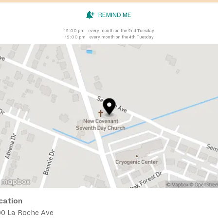
REMIND ME
12:00 pm
every month on the 2nd Tuesday
12:00 pm
every month on the 4th Tuesday
cation
00 La Roche Ave