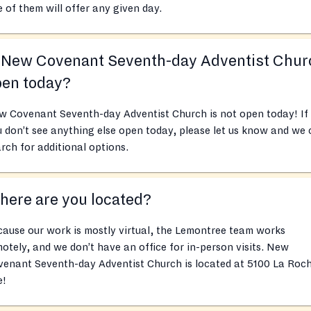
 of them will offer any given day.
s New Covenant Seventh-day Adventist Chur
pen today?
w Covenant Seventh-day Adventist Church is not open today! If
 don’t see anything else open today, please let us know and we
rch for additional options.
ere are you located?
ause our work is mostly virtual, the Lemontree team works
otely, and we don’t have an office for in-person visits. New
venant Seventh-day Adventist Church is located at 5100 La Roc
e!