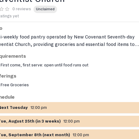
0 reviews
Unclaimed
ratings yet
fo
bi-weekly food pantry operated by New Covenant Seventh-day
entist Church, providing groceries and essential food items to
ividuals and families experiencing food insecurity. The pantry
quirements
ves on a first-come, first-served basis with limited capacity each
First come, first serve: open until food runs out
tribution day.
ferings
Free Groceries
hedule
Next Tuesday
12:00 pm
Tue, August 25th (in 3 weeks)
12:00 pm
Tue, September 8th (next month)
12:00 pm