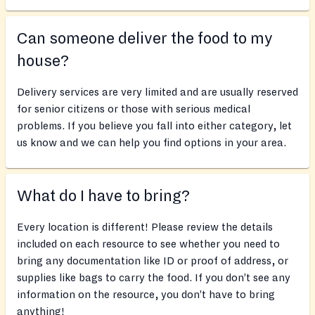
Can someone deliver the food to my
house?
Delivery services are very limited and are usually reserved
for senior citizens or those with serious medical
problems. If you believe you fall into either category, let
us know and we can help you find options in your area.
What do I have to bring?
Every location is different! Please review the details
included on each resource to see whether you need to
bring any documentation like ID or proof of address, or
supplies like bags to carry the food. If you don’t see any
information on the resource, you don’t have to bring
anything!