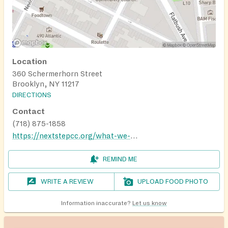
Location
360 Schermerhorn Street
Brooklyn, NY 11217
DIRECTIONS
Contact
(718) 875-1858
https://nextstepcc.org/what-we-do/#pantry
REMIND ME
WRITE A REVIEW
UPLOAD FOOD PHOTO
Information inaccurate?
Let us know