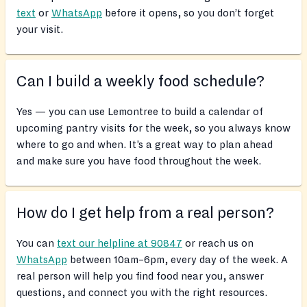
text
or
WhatsApp
before it opens, so you don’t forget
your visit.
Can I build a weekly food schedule?
Yes — you can use Lemontree to build a calendar of
upcoming pantry visits for the week, so you always know
where to go and when. It’s a great way to plan ahead
and make sure you have food throughout the week.
How do I get help from a real person?
You can
text our helpline at 90847
or reach us on
WhatsApp
between 10am–6pm, every day of the week. A
real person will help you find food near you, answer
questions, and connect you with the right resources.