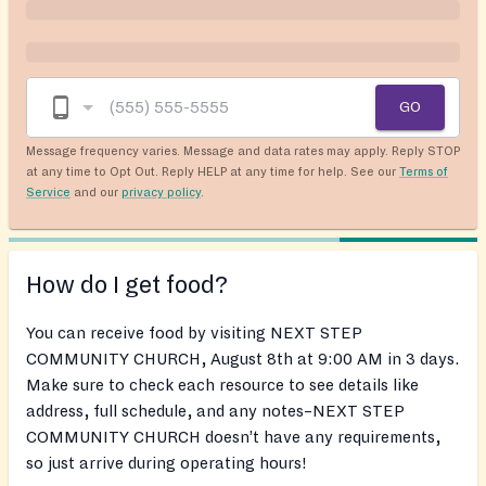
GO
Message frequency varies. Message and data rates may apply. Reply STOP
at any time to Opt Out. Reply HELP at any time for help. See our
Terms of
Service
and our
privacy policy
.
How do I get food?
You can receive food by visiting NEXT STEP
COMMUNITY CHURCH, August 8th at 9:00 AM in 3 days.
Make sure to check each resource to see details like
address, full schedule, and any notes–NEXT STEP
COMMUNITY CHURCH doesn’t have any requirements,
so just arrive during operating hours!