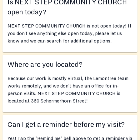
Is NEXT STEP COMMUNITY CHURCH
open today?
NEXT STEP COMMUNITY CHURCH is not open today! If
you don’t see anything else open today, please let us
know and we can search for additional options.
Where are you located?
Because our work is mostly virtual, the Lemontree team
works remotely, and we don’t have an office for in-
person visits. NEXT STEP COMMUNITY CHURCH is
located at 360 Schermerhorn Street!
Can I get a reminder before my visit?
Yes! Tap the "Remind me" bell above to get a reminder via