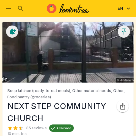
EN
Soup kitchen (ready-to-eat meals), Other material needs, Other,
Food pantry (groceries)
NEXT STEP COMMUNITY
CHURCH
35 reviews
Claimed
10 minutes