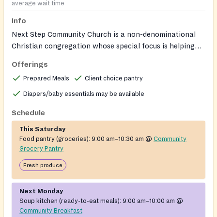
average wait time
Info
Next Step Community Church is a non-denominational
Christian congregation whose special focus is helping
people in need, including people facing hunger,
Offerings
homelessness, and recovery needs. Volunteers are
Prepared Meals
Client choice pantry
welcome to support its community ministries.
Diapers/baby essentials may be available
Schedule
This Saturday
Food pantry (groceries):
9:00 am–10:30 am
@
Community
Grocery Pantry
Fresh produce
Next Monday
Soup kitchen (ready-to-eat meals):
9:00 am–10:00 am
@
Community Breakfast