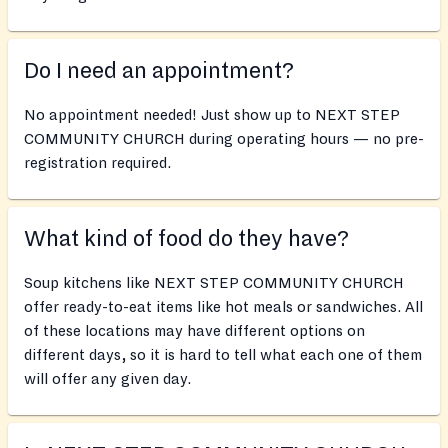
Do I need an appointment?
No appointment needed! Just show up to NEXT STEP
COMMUNITY CHURCH during operating hours — no pre-
registration required.
What kind of food do they have?
Soup kitchens like NEXT STEP COMMUNITY CHURCH
offer ready-to-eat items like hot meals or sandwiches. All
of these locations may have different options on
different days, so it is hard to tell what each one of them
will offer any given day.