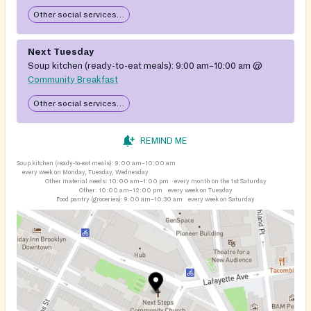
Other social services available
Next Tuesday
Soup kitchen (ready-to-eat meals):
9:00 am–10:00 am
@
Community Breakfast
Other social services available
REMIND ME
Soup kitchen (ready-to-eat meals):
9:00 am–10:00 am
every week on Monday, Tuesday, Wednesday
Other material needs:
10:00 am–1:00 pm
every month on the 1st Saturday
Other:
10:00 am–12:00 pm
every week on Tuesday
Food pantry (groceries):
9:00 am–10:30 am
every week on Saturday