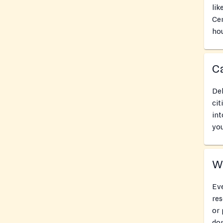
lik
Cen
hou
Ca
Del
cit
int
you
Wh
Eve
res
or 
don