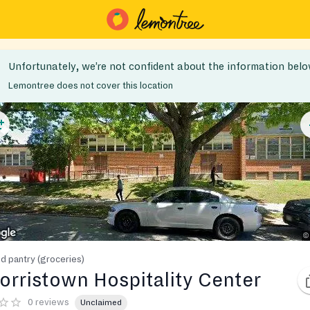
Unfortunately, we’re not confident about the information belo
Lemontree does not cover this location
d pantry (groceries)
orristown Hospitality Center
0 reviews
Unclaimed