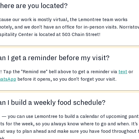
ere are you located?
ause our work is mostly virtual, the Lemontree team works
otely, and we don’t have an office for in-person visits. Norrist
pitality Center is located at 503 Chain Street!
n I get a reminder before my visit?
! Tap the "Remind me" bell above to get a reminder via
text
or
atsApp
before it opens, so you don’t forget your visit.
n I build a weekly food schedule?
 — you can use Lemontree to build a calendar of upcoming pant
its for the week, so you always know where to go and when. It’s
eat way to plan ahead and make sure you have food throughout 
ek.