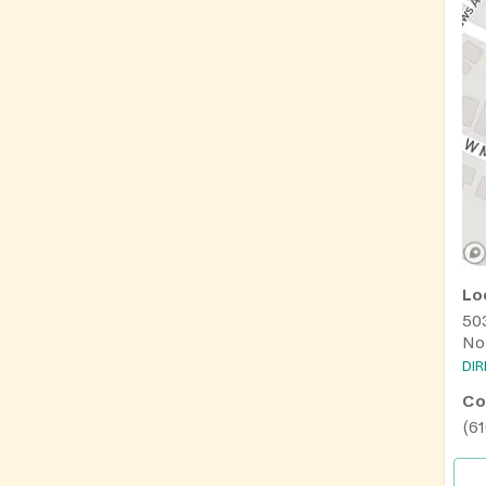
Lo
50
No
DI
Co
(61