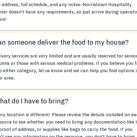
e address, full schedule, and any notes–Norristown Hospitality
ter doesn’t have any requirements, so just arrive during operati
rs!
n someone deliver the food to my house?
ivery services are very limited and are usually reserved for senio
izens or those with serious medical problems. If you believe you f
o either category, let us know and we can help you find options 
r area.
at do I have to bring?
ry location is different! Please review the details included on e
ource to see whether you need to bring any documentation like 
proof of address, or supplies like bags to carry the food. If you
’t see any information on the resource, you don’t have to bring