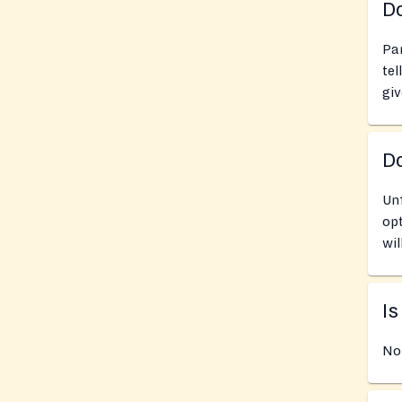
Do
Pan
tel
giv
D
Unf
opt
wil
Is
No