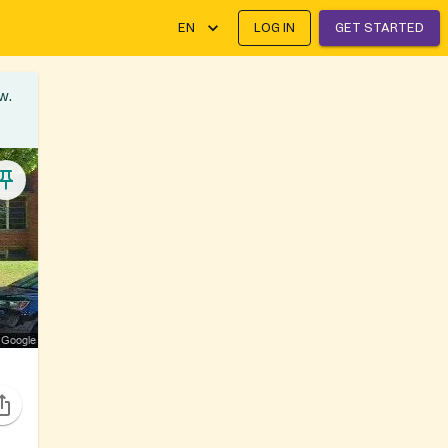
EN
LOG IN
GET STARTED
w.