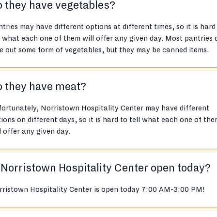
 they have vegetables?
tries may have different options at different times, so it is hard
l what each one of them will offer any given day. Most pantries 
e out some form of vegetables, but they may be canned items.
o they have meat?
ortunately, Norristown Hospitality Center may have different
ions on different days, so it is hard to tell what each one of th
l offer any given day.
 Norristown Hospitality Center open today?
rristown Hospitality Center is open today 7:00 AM-3:00 PM!