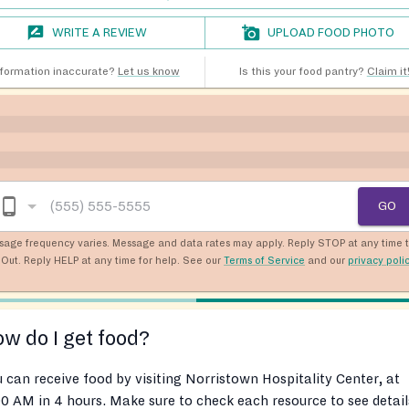
WRITE A REVIEW
UPLOAD FOOD PHOTO
nformation inaccurate?
Let us know
Is this your food pantry?
Claim it
GO
sage frequency varies. Message and data rates may apply. Reply STOP at any time 
Out. Reply HELP at any time for help. See our
Terms of Service
and our
privacy poli
w do I get food?
 can receive food by visiting Norristown Hospitality Center, at
0 AM in 4 hours. Make sure to check each resource to see detail