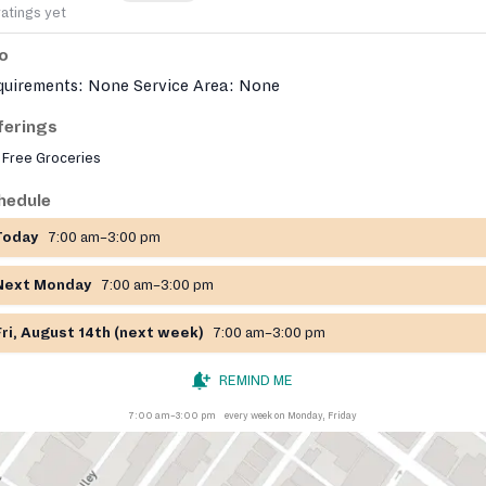
ratings yet
fo
quirements: None Service Area: None
ferings
Free Groceries
hedule
Today
7:00 am–3:00 pm
Next Monday
7:00 am–3:00 pm
Fri, August 14th (next week)
7:00 am–3:00 pm
REMIND ME
7:00 am–3:00 pm
every week on Monday, Friday