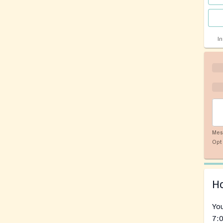
I
Mes
Opt 
Ho
You
7:0