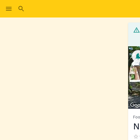
Foo
N