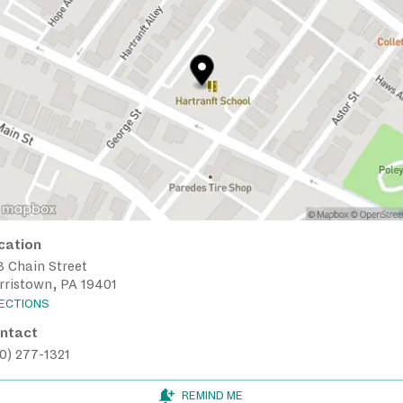
cation
3 Chain Street
rristown, PA 19401
RECTIONS
ntact
0) 277-1321
REMIND ME