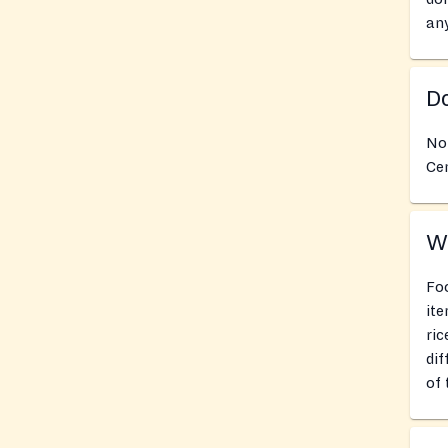
an
Do
No
Cen
Wh
Foo
ite
ric
dif
of 