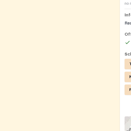
no 
In
Re
Of
Sc