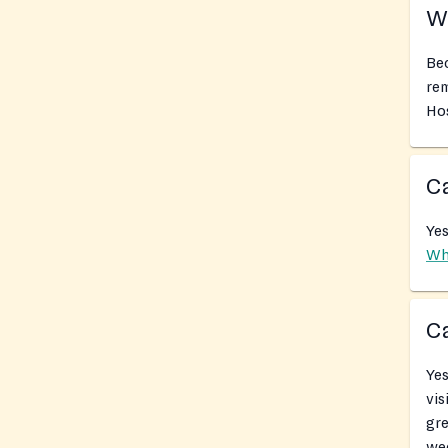
Wh
Bec
rem
Hos
Ca
Yes
Wh
Ca
Yes
vis
gr
we