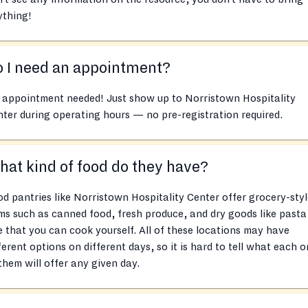
ything!
 I need an appointment?
 appointment needed! Just show up to Norristown Hospitality
ter during operating hours — no pre-registration required.
at kind of food do they have?
d pantries like Norristown Hospitality Center offer grocery-styl
ms such as canned food, fresh produce, and dry goods like pasta
e that you can cook yourself. All of these locations may have
ferent options on different days, so it is hard to tell what each 
them will offer any given day.