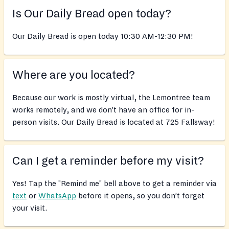
Is Our Daily Bread open today?
Our Daily Bread is open today 10:30 AM-12:30 PM!
Where are you located?
Because our work is mostly virtual, the Lemontree team
works remotely, and we don’t have an office for in-
person visits. Our Daily Bread is located at 725 Fallsway!
Can I get a reminder before my visit?
Yes! Tap the "Remind me" bell above to get a reminder via
text
or
WhatsApp
before it opens, so you don’t forget
your visit.