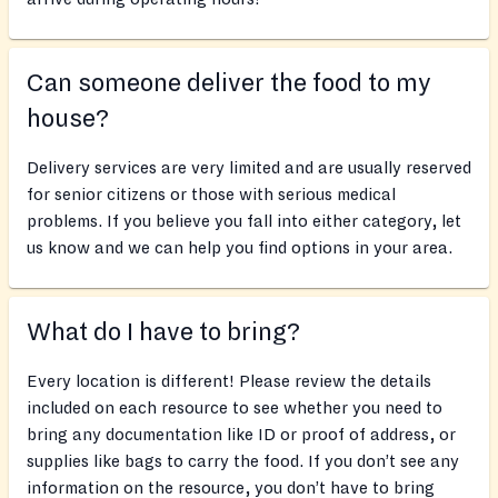
Can someone deliver the food to my
house?
Delivery services are very limited and are usually reserved
for senior citizens or those with serious medical
problems. If you believe you fall into either category, let
us know and we can help you find options in your area.
What do I have to bring?
Every location is different! Please review the details
included on each resource to see whether you need to
bring any documentation like ID or proof of address, or
supplies like bags to carry the food. If you don’t see any
information on the resource, you don’t have to bring