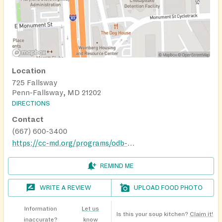
Location
725 Fallsway
Penn-Fallsway, MD 21202
DIRECTIONS
Contact
(667) 600-3400
https://cc-md.org/programs/odb-employment-center/
REMIND ME
WRITE A REVIEW
UPLOAD FOOD PHOTO
Information
Let us
Is this your soup kitchen?
Claim it!
inaccurate?
know