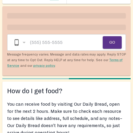
GO
Message frequency varies. Message and data rates may apply. Reply STOP
at any time to Opt Out. Reply HELP at any time for help. See our
Terms of
Service
and our
privacy policy
.
How do I get food?
You can receive food by visiting Our Daily Bread, open
for the next 2 hours. Make sure to check each resource
to see details like address, full schedule, and any notes–
Our Daily Bread doesn’t have any requirements, so just
arrive during operating hours!