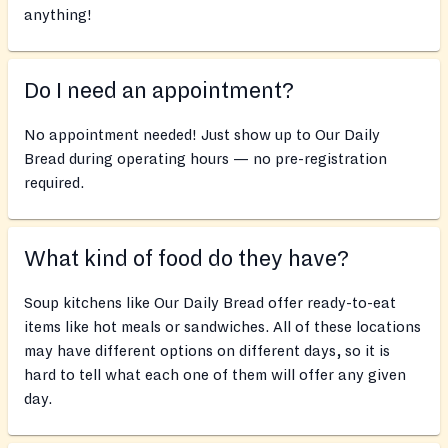
anything!
Do I need an appointment?
No appointment needed! Just show up to Our Daily
Bread during operating hours — no pre-registration
required.
What kind of food do they have?
Soup kitchens like Our Daily Bread offer ready-to-eat
items like hot meals or sandwiches. All of these locations
may have different options on different days, so it is
hard to tell what each one of them will offer any given
day.