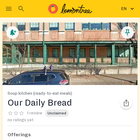
EN
Soup kitchen (ready-to-eat meals)
Our Daily Bread
1 review
Unclaimed
no ratings yet
Offerings