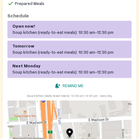
Prepared Meals
Schedule
Open now!
Soup kitchen (ready-to-eat meals):
10:30 am–12:30 pm
Tomorrow
Soup kitchen (ready-to-eat meals):
10:30 am–12:30 pm
Next Monday
Soup kitchen (ready-to-eat meals):
10:30 am–12:30 pm
REMIND ME
Soup kitchen (ready-to-eat meals):
10:30 am–12:30 pm
every day