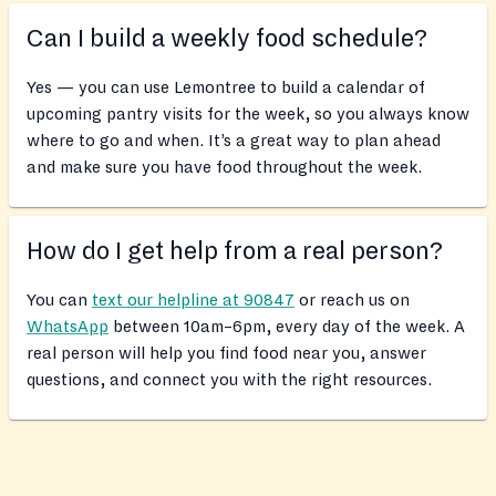
Can I build a weekly food schedule?
Yes — you can use Lemontree to build a calendar of
upcoming pantry visits for the week, so you always know
where to go and when. It’s a great way to plan ahead
and make sure you have food throughout the week.
How do I get help from a real person?
You can
text our helpline at 90847
or reach us on
WhatsApp
between 10am–6pm, every day of the week. A
real person will help you find food near you, answer
questions, and connect you with the right resources.