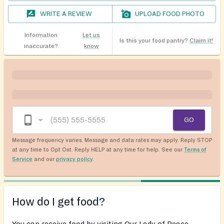
WRITE A REVIEW
UPLOAD FOOD PHOTO
Information
Let us
Is this your food pantry?
Claim it!
inaccurate?
know
GO
Message frequency varies. Message and data rates may apply. Reply STOP
at any time to Opt Out. Reply HELP at any time for help. See our
Terms of
Service
and our
privacy policy
.
How do I get food?