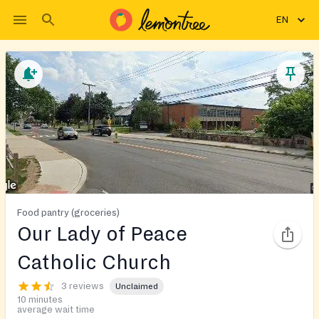
EN
Food pantry (groceries)
Our Lady of Peace
Catholic Church
3 reviews
Unclaimed
10 minutes
average wait time