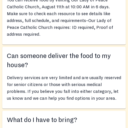
You can receive food by visiting Our Lady of Peace
Catholic Church, August 11th at 10:00 AM in 6 days.
Make sure to check each resource to see details like
address, full schedule, and requirements–Our Lady of
Peace Catholic Church requires: ID required, Proof of
address required.
Can someone deliver the food to my
house?
Delivery services are very limited and are usually reserved
for senior citizens or those with serious medical
problems. If you believe you fall into either category, let
us know and we can help you find options in your area.
What do I have to bring?