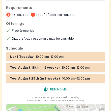
Requirements
ID required
Proof of address required
Offerings
Free Groceries
Diapers/baby essentials may be available
Schedule
Next Tuesday
10:00 am–12:00 pm
Tue, August 18th (in 2 weeks)
10:00 am–12:00 pm
Tue, August 25th (in 3 weeks)
10:00 am–12:00 pm
REMIND ME
10:00 am–12:00 pm
every week on Tuesday
9:00 am–11:00 am
every month on the last Saturday