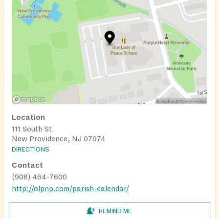
Location
111 South St.
New Providence, NJ 07974
DIRECTIONS
Contact
(908) 464-7600
http://olpnp.com/parish-calendar/
REMIND ME