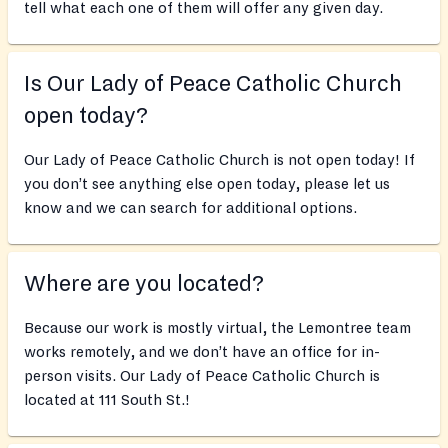
tell what each one of them will offer any given day.
Is Our Lady of Peace Catholic Church
open today?
Our Lady of Peace Catholic Church is not open today! If
you don’t see anything else open today, please let us
know and we can search for additional options.
Where are you located?
Because our work is mostly virtual, the Lemontree team
works remotely, and we don’t have an office for in-
person visits. Our Lady of Peace Catholic Church is
located at 111 South St.!