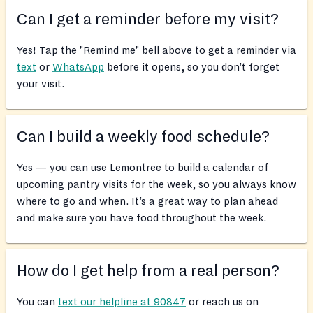
Can I get a reminder before my visit?
Yes! Tap the "Remind me" bell above to get a reminder via
text
or
WhatsApp
before it opens, so you don’t forget
your visit.
Can I build a weekly food schedule?
Yes — you can use Lemontree to build a calendar of
upcoming pantry visits for the week, so you always know
where to go and when. It’s a great way to plan ahead
and make sure you have food throughout the week.
How do I get help from a real person?
You can
text our helpline at 90847
or reach us on