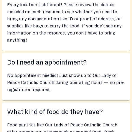
Every location is different! Please review the details
included on each resource to see whether you need to
bring any documentation like ID or proof of address, or
supplies like bags to carry the food. If you don’t see any
information on the resource, you don’t have to bring
anything!
Do I need an appointment?
No appointment needed! Just show up to Our Lady of
Peace Catholic Church during operating hours — no pre-
registration required.
What kind of food do they have?
Food pantries like Our Lady of Peace Catholic Church