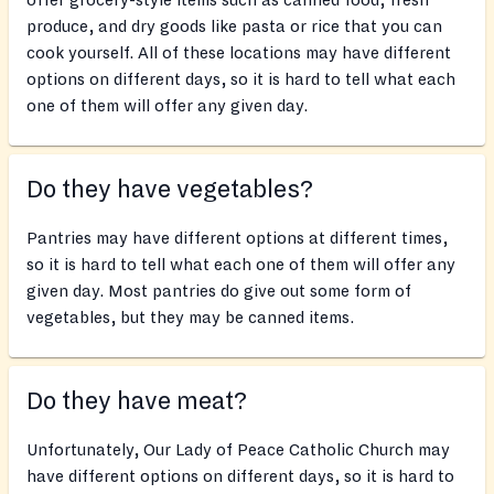
offer grocery-style items such as canned food, fresh
produce, and dry goods like pasta or rice that you can
cook yourself. All of these locations may have different
options on different days, so it is hard to tell what each
one of them will offer any given day.
Do they have vegetables?
Pantries may have different options at different times,
so it is hard to tell what each one of them will offer any
given day. Most pantries do give out some form of
vegetables, but they may be canned items.
Do they have meat?
Unfortunately, Our Lady of Peace Catholic Church may
have different options on different days, so it is hard to