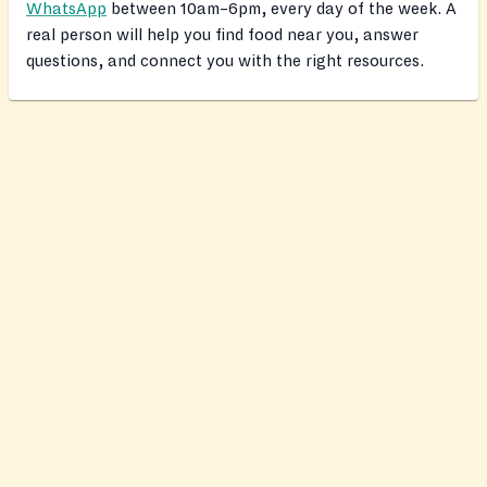
WhatsApp
between 10am–6pm, every day of the week. A
real person will help you find food near you, answer
questions, and connect you with the right resources.