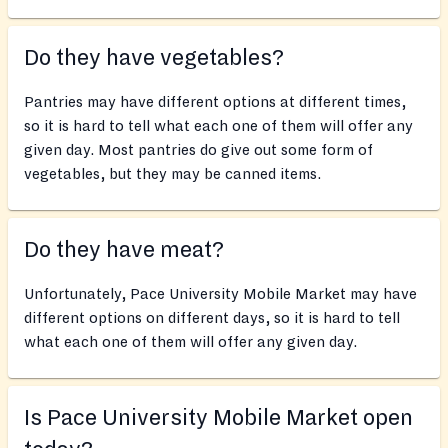
Do they have vegetables?
Pantries may have different options at different times,
so it is hard to tell what each one of them will offer any
given day. Most pantries do give out some form of
vegetables, but they may be canned items.
Do they have meat?
Unfortunately, Pace University Mobile Market may have
different options on different days, so it is hard to tell
what each one of them will offer any given day.
Is Pace University Mobile Market open