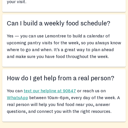
your visit.
Can I build a weekly food schedule?
Yes — you can use Lemontree to build a calendar of
upcoming pantry visits for the week, so you always know
where to go and when. It’s a great way to plan ahead
and make sure you have food throughout the week.
How do I get help from a real person?
You can
text our helpline at 90847
or reach us on
WhatsApp
between 10am–6pm, every day of the week. A
real person will help you find food near you, answer
questions, and connect you with the right resources.