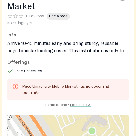
Market
0 reviews
Unclaimed
no ratings yet
Info
Arrive 10–15 minutes early and bring sturdy, reusable
bags to make loading easier. This distribution is only for
PACE students and Employees
Offerings
Free Groceries
Pace University Mobile Market has no upcoming
openings!
Heard of one?
Let us know