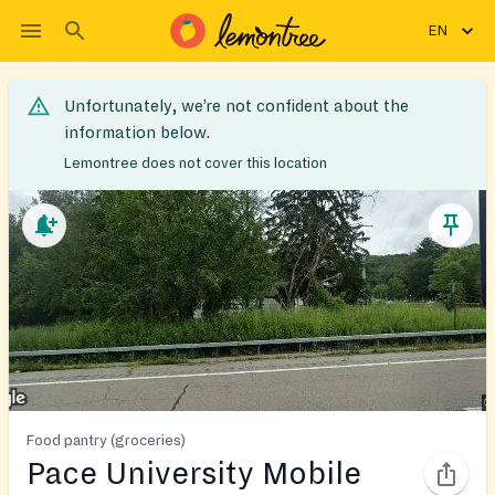
EN
Unfortunately, we’re not confident about the
information below.
Lemontree does not cover this location
Food pantry (groceries)
Pace University Mobile