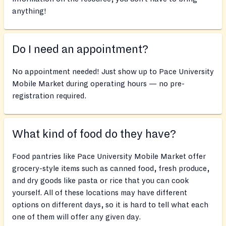
anything!
Do I need an appointment?
No appointment needed! Just show up to Pace University
Mobile Market during operating hours — no pre-
registration required.
What kind of food do they have?
Food pantries like Pace University Mobile Market offer
grocery-style items such as canned food, fresh produce,
and dry goods like pasta or rice that you can cook
yourself. All of these locations may have different
options on different days, so it is hard to tell what each
one of them will offer any given day.