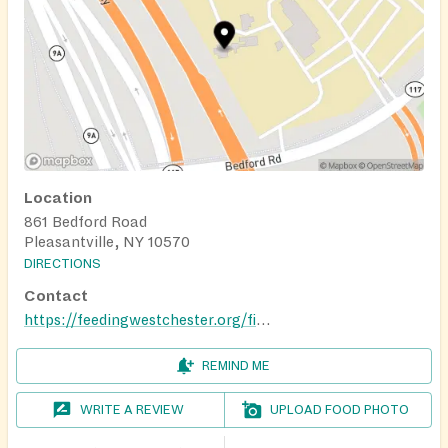
Location
861 Bedford Road
Pleasantville, NY 10570
DIRECTIONS
Contact
https://feedingwestchester.org/find-help/mobile-food-pantry-schedule-stops-near-me/
REMIND ME
WRITE A REVIEW
UPLOAD FOOD PHOTO