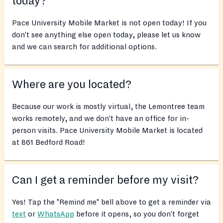
today?
Pace University Mobile Market is not open today! If you
don’t see anything else open today, please let us know
and we can search for additional options.
Where are you located?
Because our work is mostly virtual, the Lemontree team
works remotely, and we don’t have an office for in-
person visits. Pace University Mobile Market is located
at 861 Bedford Road!
Can I get a reminder before my visit?
Yes! Tap the "Remind me" bell above to get a reminder via
text
or
WhatsApp
before it opens, so you don’t forget