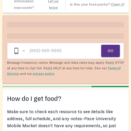
Information
Let us
Is this your food pantry?
Claim it!
inaccurate?
know
GO
Message frequency varies. Message and data rates may apply. Reply STOP
at any time to Opt Out. Reply HELP at any time for help. See our
Terms of
Service
and our
privacy policy
.
How do I get food?
Make sure to check each resource to see details like
address, full schedule, and any notes–Pace University
Mobile Market doesn’t have any requirements, so just