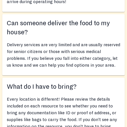
arrive during operating hours!
Can someone deliver the food to my
house?
Delivery services are very limited and are usually reserved
for senior citizens or those with serious medical
problems. If you believe you fall into either category, let
us know and we can help you find options in your area.
What do I have to bring?
Every location is different! Please review the details
included on each resource to see whether you need to
bring any documentation like ID or proof of address, or
supplies like bags to carry the food. If you don’t see any
information on the resource, you don’t have to bring