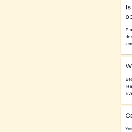
I
o
Pe
don
sea
Wh
Bec
rem
Ev
Ca
Yes