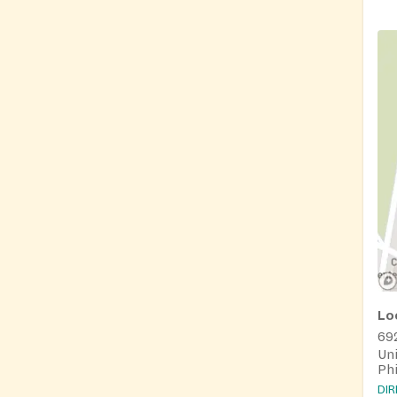
Lo
69
Uni
Phi
DI