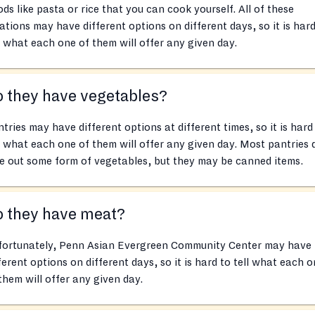
ds like pasta or rice that you can cook yourself. All of these
ations may have different options on different days, so it is hard
l what each one of them will offer any given day.
 they have vegetables?
tries may have different options at different times, so it is hard
l what each one of them will offer any given day. Most pantries 
e out some form of vegetables, but they may be canned items.
o they have meat?
fortunately, Penn Asian Evergreen Community Center may have
ferent options on different days, so it is hard to tell what each 
them will offer any given day.