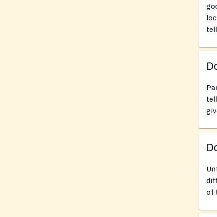
goo
loc
tel
Do
Pan
tel
giv
D
Un
dif
of 