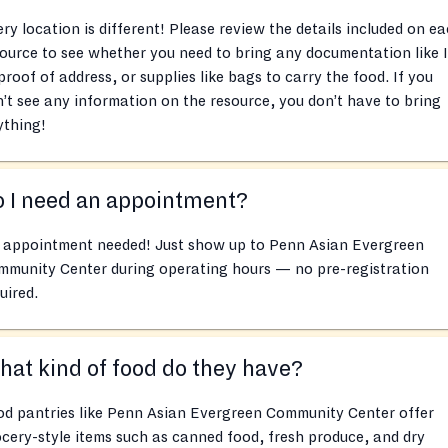
ry location is different! Please review the details included on e
ource to see whether you need to bring any documentation like 
proof of address, or supplies like bags to carry the food. If you
’t see any information on the resource, you don’t have to bring
ything!
 I need an appointment?
 appointment needed! Just show up to Penn Asian Evergreen
mmunity Center during operating hours — no pre-registration
uired.
at kind of food do they have?
od pantries like Penn Asian Evergreen Community Center offer
cery-style items such as canned food, fresh produce, and dry