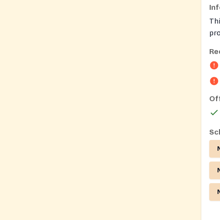
In
Thi
pr
Asi
Re
co
Of
Sc