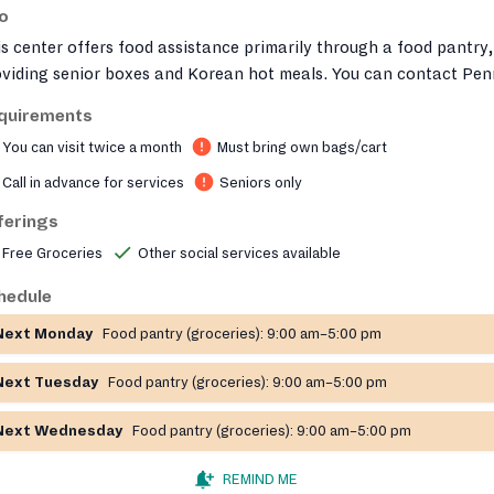
fo
s center offers food assistance primarily through a food pantry,
oviding senior boxes and Korean hot meals. You can contact Pen
an Senior Services at (215) 572-1234 ext. 211 or fill out their
quirements
ntact form
https://passi.us/contact/
to inquire about services.
You can visit twice a month
Must bring own bags/cart
Call in advance for services
Seniors only
ferings
Free Groceries
Other social services available
hedule
Next Monday
Food pantry (groceries):
9:00 am–5:00 pm
Next Tuesday
Food pantry (groceries):
9:00 am–5:00 pm
Next Wednesday
Food pantry (groceries):
9:00 am–5:00 pm
REMIND ME