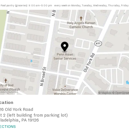
Food pantry (groceries):
9:00 am–5:00 pm
every week on Monday, Tuesday, Wednesday, Thursday, Friday
cation
26 Old York Road
t 2 (left building from parking lot)
ladelphia, PA 19126
RECTIONS