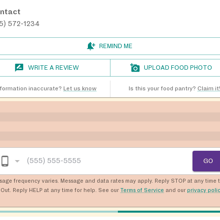
ntact
15) 572-1234
REMIND ME
WRITE A REVIEW
UPLOAD FOOD PHOTO
nformation inaccurate?
Let us know
Is this your food pantry?
Claim it
GO
sage frequency varies. Message and data rates may apply. Reply STOP at any time 
Out. Reply HELP at any time for help. See our
Terms of Service
and our
privacy poli