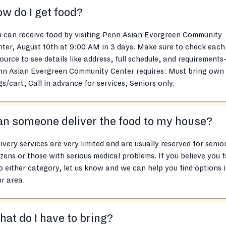
w do I get food?
 can receive food by visiting Penn Asian Evergreen Community
ter, August 10th at 9:00 AM in 3 days. Make sure to check each
ource to see details like address, full schedule, and requirements
nn Asian Evergreen Community Center requires: Must bring own
s/cart, Call in advance for services, Seniors only.
n someone deliver the food to my house?
ivery services are very limited and are usually reserved for senio
izens or those with serious medical problems. If you believe you f
o either category, let us know and we can help you find options 
r area.
at do I have to bring?