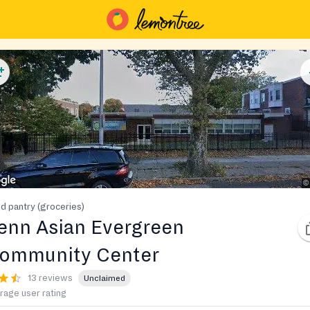
d pantry (groceries)
enn Asian Evergreen
ommunity Center
13 reviews
Unclaimed
rage user rating