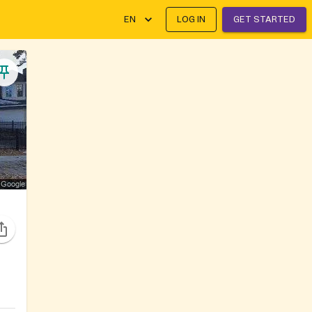
EN
LOG IN
GET STARTED