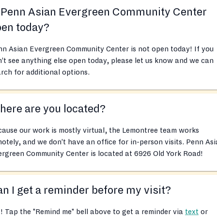
s Penn Asian Evergreen Community Center
pen today?
nn Asian Evergreen Community Center is not open today! If you
’t see anything else open today, please let us know and we can
rch for additional options.
ere are you located?
ause our work is mostly virtual, the Lemontree team works
otely, and we don’t have an office for in-person visits. Penn As
ergreen Community Center is located at 6926 Old York Road!
n I get a reminder before my visit?
! Tap the "Remind me" bell above to get a reminder via
text
or