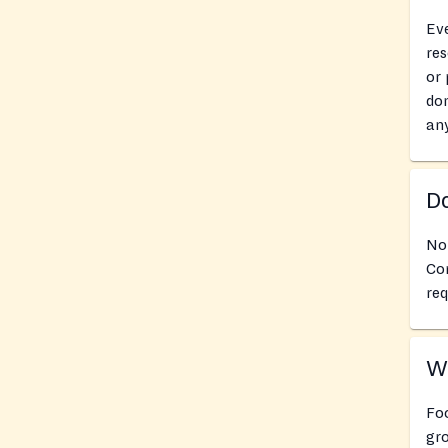
Eve
res
or 
don
an
Do
No
Co
req
Wh
Fo
gro