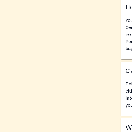
Ho
You
Cen
res
Pe
bag
Ca
Del
cit
int
you
Wh