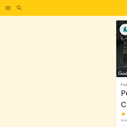
Foo
P
C
ave