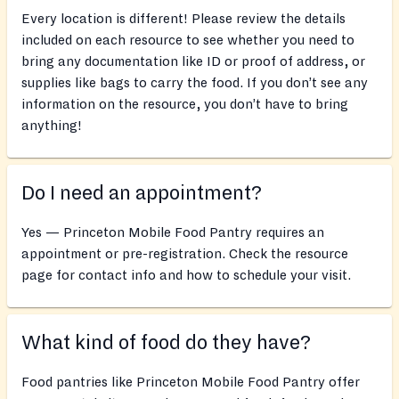
Every location is different! Please review the details
included on each resource to see whether you need to
bring any documentation like ID or proof of address, or
supplies like bags to carry the food. If you don’t see any
information on the resource, you don’t have to bring
anything!
Do I need an appointment?
Yes — Princeton Mobile Food Pantry requires an
appointment or pre-registration. Check the resource
page for contact info and how to schedule your visit.
What kind of food do they have?
Food pantries like Princeton Mobile Food Pantry offer