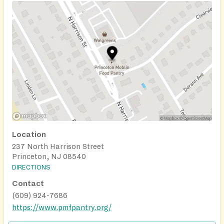
Location
237 North Harrison Street
Princeton, NJ 08540
DIRECTIONS
Contact
(609) 924-7686
https://www.pmfpantry.org/