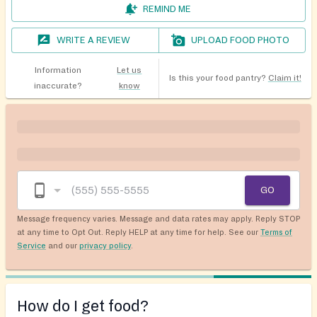
REMIND ME
WRITE A REVIEW
UPLOAD FOOD PHOTO
Information
Let us
Is this your food pantry?
Claim it!
inaccurate?
know
GO
Message frequency varies. Message and data rates may apply. Reply STOP
at any time to Opt Out. Reply HELP at any time for help. See our
Terms of
Service
and our
privacy policy
.
How do I get food?