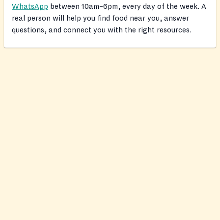
WhatsApp
between 10am–6pm, every day of the week. A
real person will help you find food near you, answer
questions, and connect you with the right resources.