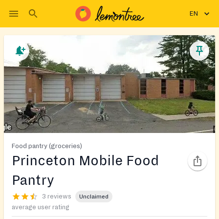
EN
Food pantry (groceries)
Princeton Mobile Food
Pantry
3 reviews
Unclaimed
average user rating