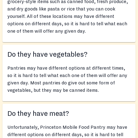
grocery-style items such as canned food, fresh produce,
and dry goods like pasta or rice that you can cook
yourself. All of these locations may have different
options on different days, so it is hard to tell what each
one of them will offer any given day.
Do they have vegetables?
Pantries may have different options at different times,
so it is hard to tell what each one of them will offer any
given day. Most pantries do give out some form of
vegetables, but they may be canned items.
Do they have meat?
Unfortunately, Princeton Mobile Food Pantry may have
different options on different days, so it is hard to tell