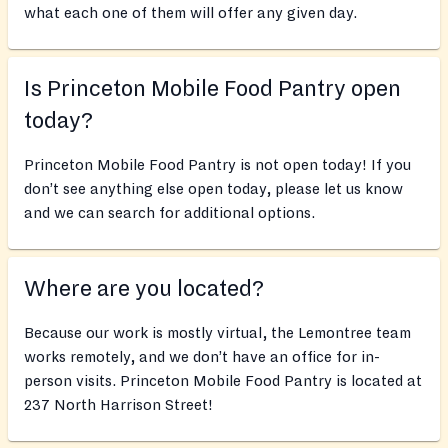
what each one of them will offer any given day.
Is Princeton Mobile Food Pantry open
today?
Princeton Mobile Food Pantry is not open today! If you
don’t see anything else open today, please let us know
and we can search for additional options.
Where are you located?
Because our work is mostly virtual, the Lemontree team
works remotely, and we don’t have an office for in-
person visits. Princeton Mobile Food Pantry is located at
237 North Harrison Street!