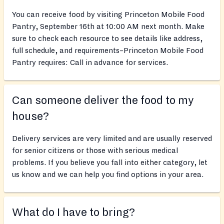
You can receive food by visiting Princeton Mobile Food
Pantry, September 16th at 10:00 AM next month. Make
sure to check each resource to see details like address,
full schedule, and requirements–Princeton Mobile Food
Pantry requires: Call in advance for services.
Can someone deliver the food to my
house?
Delivery services are very limited and are usually reserved
for senior citizens or those with serious medical
problems. If you believe you fall into either category, let
us know and we can help you find options in your area.
What do I have to bring?