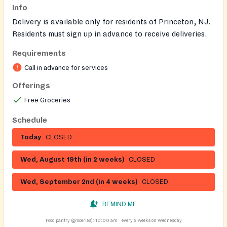
Info
Delivery is available only for residents of Princeton, NJ.
Residents must sign up in advance to receive deliveries.
Requirements
Call in advance for services
Offerings
Free Groceries
Schedule
Today
CLOSED
Wed, August 19th (in 2 weeks)
CLOSED
Wed, September 2nd (in 4 weeks)
CLOSED
REMIND ME
Food pantry (groceries):
10:00 am
every 2 weeks on Wednesday