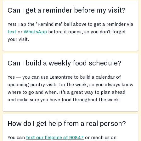
Can I get a reminder before my visit?
Yes! Tap the "Remind me" bell above to get a reminder via
text
or
WhatsApp
before it opens, so you don’t forget
your visit.
Can I build a weekly food schedule?
Yes — you can use Lemontree to build a calendar of
upcoming pantry visits for the week, so you always know
where to go and when. It’s a great way to plan ahead
and make sure you have food throughout the week.
How do I get help from a real person?
You can
text our helpline at 90847
or reach us on