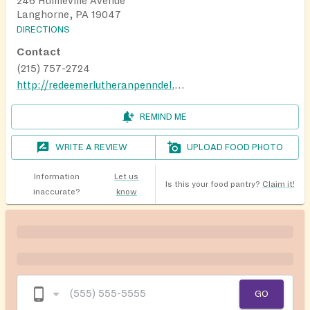
246 Hulmeville Avenue
Langhorne, PA 19047
DIRECTIONS
Contact
(215) 757-2724
http://redeemerlutheranpenndel.org/
REMIND ME
WRITE A REVIEW
UPLOAD FOOD PHOTO
Information
Let us
Is this your food pantry?
Claim it!
inaccurate?
know
GO