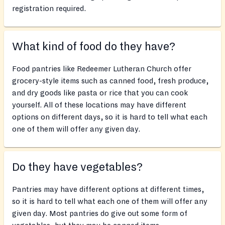
registration required.
What kind of food do they have?
Food pantries like Redeemer Lutheran Church offer
grocery-style items such as canned food, fresh produce,
and dry goods like pasta or rice that you can cook
yourself. All of these locations may have different
options on different days, so it is hard to tell what each
one of them will offer any given day.
Do they have vegetables?
Pantries may have different options at different times,
so it is hard to tell what each one of them will offer any
given day. Most pantries do give out some form of