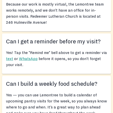
Because our work is mostly virtual, the Lemontree team
works remotely, and we don’t have an office for in-
person visits. Redeemer Lutheran Church is located at
246 Hulmeville Avenue!
Can I get a reminder before my visit?
Yes! Tap the "Remind me" bell above to get a reminder via
text
or
WhatsApp
before it opens, so you don’t forget
your visit.
Can I build a weekly food schedule?
Yes — you can use Lemontree to build a calendar of
upcoming pantry visits for the week, so you always know
where to go and when. It’s a great way to plan ahead