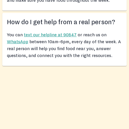
and make sure you have food throughout the week.
How do I get help from a real person?
You can
text our helpline at 90847
or reach us on
WhatsApp
between 10am–6pm, every day of the week. A
real person will help you find food near you, answer
questions, and connect you with the right resources.