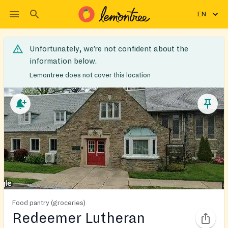
EN
Unfortunately, we’re not confident about the
information below.
Lemontree does not cover this location
Food pantry (groceries)
Redeemer Lutheran