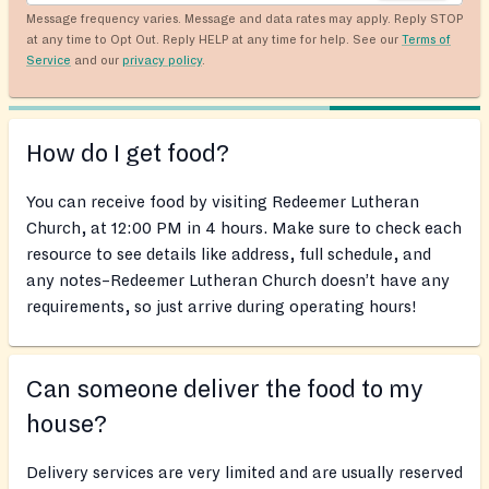
Message frequency varies. Message and data rates may apply. Reply STOP
at any time to Opt Out. Reply HELP at any time for help. See our
Terms of
Service
and our
privacy policy
.
How do I get food?
You can receive food by visiting Redeemer Lutheran
Church, at 12:00 PM in 4 hours. Make sure to check each
resource to see details like address, full schedule, and
any notes–Redeemer Lutheran Church doesn’t have any
requirements, so just arrive during operating hours!
Can someone deliver the food to my
house?
Delivery services are very limited and are usually reserved