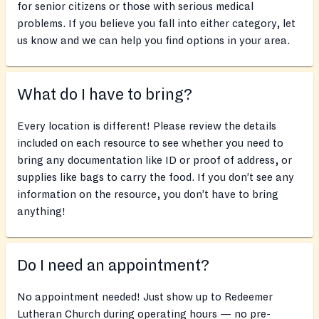
for senior citizens or those with serious medical
problems. If you believe you fall into either category, let
us know and we can help you find options in your area.
What do I have to bring?
Every location is different! Please review the details
included on each resource to see whether you need to
bring any documentation like ID or proof of address, or
supplies like bags to carry the food. If you don’t see any
information on the resource, you don’t have to bring
anything!
Do I need an appointment?
No appointment needed! Just show up to Redeemer
Lutheran Church during operating hours — no pre-