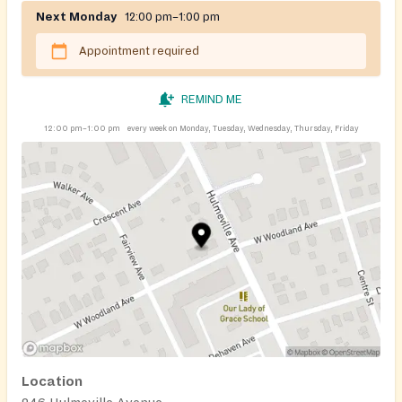
Next Monday
12:00 pm–1:00 pm
Appointment required
REMIND ME
12:00 pm–1:00 pm
every week on Monday, Tuesday, Wednesday, Thursday, Friday
Location