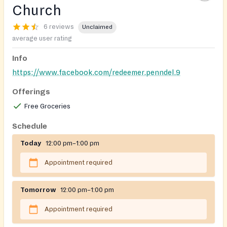
Church
6 reviews
Unclaimed
average user rating
Info
https://www.facebook.com/redeemer.penndel.9
Offerings
Free Groceries
Schedule
Today
12:00 pm–1:00 pm
Appointment required
Tomorrow
12:00 pm–1:00 pm
Appointment required