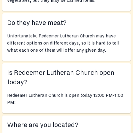
vegetables, but they may be canned items.
Do they have meat?
Unfortunately, Redeemer Lutheran Church may have
different options on different days, so it is hard to tell
what each one of them will offer any given day.
Is Redeemer Lutheran Church open
today?
Redeemer Lutheran Church is open today 12:00 PM-1:00
PM!
Where are you located?