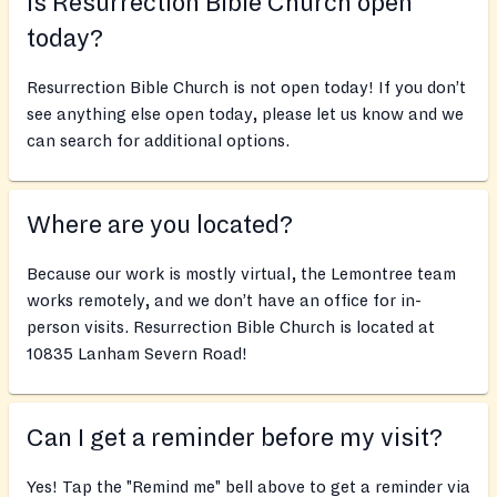
Is Resurrection Bible Church open
today?
Resurrection Bible Church is not open today! If you don’t
see anything else open today, please let us know and we
can search for additional options.
Where are you located?
Because our work is mostly virtual, the Lemontree team
works remotely, and we don’t have an office for in-
person visits. Resurrection Bible Church is located at
10835 Lanham Severn Road!
Can I get a reminder before my visit?
Yes! Tap the "Remind me" bell above to get a reminder via