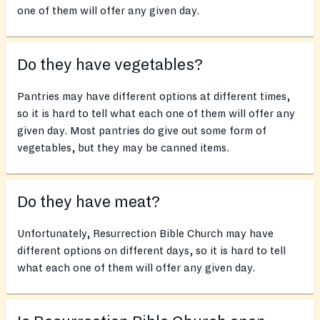
one of them will offer any given day.
Do they have vegetables?
Pantries may have different options at different times,
so it is hard to tell what each one of them will offer any
given day. Most pantries do give out some form of
vegetables, but they may be canned items.
Do they have meat?
Unfortunately, Resurrection Bible Church may have
different options on different days, so it is hard to tell
what each one of them will offer any given day.