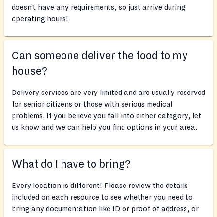
doesn’t have any requirements, so just arrive during
operating hours!
Can someone deliver the food to my
house?
Delivery services are very limited and are usually reserved
for senior citizens or those with serious medical
problems. If you believe you fall into either category, let
us know and we can help you find options in your area.
What do I have to bring?
Every location is different! Please review the details
included on each resource to see whether you need to
bring any documentation like ID or proof of address, or