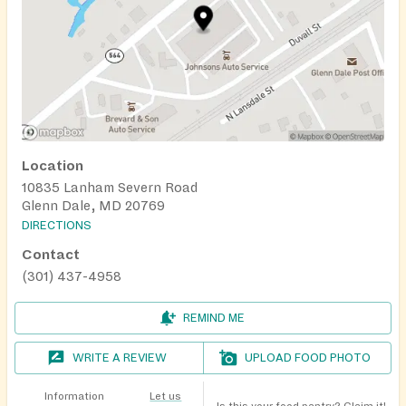
Location
10835 Lanham Severn Road
Glenn Dale, MD 20769
DIRECTIONS
Contact
(301) 437-4958
REMIND ME
WRITE A REVIEW
UPLOAD FOOD PHOTO
Information
Let us