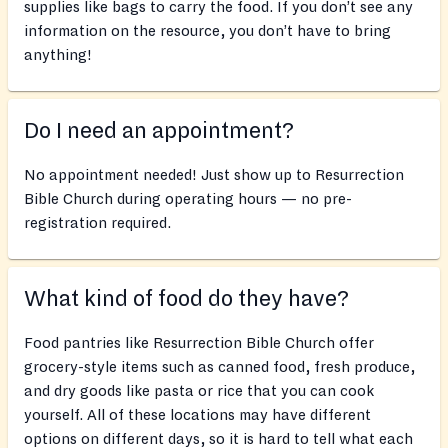
supplies like bags to carry the food. If you don’t see any
information on the resource, you don’t have to bring
anything!
Do I need an appointment?
No appointment needed! Just show up to Resurrection
Bible Church during operating hours — no pre-
registration required.
What kind of food do they have?
Food pantries like Resurrection Bible Church offer
grocery-style items such as canned food, fresh produce,
and dry goods like pasta or rice that you can cook
yourself. All of these locations may have different
options on different days, so it is hard to tell what each