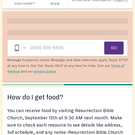
Is this your food pantry?
Claim it!
inaccurate?
know
GO
Message frequency varies. Message and data rates may apply. Reply STOP
at any time to Opt Out. Reply HELP at any time for help. See our
Terms of
Service
and our
privacy policy
.
How do I get food?
You can receive food by visiting Resurrection Bible
Church, September 12th at 9:30 AM next month. Make
sure to check each resource to see details like address,
full schedule, and any notes–Resurrection Bible Church