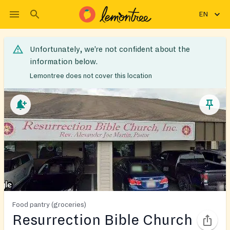
EN
Unfortunately, we’re not confident about the
information below.
Lemontree does not cover this location
Food pantry (groceries)
Resurrection Bible Church