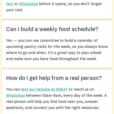
text
or
WhatsApp
before it opens, so you don’t forget
your visit.
Can I build a weekly food schedule?
Yes — you can use Lemontree to build a calendar of
upcoming pantry visits for the week, so you always know
where to go and when. It’s a great way to plan ahead
and make sure you have food throughout the week.
How do I get help from a real person?
You can
text our helpline at 90847
or reach us on
WhatsApp
between 10am–6pm, every day of the week. A
real person will help you find food near you, answer
questions, and connect you with the right resources.