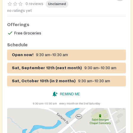
0 reviews
Unclaimed
no ratings yet
Offerings
Free Groceries
Schedule
Open now!
9:30 am–10:30 am
Sat, September 12th (next month)
9:30 am–10:30 am
Sat, October 10th (in 2 months)
9:30 am–10:30 am
REMIND ME
9:30 am–10:30 am
every month on the 2nd Saturday