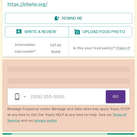
https://ollwhs.org/
REMIND ME
WRITE A REVIEW
UPLOAD FOOD PHOTO
Information
Let us
Is this your food pantry?
Claim it!
inaccurate?
know
GO
Message frequency varies. Message and data rates may apply. Reply STOP
at any time to Opt Out. Reply HELP at any time for help. See our
Terms of
Service
and our
privacy policy
.