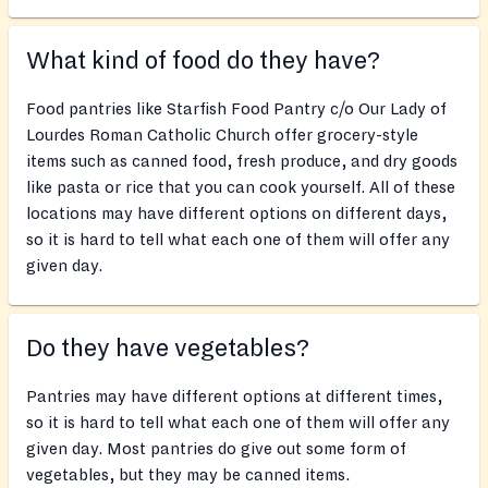
What kind of food do they have?
Food pantries like Starfish Food Pantry c/o Our Lady of
Lourdes Roman Catholic Church offer grocery-style
items such as canned food, fresh produce, and dry goods
like pasta or rice that you can cook yourself. All of these
locations may have different options on different days,
so it is hard to tell what each one of them will offer any
given day.
Do they have vegetables?
Pantries may have different options at different times,
so it is hard to tell what each one of them will offer any
given day. Most pantries do give out some form of
vegetables, but they may be canned items.