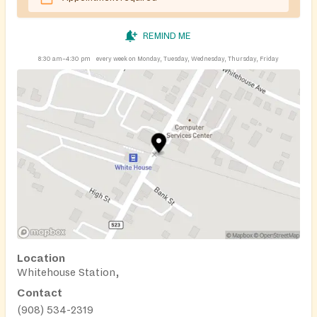
REMIND ME
8:30 am–4:30 pm
every week on Monday, Tuesday, Wednesday, Thursday, Friday
Location
Whitehouse Station,
Contact
(908) 534-2319