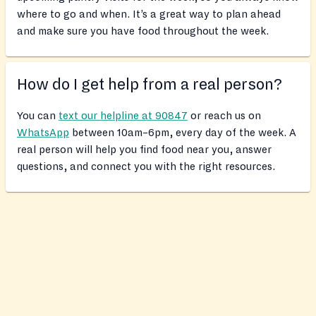
where to go and when. It’s a great way to plan ahead
and make sure you have food throughout the week.
How do I get help from a real person?
You can
text our helpline at 90847
or reach us on
WhatsApp
between 10am–6pm, every day of the week. A
real person will help you find food near you, answer
questions, and connect you with the right resources.