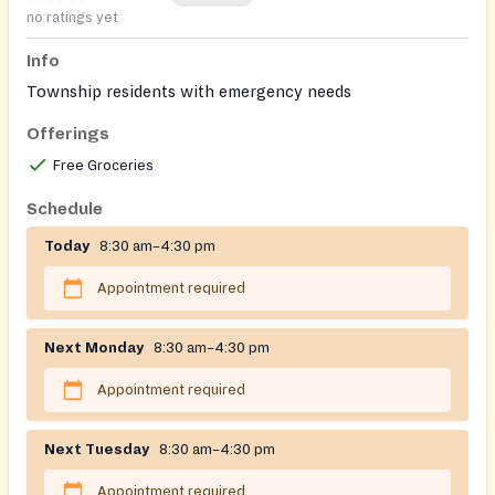
no ratings yet
Info
Township residents with emergency needs
Offerings
Free Groceries
Schedule
Today
8:30 am–4:30 pm
Appointment required
Next Monday
8:30 am–4:30 pm
Appointment required
Next Tuesday
8:30 am–4:30 pm
Appointment required