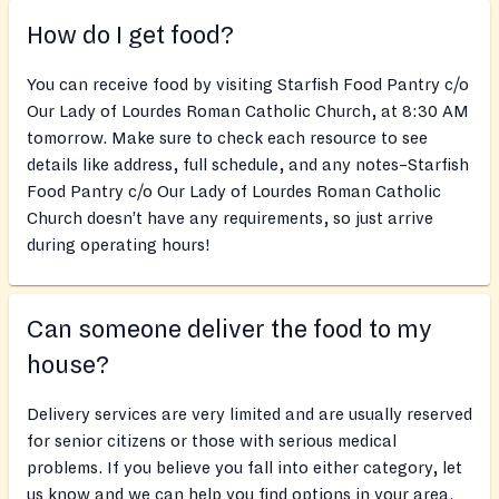
How do I get food?
You can receive food by visiting Starfish Food Pantry c/o
Our Lady of Lourdes Roman Catholic Church, at 8:30 AM
tomorrow. Make sure to check each resource to see
details like address, full schedule, and any notes–Starfish
Food Pantry c/o Our Lady of Lourdes Roman Catholic
Church doesn’t have any requirements, so just arrive
during operating hours!
Can someone deliver the food to my
house?
Delivery services are very limited and are usually reserved
for senior citizens or those with serious medical
problems. If you believe you fall into either category, let
us know and we can help you find options in your area.