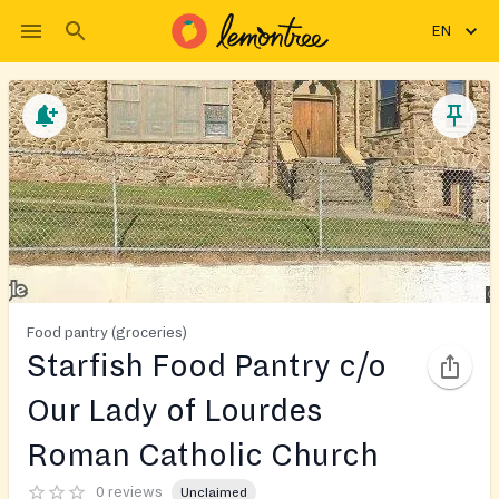
EN
Food pantry (groceries)
Starfish Food Pantry c/o
Our Lady of Lourdes
Roman Catholic Church
0 reviews
Unclaimed