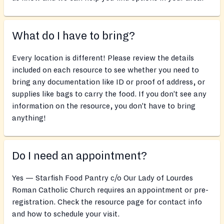
What do I have to bring?
Every location is different! Please review the details
included on each resource to see whether you need to
bring any documentation like ID or proof of address, or
supplies like bags to carry the food. If you don’t see any
information on the resource, you don’t have to bring
anything!
Do I need an appointment?
Yes — Starfish Food Pantry c/o Our Lady of Lourdes
Roman Catholic Church requires an appointment or pre-
registration. Check the resource page for contact info
and how to schedule your visit.