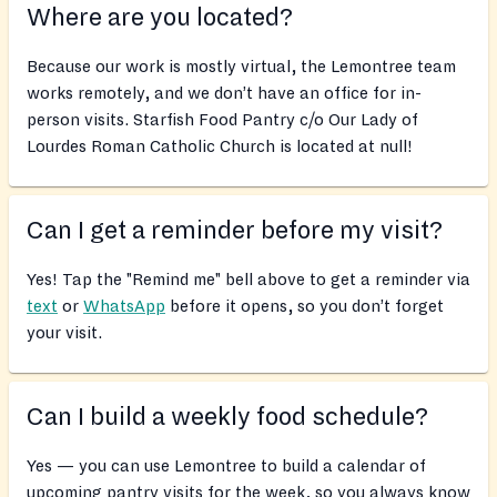
Where are you located?
Because our work is mostly virtual, the Lemontree team
works remotely, and we don’t have an office for in-
person visits. Starfish Food Pantry c/o Our Lady of
Lourdes Roman Catholic Church is located at null!
Can I get a reminder before my visit?
Yes! Tap the "Remind me" bell above to get a reminder via
text
or
WhatsApp
before it opens, so you don’t forget
your visit.
Can I build a weekly food schedule?
Yes — you can use Lemontree to build a calendar of
upcoming pantry visits for the week, so you always know