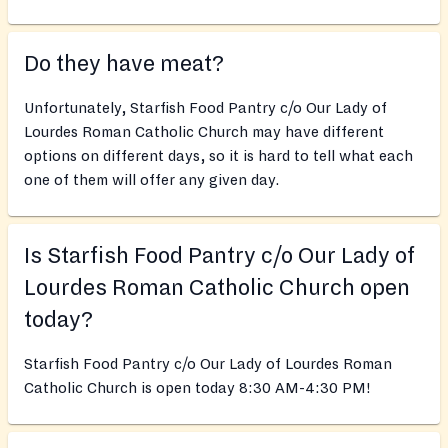
Do they have meat?
Unfortunately, Starfish Food Pantry c/o Our Lady of
Lourdes Roman Catholic Church may have different
options on different days, so it is hard to tell what each
one of them will offer any given day.
Is Starfish Food Pantry c/o Our Lady of
Lourdes Roman Catholic Church open
today?
Starfish Food Pantry c/o Our Lady of Lourdes Roman
Catholic Church is open today 8:30 AM-4:30 PM!