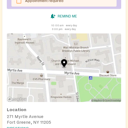
Appointment required
REMIND ME
10:00 am
every day
3:00 pm
every day
Location
271 Myrtle Avenue
Fort Greene, NY 11205