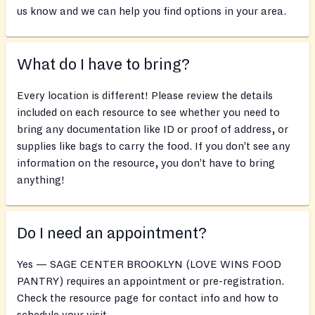
us know and we can help you find options in your area.
What do I have to bring?
Every location is different! Please review the details
included on each resource to see whether you need to
bring any documentation like ID or proof of address, or
supplies like bags to carry the food. If you don’t see any
information on the resource, you don’t have to bring
anything!
Do I need an appointment?
Yes — SAGE CENTER BROOKLYN (LOVE WINS FOOD
PANTRY) requires an appointment or pre-registration.
Check the resource page for contact info and how to