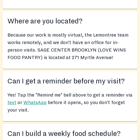
Where are you located?
Because our work is mostly virtual, the Lemontree team
works remotely, and we don’t have an office for in-
person visits. SAGE CENTER BROOKLYN (LOVE WINS
FOOD PANTRY) is located at 271 Myrtle Avenue!
Can I get a reminder before my visit?
Yes! Tap the "Remind me" bell above to get a reminder via
text
or
WhatsApp
before it opens, so you don’t forget
your visit.
Can I build a weekly food schedule?