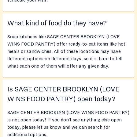
schedule your visit.
What kind of food do they have?
Soup kitchens like SAGE CENTER BROOKLYN (LOVE
WINS FOOD PANTRY) offer ready-to-eat items like hot
meals or sandwiches. All of these locations may have
different options on different days, so it is hard to tell
what each one of them will offer any given day.
Is SAGE CENTER BROOKLYN (LOVE
WINS FOOD PANTRY) open today?
SAGE CENTER BROOKLYN (LOVE WINS FOOD PANTRY)
is not open today! If you don’t see anything else open
today, please let us know and we can search for
additional options.