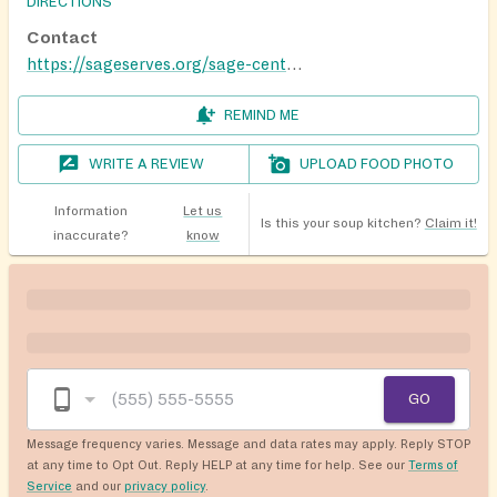
DIRECTIONS
Contact
https://sageserves.org/sage-centers/
REMIND ME
WRITE A REVIEW
UPLOAD FOOD PHOTO
Information
Let us
Is this your soup kitchen?
Claim it!
inaccurate?
know
GO
Message frequency varies. Message and data rates may apply. Reply STOP
at any time to Opt Out. Reply HELP at any time for help. See our
Terms of
Service
and our
privacy policy
.