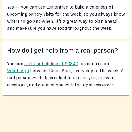
Yes — you can use Lemontree to build a calendar of
upcoming pantry visits for the week, so you always know
where to go and when. It’s a great way to plan ahead
and make sure you have food throughout the week.
How do I get help from a real person?
You can
text our helpline at 90847
or reach us on
WhatsApp
between 10am–6pm, every day of the week. A
real person will help you find food near you, answer
questions, and connect you with the right resources.