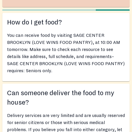
How do I get food?
You can receive food by visiting SAGE CENTER
BROOKLYN (LOVE WINS FOOD PANTRY), at 10:00 AM
tomorrow. Make sure to check each resource to see
details like address, full schedule, and requirements–
SAGE CENTER BROOKLYN (LOVE WINS FOOD PANTRY)
requires: Seniors only.
Can someone deliver the food to my
house?
Delivery services are very limited and are usually reserved
for senior citizens or those with serious medical
problems. If you believe you fall into either category, let