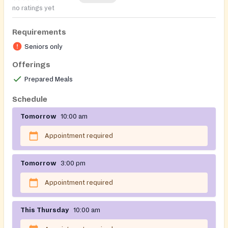
no ratings yet
Requirements
Seniors only
Offerings
Prepared Meals
Schedule
Tomorrow
10:00 am
Appointment required
Tomorrow
3:00 pm
Appointment required
This Thursday
10:00 am