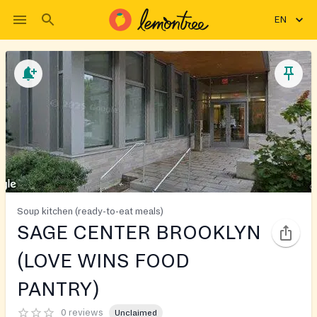
EN
Soup kitchen (ready-to-eat meals)
SAGE CENTER BROOKLYN
(LOVE WINS FOOD
PANTRY)
0 reviews
Unclaimed