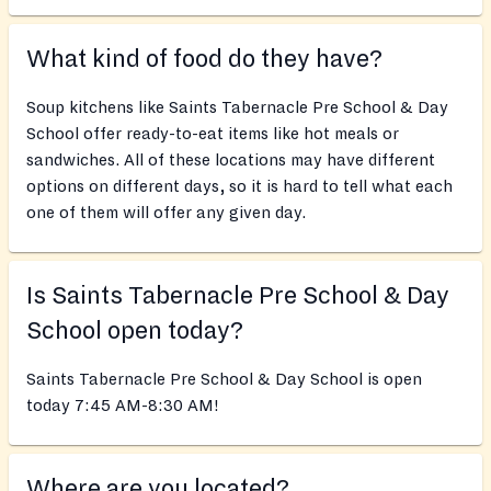
What kind of food do they have?
Soup kitchens like Saints Tabernacle Pre School & Day
School offer ready-to-eat items like hot meals or
sandwiches. All of these locations may have different
options on different days, so it is hard to tell what each
one of them will offer any given day.
Is Saints Tabernacle Pre School & Day
School open today?
Saints Tabernacle Pre School & Day School is open
today 7:45 AM-8:30 AM!
Where are you located?