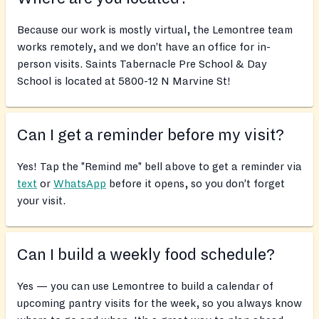
Because our work is mostly virtual, the Lemontree team
works remotely, and we don’t have an office for in-
person visits. Saints Tabernacle Pre School & Day
School is located at 5800-12 N Marvine St!
Can I get a reminder before my visit?
Yes! Tap the "Remind me" bell above to get a reminder via
text
or
WhatsApp
before it opens, so you don’t forget
your visit.
Can I build a weekly food schedule?
Yes — you can use Lemontree to build a calendar of
upcoming pantry visits for the week, so you always know