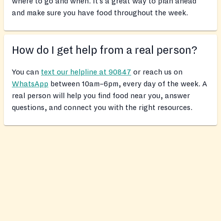
where to go and when. It’s a great way to plan ahead
and make sure you have food throughout the week.
How do I get help from a real person?
You can
text our helpline at 90847
or reach us on
WhatsApp
between 10am–6pm, every day of the week. A
real person will help you find food near you, answer
questions, and connect you with the right resources.