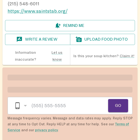
(215) 548-6011
https://www.saintstab.org/
REMIND ME
WRITE A REVIEW
UPLOAD FOOD PHOTO
Information
Let us
Is this your soup kitchen?
Claim it!
inaccurate?
know
GO
Message frequency varies. Message and data rates may apply. Reply STOP
at any time to Opt Out. Reply HELP at any time for help. See our
Terms of
Service
and our
privacy policy
.