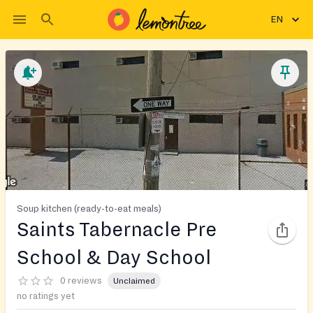
EN
Soup kitchen (ready-to-eat meals)
Saints Tabernacle Pre
School & Day School
0 reviews
Unclaimed
no ratings yet