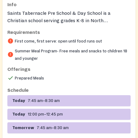
Info
Saints Tabernacle Pre School & Day School is a
Christian school serving grades K-8 in North
Philadelphia that participates in the Nutritional
Requirements
Development Services (NDS) Summer Meals Program.
First come, first serve: open until food runs out
Free breakfast and lunch are provided to children and
youth in the community during the summer months
Summer Meal Program- Free meals and snacks to children 18
through this federally-funded program administered by
and younger
NDS of the Archdiocese of Philadelphia. During the
Offerings
school year, free breakfast and lunch are available to
Prepared Meals
enrolled students. The school also offers before care,
after care, and summer camp programs. Qia Richardson
Schedule
(215) 895-3470 6/22/2026 8/14/2026
Today
7:45 am–8:30 am
Today
12:00 pm–12:45 pm
Tomorrow
7:45 am–8:30 am