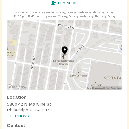
REMIND ME
7:45 am–8:30 am
every week on Monday, Tuesday, Wednesday, Thursday, Friday
12:00 pm–12:45 pm
every week on Monday, Tuesday, Wednesday, Thursday, Friday
Location
5800-12 N Marvine St
Philadelphia, PA 19141
DIRECTIONS
Contact