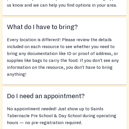
us know and we can help you find options in your area.
What do I have to bring?
Every location is different! Please review the details
included on each resource to see whether you need to
bring any documentation like ID or proof of address, or
supplies like bags to carry the food. If you don’t see any
information on the resource, you don’t have to bring
anything!
Do I need an appointment?
No appointment needed! Just show up to Saints
Tabernacle Pre School & Day School during operating
hours — no pre-registration required.