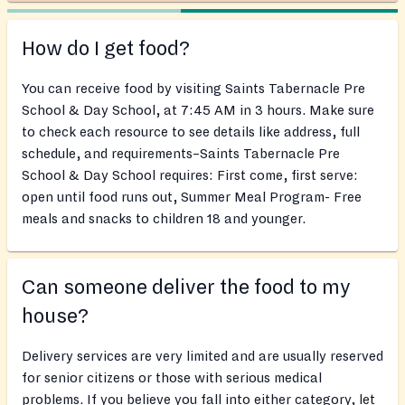
How do I get food?
You can receive food by visiting Saints Tabernacle Pre
School & Day School, at 7:45 AM in 3 hours. Make sure
to check each resource to see details like address, full
schedule, and requirements–Saints Tabernacle Pre
School & Day School requires: First come, first serve:
open until food runs out, Summer Meal Program- Free
meals and snacks to children 18 and younger.
Can someone deliver the food to my
house?
Delivery services are very limited and are usually reserved
for senior citizens or those with serious medical
problems. If you believe you fall into either category, let