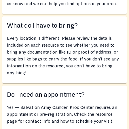
us know and we can help you find options in your area.
What do I have to bring?
Every location is different! Please review the details
included on each resource to see whether you need to
bring any documentation like ID or proof of address, or
supplies like bags to carry the food. If you don’t see any
information on the resource, you don’t have to bring
anything!
Do I need an appointment?
Yes — Salvation Army Camden Kroc Center requires an
appointment or pre-registration. Check the resource
page for contact info and how to schedule your visit.