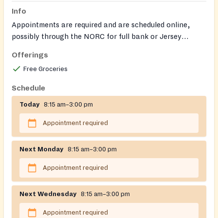
Info
Appointments are required and are scheduled online,
possibly through the NORC for full bank or Jersey
system. The pantry serves residents of Stallin,
Offerings
Burlington, Camden, and Gloucester counties. They do
Free Groceries
not currently require ID. The pantry is closed 12-1pm for
lunch.
Schedule
Today
8:15 am–3:00 pm
Appointment required
Next Monday
8:15 am–3:00 pm
Appointment required
Next Wednesday
8:15 am–3:00 pm
Appointment required