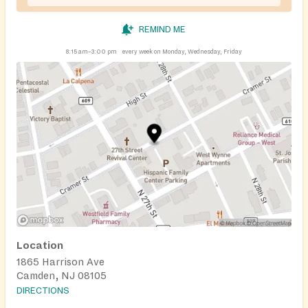
REMIND ME
8:15 am–3:00 pm
every week on Monday, Wednesday, Friday
Location
1865 Harrison Ave
Camden, NJ 08105
DIRECTIONS