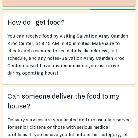
How do I get food?
You can receive food by visiting Salvation Army Camden
Kroc Center, at 8:15 AM in 40 minutes. Make sure to
check each resource to see details like address, full
schedule, and any notes–Salvation Army Camden Kroc
Center doesn’t have any requirements, so just arrive
during operating hours!
Can someone deliver the food to my
house?
Delivery services are very limited and are usually reserved
for senior citizens or those with serious medical
problems. If you believe you fall into either category, let