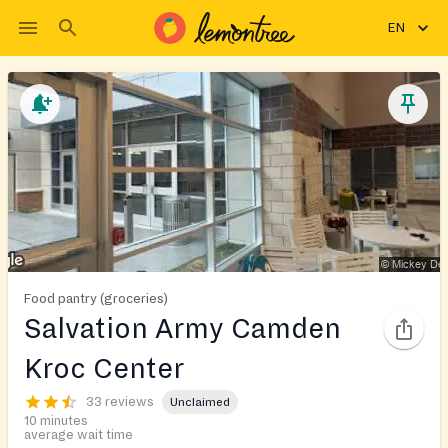
EN
Food pantry (groceries)
Salvation Army Camden
Kroc Center
33 reviews
Unclaimed
10 minutes
average wait time