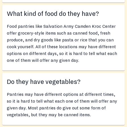
What kind of food do they have?
Food pantries like Salvation Army Camden Kroc Center
offer grocery-style items such as canned food, fresh
produce, and dry goods like pasta or rice that you can
cook yourself. All of these locations may have different
options on different days, so it is hard to tell what each
one of them will offer any given day.
Do they have vegetables?
Pantries may have different options at different times,
so it is hard to tell what each one of them will offer any
given day. Most pantries do give out some form of
vegetables, but they may be canned items.