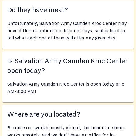
Do they have meat?
Unfortunately, Salvation Army Camden Kroc Center may
have different options on different days, so it is hard to
tell what each one of them will offer any given day.
Is Salvation Army Camden Kroc Center
open today?
Salvation Army Camden Kroc Center is open today 8:15
AM-3:00 PM!
Where are you located?
Because our work is mostly virtual, the Lemontree team
works remotely, and we don’t have an office for in-