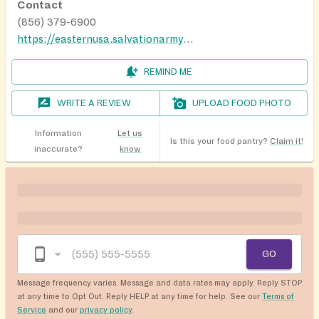
Contact
(856) 379-6900
https://easternusa.salvationarmy.org/camden-kroc/help/
REMIND ME
WRITE A REVIEW
UPLOAD FOOD PHOTO
Information
Let us
Is this your food pantry?
Claim it!
inaccurate?
know
GO
Message frequency varies. Message and data rates may apply. Reply STOP
at any time to Opt Out. Reply HELP at any time for help. See our
Terms of
Service
and our
privacy policy
.