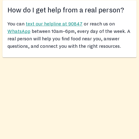
How do I get help from a real person?
You can
text our helpline at 90847
or reach us on
WhatsApp
between 10am–6pm, every day of the week. A
real person will help you find food near you, answer
questions, and connect you with the right resources.