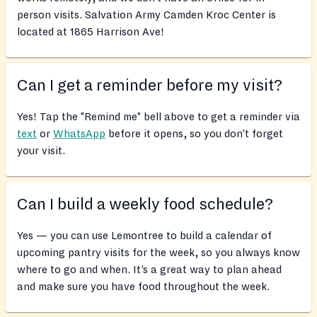
person visits. Salvation Army Camden Kroc Center is
located at 1865 Harrison Ave!
Can I get a reminder before my visit?
Yes! Tap the "Remind me" bell above to get a reminder via
text
or
WhatsApp
before it opens, so you don’t forget
your visit.
Can I build a weekly food schedule?
Yes — you can use Lemontree to build a calendar of
upcoming pantry visits for the week, so you always know
where to go and when. It’s a great way to plan ahead
and make sure you have food throughout the week.