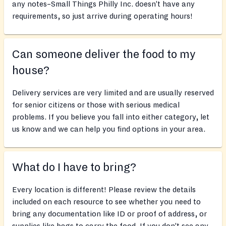
any notes–Small Things Philly Inc. doesn’t have any
requirements, so just arrive during operating hours!
Can someone deliver the food to my
house?
Delivery services are very limited and are usually reserved
for senior citizens or those with serious medical
problems. If you believe you fall into either category, let
us know and we can help you find options in your area.
What do I have to bring?
Every location is different! Please review the details
included on each resource to see whether you need to
bring any documentation like ID or proof of address, or