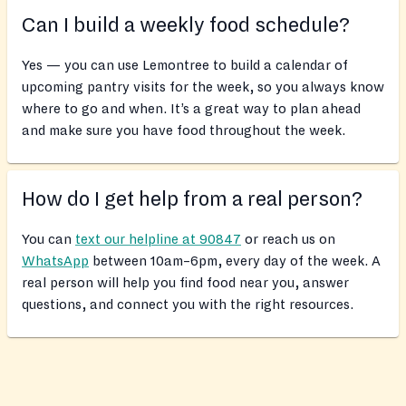
Can I build a weekly food schedule?
Yes — you can use Lemontree to build a calendar of
upcoming pantry visits for the week, so you always know
where to go and when. It’s a great way to plan ahead
and make sure you have food throughout the week.
How do I get help from a real person?
You can
text our helpline at 90847
or reach us on
WhatsApp
between 10am–6pm, every day of the week. A
real person will help you find food near you, answer
questions, and connect you with the right resources.