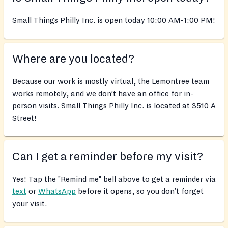
Small Things Philly Inc. is open today 10:00 AM-1:00 PM!
Where are you located?
Because our work is mostly virtual, the Lemontree team
works remotely, and we don’t have an office for in-
person visits. Small Things Philly Inc. is located at 3510 A
Street!
Can I get a reminder before my visit?
Yes! Tap the "Remind me" bell above to get a reminder via
text
or
WhatsApp
before it opens, so you don’t forget
your visit.