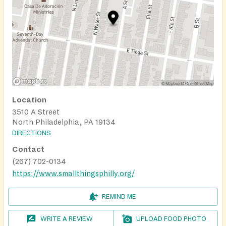
Location
3510 A Street
North Philadelphia, PA 19134
DIRECTIONS
Contact
(267) 702-0134
https://www.smallthingsphilly.org/
REMIND ME
WRITE A REVIEW
UPLOAD FOOD PHOTO