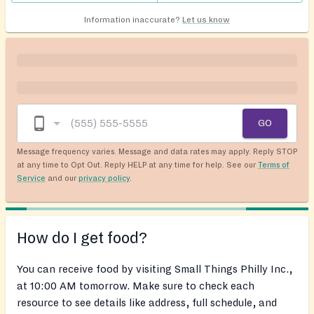
Information inaccurate?
Let us know
GO
Message frequency varies. Message and data rates may apply. Reply STOP
at any time to Opt Out. Reply HELP at any time for help. See our
Terms of
Service
and our
privacy policy
.
How do I get food?
You can receive food by visiting Small Things Philly Inc.,
at 10:00 AM tomorrow. Make sure to check each
resource to see details like address, full schedule, and