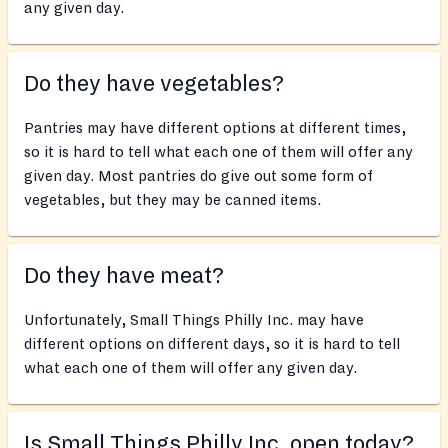
any given day.
Do they have vegetables?
Pantries may have different options at different times,
so it is hard to tell what each one of them will offer any
given day. Most pantries do give out some form of
vegetables, but they may be canned items.
Do they have meat?
Unfortunately, Small Things Philly Inc. may have
different options on different days, so it is hard to tell
what each one of them will offer any given day.
Is Small Things Philly Inc. open today?