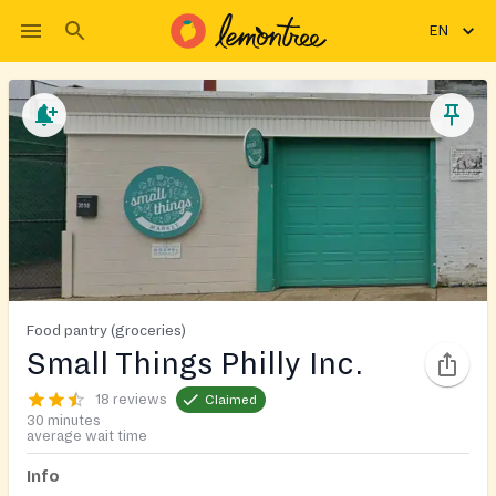
EN
Food pantry (groceries)
Small Things Philly Inc.
18 reviews
Claimed
30 minutes
average wait time
Info