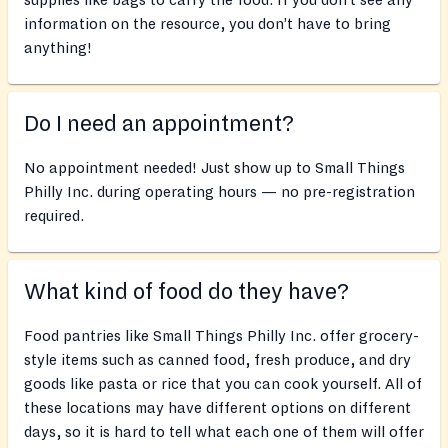
supplies like bags to carry the food. If you don’t see any
information on the resource, you don’t have to bring
anything!
Do I need an appointment?
No appointment needed! Just show up to Small Things
Philly Inc. during operating hours — no pre-registration
required.
What kind of food do they have?
Food pantries like Small Things Philly Inc. offer grocery-
style items such as canned food, fresh produce, and dry
goods like pasta or rice that you can cook yourself. All of
these locations may have different options on different
days, so it is hard to tell what each one of them will offer