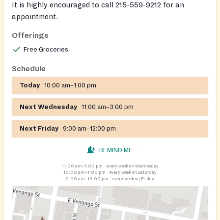
It is highly encouraged to call 215-559-9212 for an
appointment.
Offerings
Free Groceries
Schedule
Today
10:00 am–1:00 pm
Next Wednesday
11:00 am–3:00 pm
Next Friday
9:00 am–12:00 pm
REMIND ME
11:00 am–3:00 pm
every week on Wednesday
10:00 am–1:00 pm
every week on Saturday
9:00 am–12:00 pm
every week on Friday