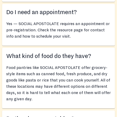
Do I need an appointment?
Yes — SOCIAL APOSTOLATE requires an appointment or
pre-registration. Check the resource page for contact
info and how to schedule your visit.
What kind of food do they have?
Food pantries like SOCIAL APOSTOLATE offer grocery-
style items such as canned food, fresh produce, and dry
goods like pasta or rice that you can cook yourself. All of
these locations may have different options on different
days, so it is hard to tell what each one of them will offer
any given day.