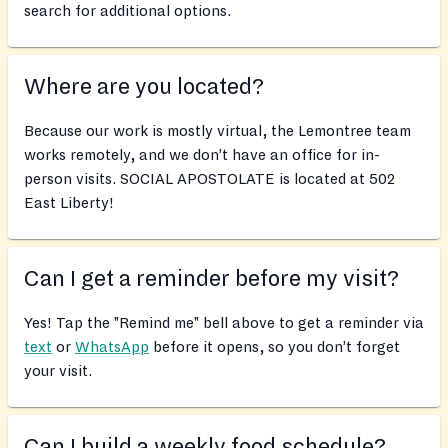
search for additional options.
Where are you located?
Because our work is mostly virtual, the Lemontree team
works remotely, and we don’t have an office for in-
person visits. SOCIAL APOSTOLATE is located at 502
East Liberty!
Can I get a reminder before my visit?
Yes! Tap the "Remind me" bell above to get a reminder via
text
or
WhatsApp
before it opens, so you don’t forget
your visit.
Can I build a weekly food schedule?