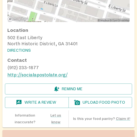
Location
502 East Liberty
North Historic District, GA 31401
DIRECTIONS
Contact
(912) 233-1877
http://socialapostolate.org/
REMIND ME
WRITE A REVIEW
UPLOAD FOOD PHOTO
Information
Let us
Is this your food pantry?
Claim it!
inaccurate?
know