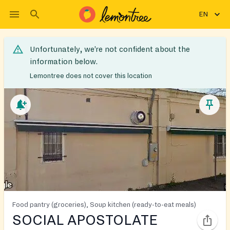
EN
Unfortunately, we’re not confident about the
information below.
Lemontree does not cover this location
Food pantry (groceries), Soup kitchen (ready-to-eat meals)
SOCIAL APOSTOLATE