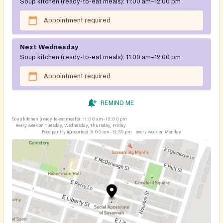
Soup kitchen (ready-to-eat meals):
11:00 am–12:00 pm
Appointment required
Next Wednesday
Soup kitchen (ready-to-eat meals):
11:00 am–12:00 pm
Appointment required
REMIND ME
Soup kitchen (ready-to-eat meals):
11:00 am–12:00 pm
every week on Tuesday, Wednesday, Thursday, Friday
Food pantry (groceries):
9:00 am–12:30 pm
every week on Monday