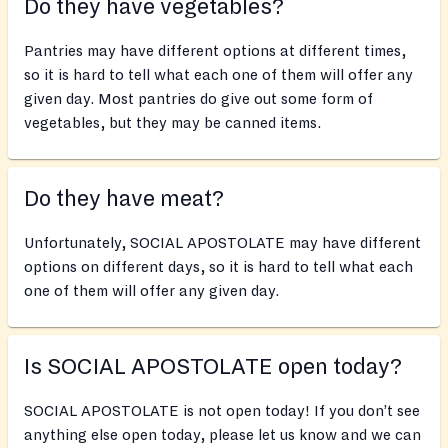
Do they have vegetables?
Pantries may have different options at different times,
so it is hard to tell what each one of them will offer any
given day. Most pantries do give out some form of
vegetables, but they may be canned items.
Do they have meat?
Unfortunately, SOCIAL APOSTOLATE may have different
options on different days, so it is hard to tell what each
one of them will offer any given day.
Is SOCIAL APOSTOLATE open today?
SOCIAL APOSTOLATE is not open today! If you don’t see
anything else open today, please let us know and we can