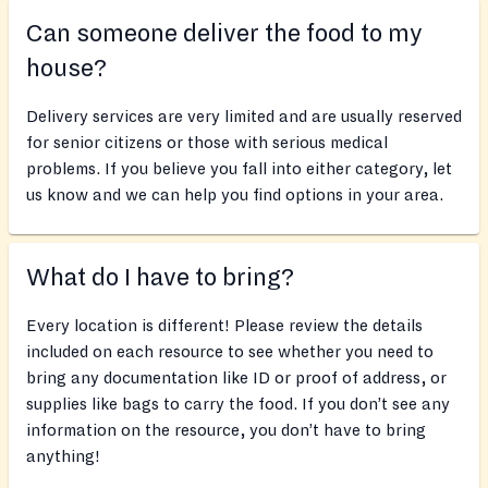
Can someone deliver the food to my
house?
Delivery services are very limited and are usually reserved
for senior citizens or those with serious medical
problems. If you believe you fall into either category, let
us know and we can help you find options in your area.
What do I have to bring?
Every location is different! Please review the details
included on each resource to see whether you need to
bring any documentation like ID or proof of address, or
supplies like bags to carry the food. If you don’t see any
information on the resource, you don’t have to bring
anything!