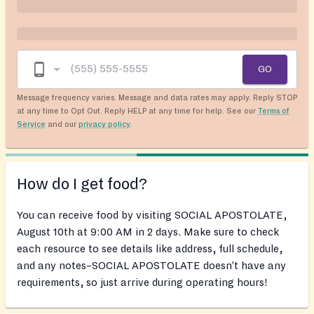
GO
Message frequency varies. Message and data rates may apply. Reply STOP
at any time to Opt Out. Reply HELP at any time for help. See our
Terms of
Service
and our
privacy policy
.
How do I get food?
You can receive food by visiting SOCIAL APOSTOLATE,
August 10th at 9:00 AM in 2 days. Make sure to check
each resource to see details like address, full schedule,
and any notes–SOCIAL APOSTOLATE doesn’t have any
requirements, so just arrive during operating hours!