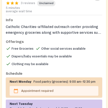
3 reviews
Unclaimed
5 minutes
average wait time
Info
Catholic Charities–affiliated outreach center providing
emergency groceries along with supportive services such
as clothing assistance (in defined circumstances), baby
Offerings
items, help obtaining birth certificates and Georgia IDs,
Free Groceries
Other social services available
employment assistance (IDs, computer/printing, work
clothing, transportation), basic health supports (nurse’s
Diapers/baby essentials may be available
clinic, devices/equipment, transportation to
Clothing may be available
appointments), and emergency prescription assistance.
Schedule
Next Monday
Food pantry (groceries):
9:00 am–12:30 pm
Appointment required
Next Tuesday