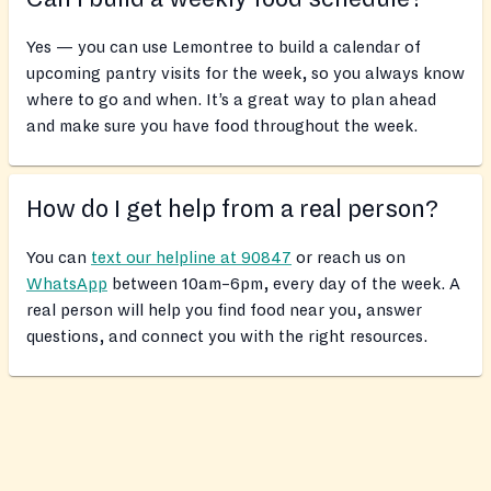
Yes — you can use Lemontree to build a calendar of
upcoming pantry visits for the week, so you always know
where to go and when. It’s a great way to plan ahead
and make sure you have food throughout the week.
How do I get help from a real person?
You can
text our helpline at 90847
or reach us on
WhatsApp
between 10am–6pm, every day of the week. A
real person will help you find food near you, answer
questions, and connect you with the right resources.